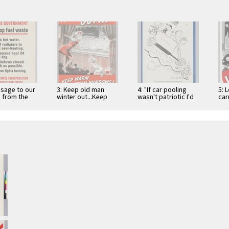
ssage to our
3: Keep old man
4: "If car pooling
5: L
 from the
winter out...Keep
wasn't patriotic I'd
car
ent : Help
warm with storm
get off"
the
el …
windows!