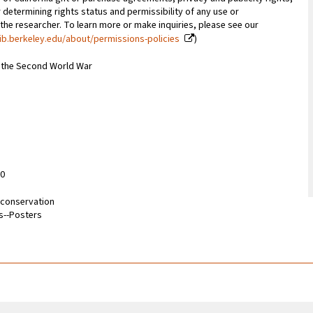
 determining rights status and permissibility of any use or
 the researcher. To learn more or make inquiries, please see our
ib.berkeley.edu/about/permissions-policies
)
m the Second World War
10
d conservation
s--Posters