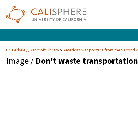
UC Berkeley, Bancroft Library
American war posters from the Second 
Image /
Don't waste transportation