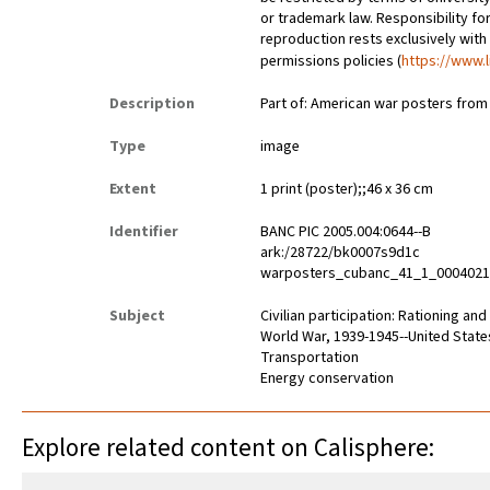
or trademark law. Responsibility for
reproduction rests exclusively with
permissions policies (
https://www.l
Description
Part of: American war posters fro
Type
image
Extent
1 print (poster);;46 x 36 cm
Identifier
BANC PIC 2005.004:0644--B
ark:/28722/bk0007s9d1c
warposters_cubanc_41_1_000402
Subject
Civilian participation: Rationing an
World War, 1939-1945--United State
Transportation
Energy conservation
Explore related content on Calisphere: