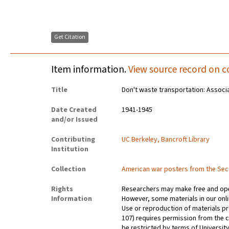
Get Citation
Item information.
View source record on c
Title
Don't waste transportation: Associ
Date Created
1941-1945
and/or Issued
Contributing
UC Berkeley, Bancroft Library
Institution
Collection
American war posters from the Se
Rights
Researchers may make free and open
Information
However, some materials in our onlin
Use or reproduction of materials pr
107) requires permission from the 
be restricted by terms of University