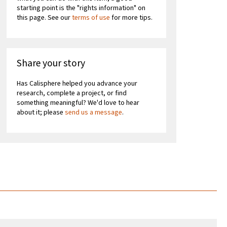
starting point is the "rights information" on
this page. See our
terms of use
for more tips.
Share your story
Has Calisphere helped you advance your
research, complete a project, or find
something meaningful? We'd love to hear
about it; please
send us a message
.