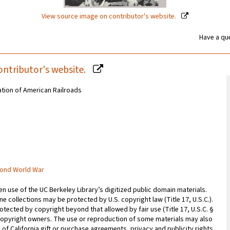
View source image on contributor's website.
Have a que
ontributor's website.
ation of American Railroads
cond World War
 use of the UC Berkeley Library’s digitized public domain materials.
e collections may be protected by U.S. copyright law (Title 17, U.S.C.).
otected by copyright beyond that allowed by fair use (Title 17, U.S.C. §
copyright owners. The use or reproduction of some materials may also
 of California gift or purchase agreements, privacy and publicity rights,