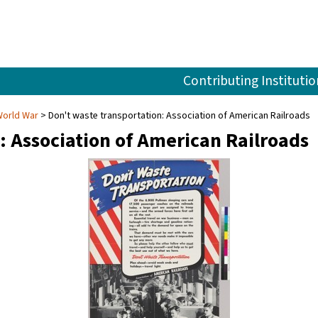
Contributing Institutio
World War
Don't waste transportation: Association of American Railroads
: Association of American Railroads