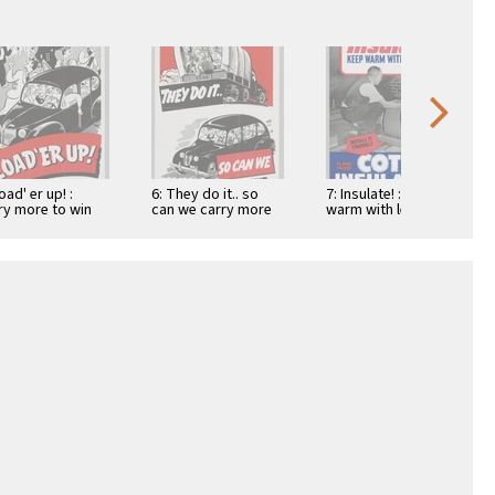
oad' er up! :
6: They do it.. so
7: Insulate! : Keep
ry more to win
can we carry more
warm with less fuel:
 war!
to win the war
Flame proof cotton
insulation