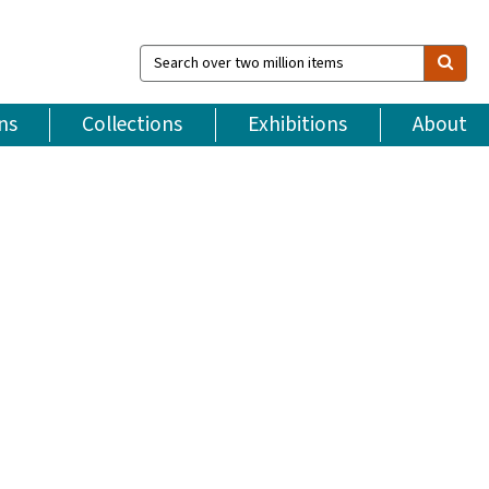
Search
over
two
million
ns
Collections
Exhibitions
About
items