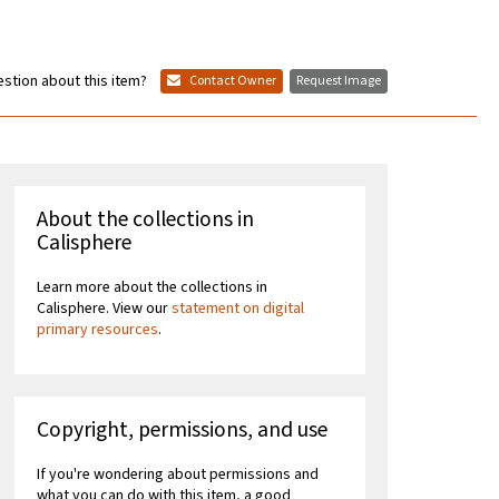
stion about this item?
Contact Owner
Request Image
About the collections in
Calisphere
Learn more about the collections in
Calisphere. View our
statement on digital
primary resources
.
Copyright, permissions, and use
If you're wondering about permissions and
what you can do with this item, a good