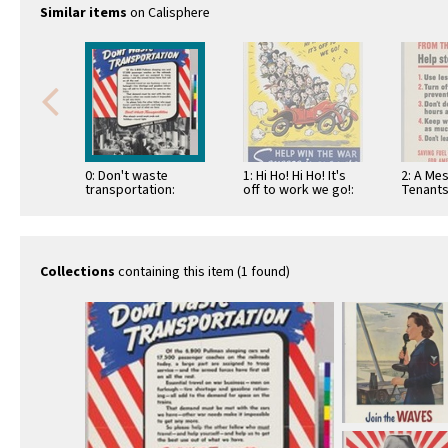
Similar items
on Calisphere
0: Don't waste
1: Hi Ho! Hi Ho! It's
2: A Me
transportation:
off to work we go!:
Tenants
Association of
Help win …
Governm
American Railroads
Stop Fu
Collections
containing this item (1 found)