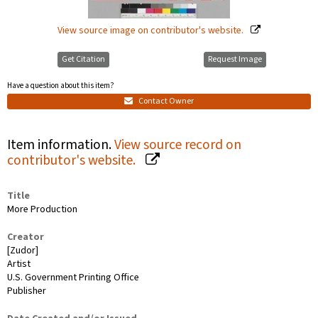
View source image on contributor's website.
Get Citation
Request Image
Have a question about this item?
Contact Owner
Item information.
View source record on
contributor's website.
Title
More Production
Creator
[Zudor]
Artist
U.S. Government Printing Office
Publisher