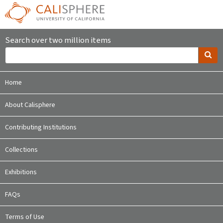
Search over two million items
Home
About Calisphere
Contributing Institutions
Collections
Exhibitions
FAQs
Terms of Use