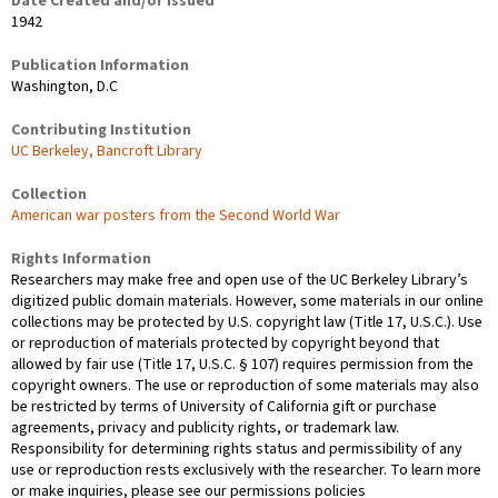
Date Created and/or Issued
1942
Publication Information
Washington, D.C
Contributing Institution
UC Berkeley, Bancroft Library
Collection
American war posters from the Second World War
Rights Information
Researchers may make free and open use of the UC Berkeley Library’s
digitized public domain materials. However, some materials in our online
collections may be protected by U.S. copyright law (Title 17, U.S.C.). Use
or reproduction of materials protected by copyright beyond that
allowed by fair use (Title 17, U.S.C. § 107) requires permission from the
copyright owners. The use or reproduction of some materials may also
be restricted by terms of University of California gift or purchase
agreements, privacy and publicity rights, or trademark law.
Responsibility for determining rights status and permissibility of any
use or reproduction rests exclusively with the researcher. To learn more
or make inquiries, please see our permissions policies