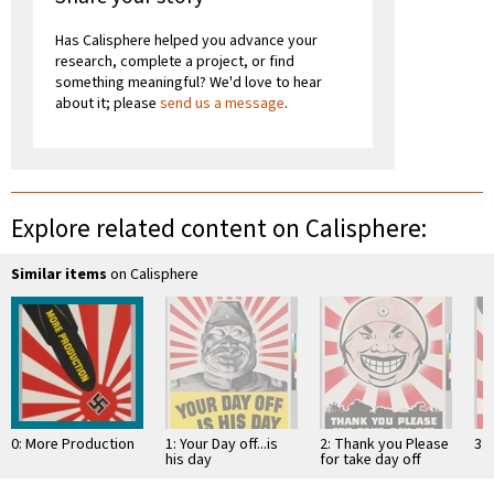
Has Calisphere helped you advance your
research, complete a project, or find
something meaningful? We'd love to hear
about it; please
send us a message
.
Explore related content on Calisphere:
Similar items
on Calisphere
0: More Production
1: Your Day off...is
2: Thank you Please
3:
his day
for take day off