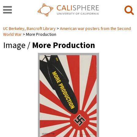
UC Berkeley, Bancroft Library
American war posters from the Second
World War
More Production
Image /
More Production