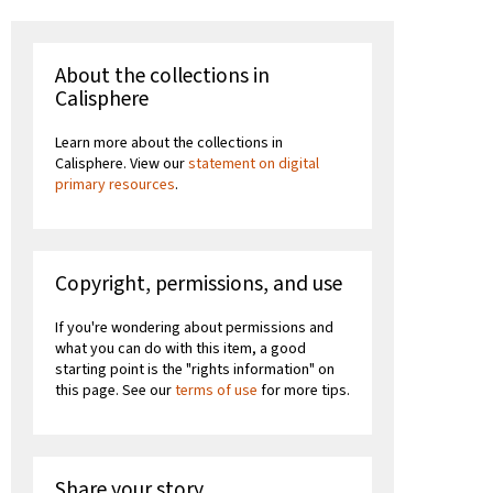
About the collections in
Calisphere
Learn more about the collections in
Calisphere. View our
statement on digital
primary resources
.
Copyright, permissions, and use
If you're wondering about permissions and
what you can do with this item, a good
starting point is the "rights information" on
this page. See our
terms of use
for more tips.
Share your story