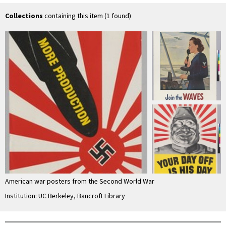
Collections
containing this item (1 found)
American war posters from the Second World War
Institution: UC Berkeley, Bancroft Library