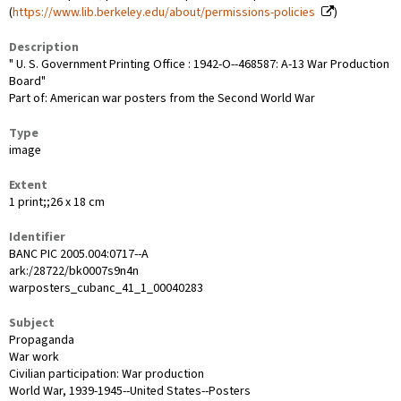
(
https://www.lib.berkeley.edu/about/permissions-policies
)
Description
" U. S. Government Printing Office : 1942-O--468587: A-13 War Production
Board"
Part of: American war posters from the Second World War
Type
image
Extent
1 print;;26 x 18 cm
Identifier
BANC PIC 2005.004:0717--A
ark:/28722/bk0007s9n4n
warposters_cubanc_41_1_00040283
Subject
Propaganda
War work
Civilian participation: War production
World War, 1939-1945--United States--Posters