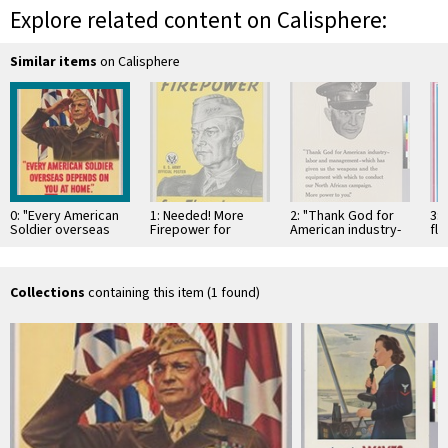
Explore related content on Calisphere:
Similar items
on Calisphere
0: "Every American
1: Needed! More
2: "Thank God for
3: 
Soldier overseas
Firepower for
American industry-
fly
depends on You at
Eisenhower
labor and
tha
home" General
management-which
in
Eisenhower
has given the
weapons and …
Collections
containing this item (1 found)