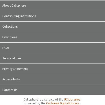
About Calisphere
Contributing Institutions
Collections
Exhibitions
FAQs
Terms of Use
Privacy Statement
Accessibility
Contact Us
Calisphere is a service of the
UC Libraries
,
powered by the
California Digital Library
.