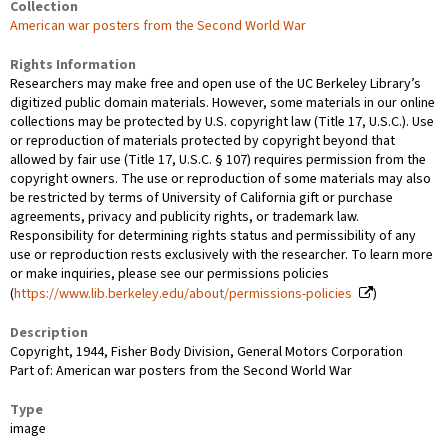
Collection
American war posters from the Second World War
Rights Information
Researchers may make free and open use of the UC Berkeley Library’s
digitized public domain materials. However, some materials in our online
collections may be protected by U.S. copyright law (Title 17, U.S.C.). Use
or reproduction of materials protected by copyright beyond that
allowed by fair use (Title 17, U.S.C. § 107) requires permission from the
copyright owners. The use or reproduction of some materials may also
be restricted by terms of University of California gift or purchase
agreements, privacy and publicity rights, or trademark law.
Responsibility for determining rights status and permissibility of any
use or reproduction rests exclusively with the researcher. To learn more
or make inquiries, please see our permissions policies
(
https://www.lib.berkeley.edu/about/permissions-policies
)
Description
Copyright, 1944, Fisher Body Division, General Motors Corporation
Part of: American war posters from the Second World War
Type
image