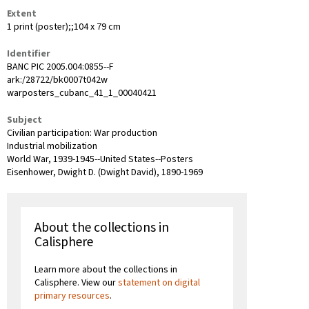
Extent
1 print (poster);;104 x 79 cm
Identifier
BANC PIC 2005.004:0855--F
ark:/28722/bk0007t042w
warposters_cubanc_41_1_00040421
Subject
Civilian participation: War production
Industrial mobilization
World War, 1939-1945--United States--Posters
Eisenhower, Dwight D. (Dwight David), 1890-1969
About the collections in
Calisphere
Learn more about the collections in
Calisphere. View our
statement on digital
primary resources
.