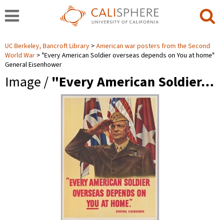
UC Berkeley, Bancroft Library
American war posters from the Second
World War
"Every American Soldier overseas depends on You at home"
General Eisenhower
Image /
"Every American Soldier…