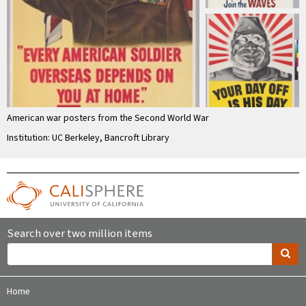
American war posters from the Second World War
Institution: UC Berkeley, Bancroft Library
Search over two million items
Home