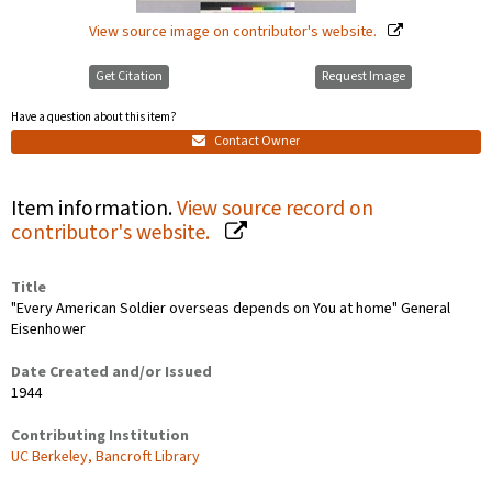
View source image on contributor's website.
Get Citation
Request Image
Have a question about this item?
Contact Owner
Item information.
View source record on
contributor's website.
Title
"Every American Soldier overseas depends on You at home" General
Eisenhower
Date Created and/or Issued
1944
Contributing Institution
UC Berkeley, Bancroft Library