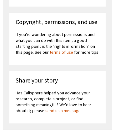
Copyright, permissions, and use
If you're wondering about permissions and
what you can do with this item, a good
starting point is the "rights information" on
this page. See our
terms of use
for more tips.
Share your story
Has Calisphere helped you advance your
research, complete a project, or find
something meaningful? We'd love to hear
about it; please
send us a message
.