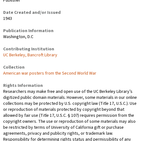
Publisher
Date Created and/or Issued
1943
Publication Information
Washington, D.C
Contributing Institution
UC Berkeley, Bancroft Library
Collection
American war posters from the Second World War
Rights Information
Researchers may make free and open use of the UC Berkeley Library’s
digitized public domain materials. However, some materials in our online
collections may be protected by U.S. copyright law (Title 17, U.S.C.). Use
or reproduction of materials protected by copyright beyond that
allowed by fair use (Title 17, U.S.C. § 107) requires permission from the
copyright owners. The use or reproduction of some materials may also
be restricted by terms of University of California gift or purchase
agreements, privacy and publicity rights, or trademark law.
Responsibility for determining rights status and permissibility of any