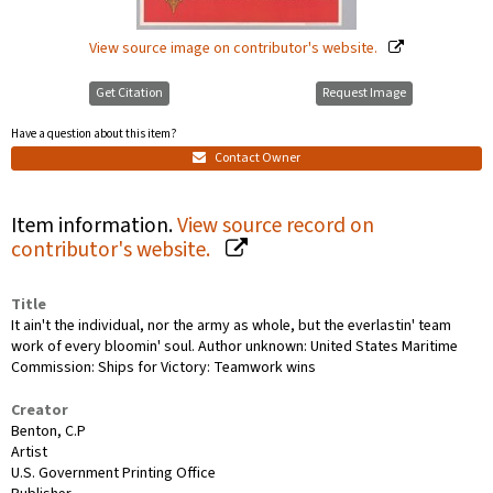
View source image on contributor's website.
Get Citation
Request Image
Have a question about this item?
Contact Owner
Item information.
View source record on
contributor's website.
Title
It ain't the individual, nor the army as whole, but the everlastin' team
work of every bloomin' soul. Author unknown: United States Maritime
Commission: Ships for Victory: Teamwork wins
Creator
Benton, C.P
Artist
U.S. Government Printing Office