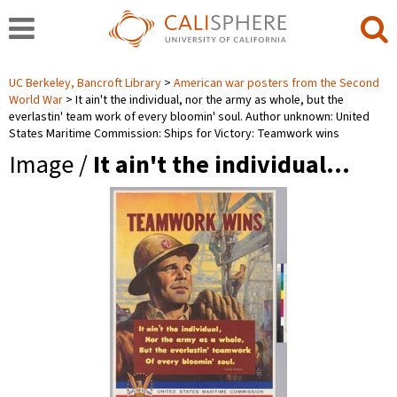
UC Berkeley, Bancroft Library
American war posters from the Second
World War
It ain't the individual, nor the army as whole, but the
everlastin' team work of every bloomin' soul. Author unknown: United
States Maritime Commission: Ships for Victory: Teamwork wins
Image /
It ain't the individual…