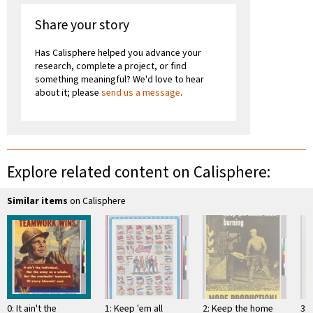
Share your story
Has Calisphere helped you advance your
research, complete a project, or find
something meaningful? We'd love to hear
about it; please
send us a message
.
Explore related content on Calisphere:
Similar items
on Calisphere
0: It ain't the
1: Keep 'em all
2: Keep the home
3: 