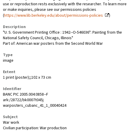
use or reproduction rests exclusively with the researcher. To learn more
or make inquiries, please see our permissions policies
(
https://www.lib.berkeley.edu/about/permissions-policies
)
Description
"U. S. Government Printing Office : 1942--O-546036": Painting from the
National Safety Council, Chicago, Illinois"
Part of: American war posters from the Second World War
Type
image
Extent
1 print (poster);;102 x 73 cm
Identifier
BANC PIC 2005.004:0858--F
ark:/28722/bk0007t045j
warposters_cubanc_41_1_00040424
Subject
War work
Civilian participation: War production