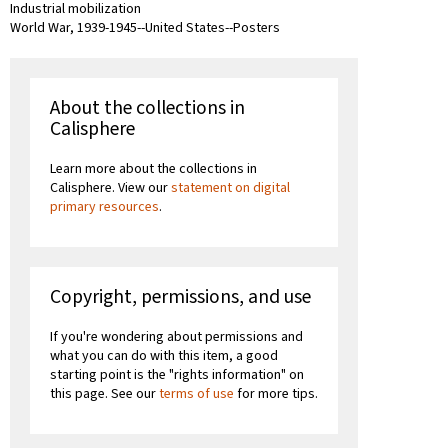
Industrial mobilization
World War, 1939-1945--United States--Posters
About the collections in
Calisphere
Learn more about the collections in
Calisphere. View our
statement on digital
primary resources
.
Copyright, permissions, and use
If you're wondering about permissions and
what you can do with this item, a good
starting point is the "rights information" on
this page. See our
terms of use
for more tips.