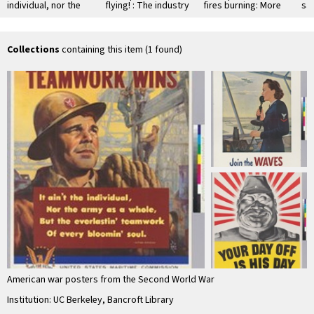
individual, nor the
flying! : The industry
fires burning: More
sav
army as whole, but
that serves all war
Production!
ki
the everlastin' …
industry...Koppers
not
Collections
containing this item (1 found)
American war posters from the Second World War
Institution: UC Berkeley, Bancroft Library