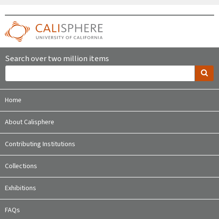
Search over two million items
Home
About Calisphere
Contributing Institutions
Collections
Exhibitions
FAQs