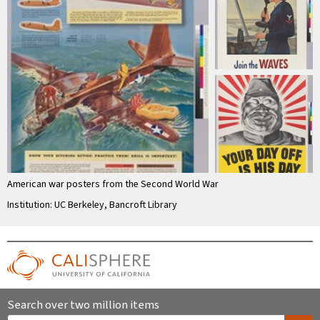
American war posters from the Second World War
Institution: UC Berkeley, Bancroft Library
Search over two million items