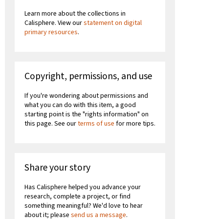
Learn more about the collections in
Calisphere. View our
statement on digital
primary resources
.
Copyright, permissions, and use
If you're wondering about permissions and
what you can do with this item, a good
starting point is the "rights information" on
this page. See our
terms of use
for more tips.
Share your story
Has Calisphere helped you advance your
research, complete a project, or find
something meaningful? We'd love to hear
about it; please
send us a message
.