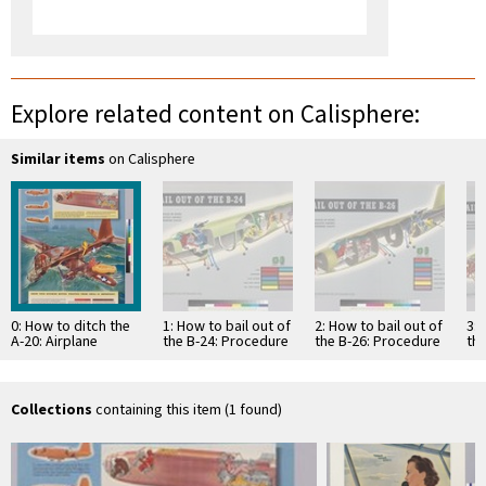
Explore related content on Calisphere:
Similar items
on Calisphere
0: How to ditch the
1: How to bail out of
2: How to bail out of
3: 
A-20: Airplane
the B-24: Procedure
the B-26: Procedure
th
models and
when wearing
when wearing
wh
equipment stowage
conventional seat
conventional seat
co
vary...adapt this …
…
…
…
Collections
containing this item (1 found)