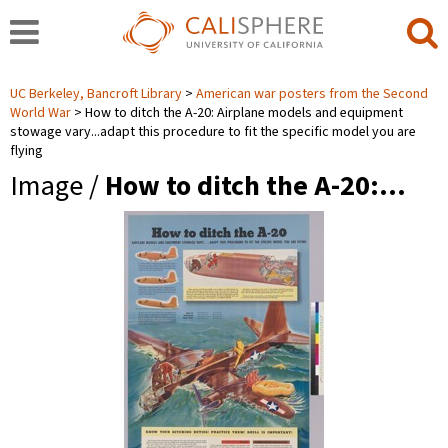
UC Berkeley, Bancroft Library
American war posters from the Second
World War
How to ditch the A-20: Airplane models and equipment
stowage vary...adapt this procedure to fit the specific model you are
flying
Image /
How to ditch the A-20:…