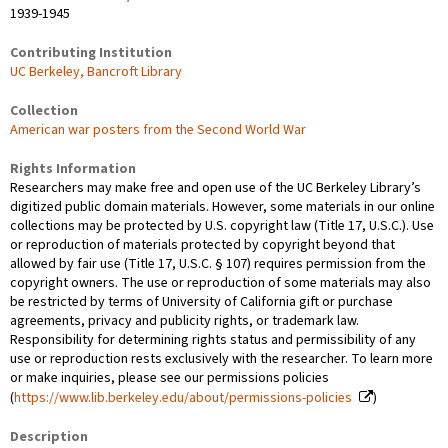
1939-1945
Contributing Institution
UC Berkeley, Bancroft Library
Collection
American war posters from the Second World War
Rights Information
Researchers may make free and open use of the UC Berkeley Library’s
digitized public domain materials. However, some materials in our online
collections may be protected by U.S. copyright law (Title 17, U.S.C.). Use
or reproduction of materials protected by copyright beyond that
allowed by fair use (Title 17, U.S.C. § 107) requires permission from the
copyright owners. The use or reproduction of some materials may also
be restricted by terms of University of California gift or purchase
agreements, privacy and publicity rights, or trademark law.
Responsibility for determining rights status and permissibility of any
use or reproduction rests exclusively with the researcher. To learn more
or make inquiries, please see our permissions policies
(
https://www.lib.berkeley.edu/about/permissions-policies
)
Description