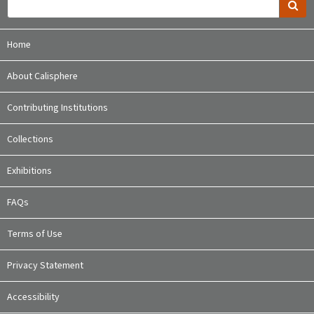
Home
About Calisphere
Contributing Institutions
Collections
Exhibitions
FAQs
Terms of Use
Privacy Statement
Accessibility