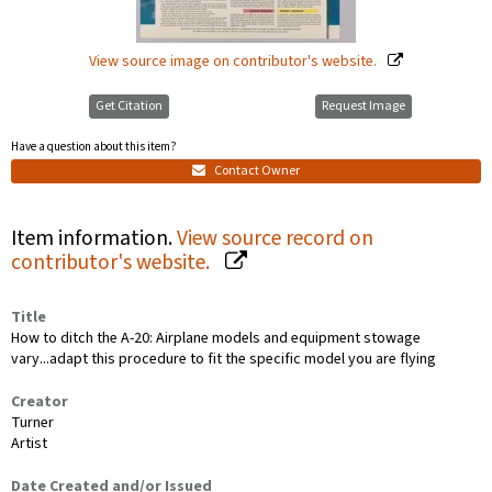
View source image on contributor's website.
Get Citation
Request Image
Have a question about this item?
Contact Owner
Item information.
View source record on
contributor's website.
Title
How to ditch the A-20: Airplane models and equipment stowage
vary...adapt this procedure to fit the specific model you are flying
Creator
Turner
Artist
Date Created and/or Issued