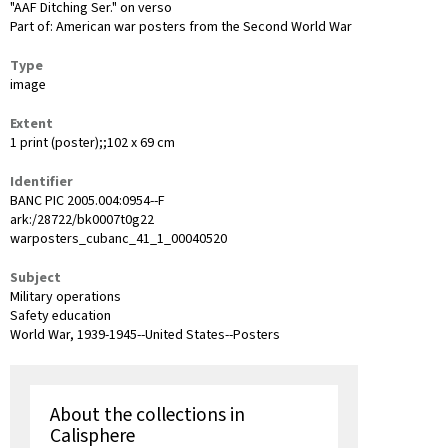
"AAF Ditching Ser." on verso
Part of: American war posters from the Second World War
Type
image
Extent
1 print (poster);;102 x 69 cm
Identifier
BANC PIC 2005.004:0954--F
ark:/28722/bk0007t0g22
warposters_cubanc_41_1_00040520
Subject
Military operations
Safety education
World War, 1939-1945--United States--Posters
About the collections in
Calisphere