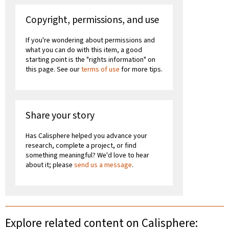
Copyright, permissions, and use
If you're wondering about permissions and
what you can do with this item, a good
starting point is the "rights information" on
this page. See our
terms of use
for more tips.
Share your story
Has Calisphere helped you advance your
research, complete a project, or find
something meaningful? We'd love to hear
about it; please
send us a message
.
Explore related content on Calisphere: