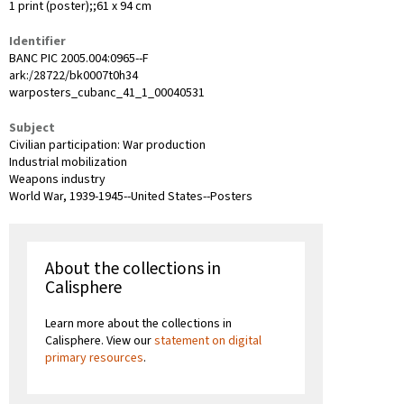
1 print (poster);;61 x 94 cm
Identifier
BANC PIC 2005.004:0965--F
ark:/28722/bk0007t0h34
warposters_cubanc_41_1_00040531
Subject
Civilian participation: War production
Industrial mobilization
Weapons industry
World War, 1939-1945--United States--Posters
About the collections in
Calisphere
Learn more about the collections in
Calisphere. View our
statement on digital
primary resources
.