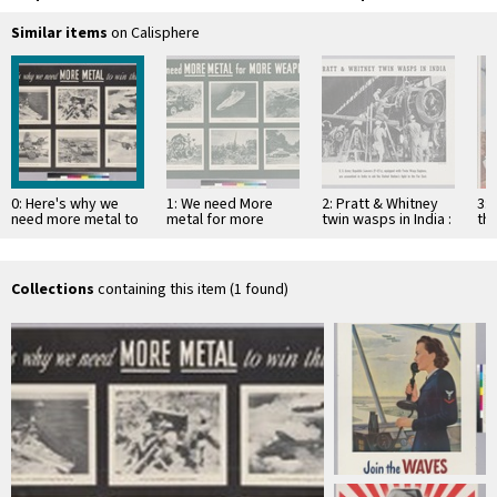
Similar items
on Calisphere
0: Here's why we
1: We need More
2: Pratt & Whitney
3: 
need more metal to
metal for more
twin wasps in India :
the
win this war
weapons
u. s. army republic
Am
…
Collections
containing this item (1 found)