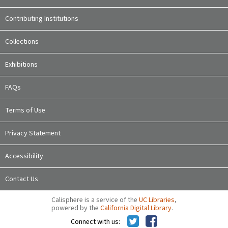
Contributing Institutions
Collections
Exhibitions
FAQs
Terms of Use
Privacy Statement
Accessibility
Contact Us
Calisphere is a service of the
UC Libraries
,
powered by the
California Digital Library
.
Connect with us: