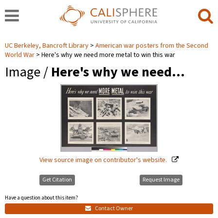
UC Berkeley, Bancroft Library
American war posters from the Second
World War
Here's why we need more metal to win this war
Image /
Here's why we need…
View source image on contributor's website.
Get Citation
Request Image
Have a question about this item?
Contact Owner