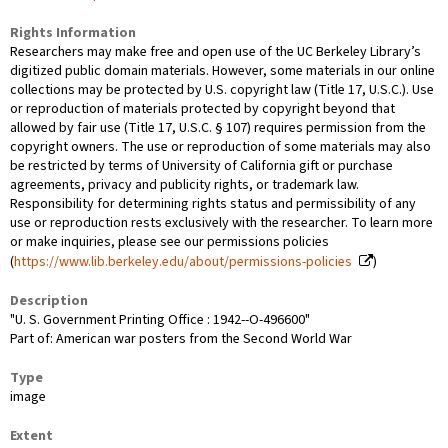
Rights Information
Researchers may make free and open use of the UC Berkeley Library’s
digitized public domain materials. However, some materials in our online
collections may be protected by U.S. copyright law (Title 17, U.S.C.). Use
or reproduction of materials protected by copyright beyond that
allowed by fair use (Title 17, U.S.C. § 107) requires permission from the
copyright owners. The use or reproduction of some materials may also
be restricted by terms of University of California gift or purchase
agreements, privacy and publicity rights, or trademark law.
Responsibility for determining rights status and permissibility of any
use or reproduction rests exclusively with the researcher. To learn more
or make inquiries, please see our permissions policies
(
https://www.lib.berkeley.edu/about/permissions-policies
)
Description
"U. S. Government Printing Office : 1942--O-496600"
Part of: American war posters from the Second World War
Type
image
Extent