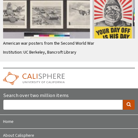
American war posters from the Second World War
Institution: UC Berkeley, Bancroft Library
Search over two million items
Home
About Calisphere