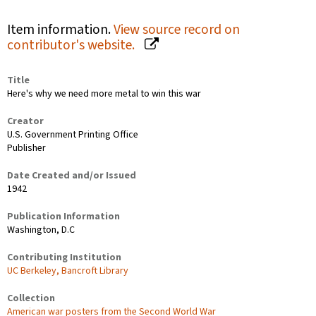
Item information.
View source record on
contributor's website.
Title
Here's why we need more metal to win this war
Creator
U.S. Government Printing Office
Publisher
Date Created and/or Issued
1942
Publication Information
Washington, D.C
Contributing Institution
UC Berkeley, Bancroft Library
Collection
American war posters from the Second World War