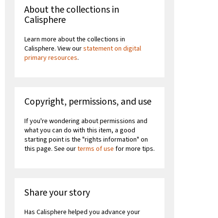
About the collections in
Calisphere
Learn more about the collections in
Calisphere. View our
statement on digital
primary resources
.
Copyright, permissions, and use
If you're wondering about permissions and
what you can do with this item, a good
starting point is the "rights information" on
this page. See our
terms of use
for more tips.
Share your story
Has Calisphere helped you advance your