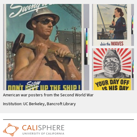
American war posters from the Second World War
Institution: UC Berkeley, Bancroft Library