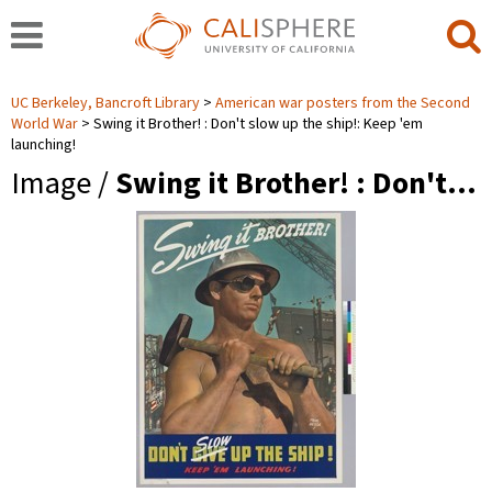
UC Berkeley, Bancroft Library
American war posters from the Second
World War
Swing it Brother! : Don't slow up the ship!: Keep 'em
launching!
Image /
Swing it Brother! : Don't…