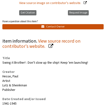
View source image on contributor's website.
Get Citation
Request Image
Have a question about this item?
Contact Owner
Item information.
View source record on
contributor's website.
Title
Swing it Brother! : Don't slow up the ship!: Keep 'em launching!
Creator
Hesse, Paul
Artist
Lutz & Sheinkman
Publisher
Date Created and/or Issued
1941-1945