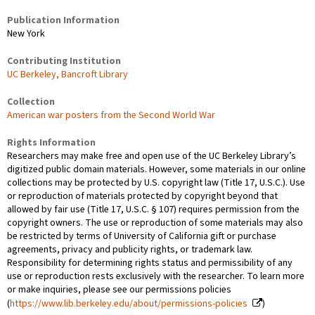
Publication Information
New York
Contributing Institution
UC Berkeley, Bancroft Library
Collection
American war posters from the Second World War
Rights Information
Researchers may make free and open use of the UC Berkeley Library’s
digitized public domain materials. However, some materials in our online
collections may be protected by U.S. copyright law (Title 17, U.S.C.). Use
or reproduction of materials protected by copyright beyond that
allowed by fair use (Title 17, U.S.C. § 107) requires permission from the
copyright owners. The use or reproduction of some materials may also
be restricted by terms of University of California gift or purchase
agreements, privacy and publicity rights, or trademark law.
Responsibility for determining rights status and permissibility of any
use or reproduction rests exclusively with the researcher. To learn more
or make inquiries, please see our permissions policies
(
https://www.lib.berkeley.edu/about/permissions-policies
)