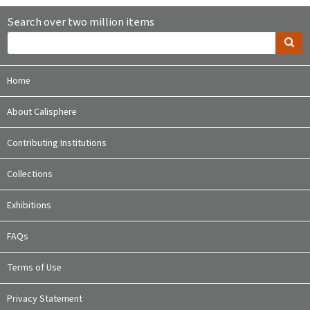
Search over two million items
Home
About Calisphere
Contributing Institutions
Collections
Exhibitions
FAQs
Terms of Use
Privacy Statement