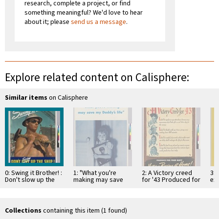
research, complete a project, or find
something meaningful? We'd love to hear
about it; please
send us a message
.
Explore related content on Calisphere:
Similar items
on Calisphere
0: Swing it Brother! :
1: "What you're
2: A Victory creed
3: 
Don't slow up the
making may save
for '43 Produced for
exp
ship!: Keep 'em
my daddy's life"
your Navy victory
yo
launching!
beings at …
the
Collections
containing this item (1 found)