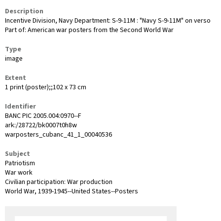
Description
Incentive Division, Navy Department: S-9-11M : "Navy S-9-11M" on verso
Part of: American war posters from the Second World War
Type
image
Extent
1 print (poster);;102 x 73 cm
Identifier
BANC PIC 2005.004:0970--F
ark:/28722/bk0007t0h8w
warposters_cubanc_41_1_00040536
Subject
Patriotism
War work
Civilian participation: War production
World War, 1939-1945--United States--Posters