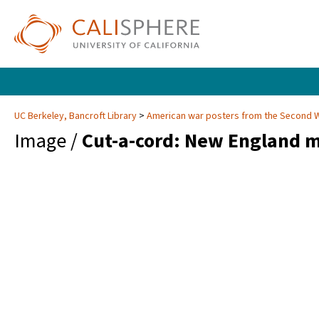
UC Berkeley, Bancroft Library
American war posters from the Second 
Image /
Cut-a-cord: New England m