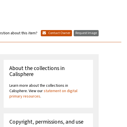
stion about this item?
Contact Owner
Request Image
About the collections in
Calisphere
Learn more about the collections in
Calisphere. View our
statement on digital
primary resources
.
Copyright, permissions, and use