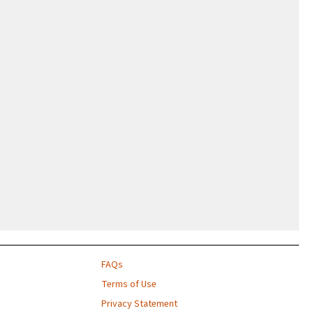
FAQs
Terms of Use
Privacy Statement