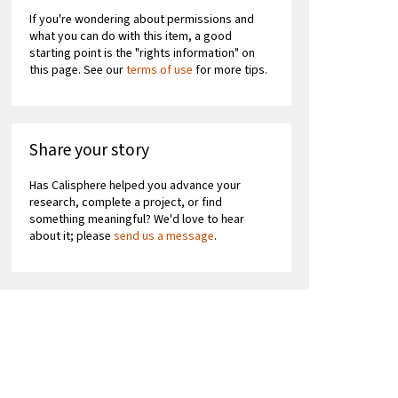
If you're wondering about permissions and
what you can do with this item, a good
starting point is the "rights information" on
this page. See our
terms of use
for more tips.
Share your story
Has Calisphere helped you advance your
research, complete a project, or find
something meaningful? We'd love to hear
about it; please
send us a message
.