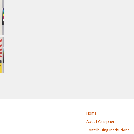
Home
About Calisphere
Contributing Institutions