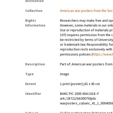
Institution
Collection
American war posters from the Se
Rights
Researchers may make free and open
Information
However, some materials in our onlin
Use or reproduction of materials pr
107) requires permission from the 
be restricted by terms of University
or trademark law. Responsibility for
reproduction rests exclusively with
permissions policies (
https://www.l
Description
Part of: American war posters fro
Type
image
Extent
1 print (poster);;61 x 45 cm
Identifier
BANC PIC 2005.004:1018--F
ark:/28722/bk0007t0p6c
warposters_cubanc_41_1_000405