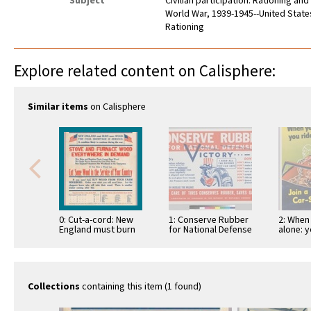
Subject
Civilian participation: Rationing an
World War, 1939-1945--United State
Rationing
Explore related content on Calisphere:
Similar items
on Calisphere
0: Cut-a-cord: New
1: Conserve Rubber
2: When
England must burn
for National Defense
alone: y
more wood. The
(cross-out) Victory
Hitler! J
Coal Shortage...:
sharing
Office of …
Collections
containing this item (1 found)