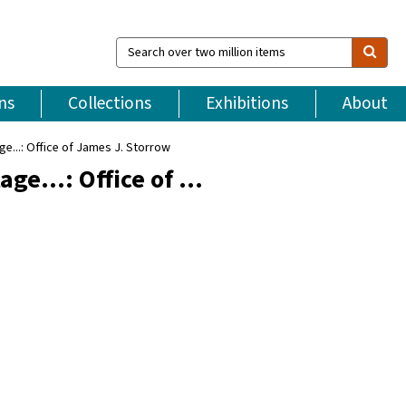
Search
over
two
million
ns
Collections
Exhibitions
About
items
...: Office of James J. Storrow
ge...: Office of …