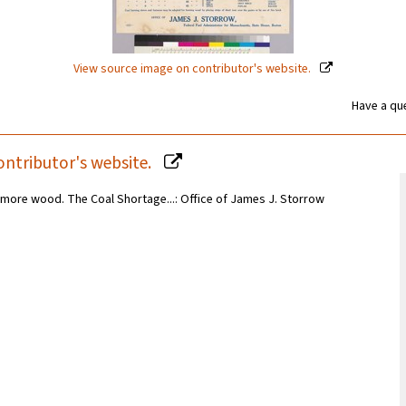
View source image on contributor's website.
Have a que
ontributor's website.
more wood. The Coal Shortage...: Office of James J. Storrow