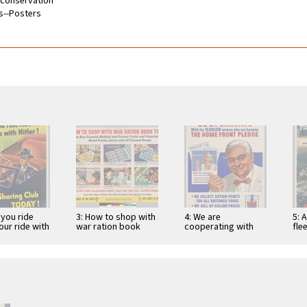
d conservation
s--Posters
 you ride
3: How to shop with
4: We are
5: 
our ride with
war ration book
cooperating with
fle
oin a car-
two.. to buy canned,
the 15,000,000
men
 club …
bottled …
women who are
vic
keeping the home
…