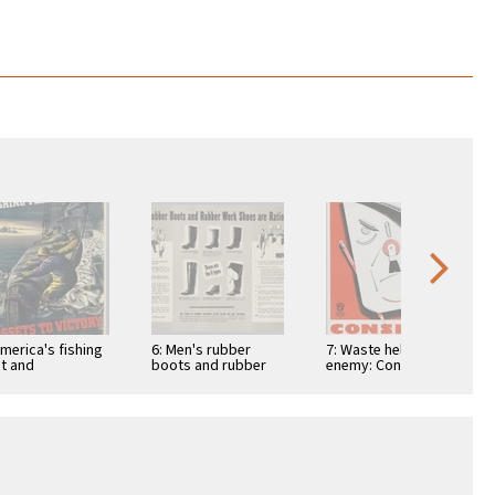
America's fishing
6: Men's rubber
7: Waste helps the
et and
boots and rubber
enemy: Conserve
...assets to
work shoes are
Material
tory
rationed