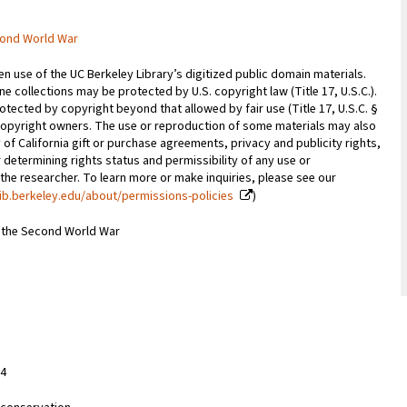
cond World War
 use of the UC Berkeley Library’s digitized public domain materials.
e collections may be protected by U.S. copyright law (Title 17, U.S.C.).
otected by copyright beyond that allowed by fair use (Title 17, U.S.C. §
copyright owners. The use or reproduction of some materials may also
 of California gift or purchase agreements, privacy and publicity rights,
 determining rights status and permissibility of any use or
 the researcher. To learn more or make inquiries, please see our
ib.berkeley.edu/about/permissions-policies
)
m the Second World War
84