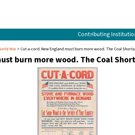
Contributing Institutio
World War
Cut-a-cord: New England must burn more wood. The Coal Shortage
ust burn more wood. The Coal Shorta