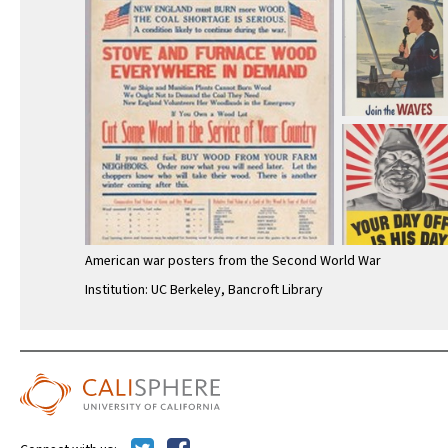
American war posters from the Second World War
Institution: UC Berkeley, Bancroft Library