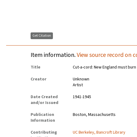
Get Citation
Item information.
View source record on c
Title
Cut-a-cord: New England must burn 
Creator
Unknown
Artist
Date Created
1941-1945
and/or Issued
Publication
Boston, Massachusetts
Information
Contributing
UC Berkeley, Bancroft Library