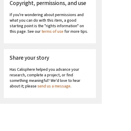
Copyright, permissions, and use
If you're wondering about permissions and
what you can do with this item, a good
starting point is the "rights information" on
this page. See our
terms of use
for more tips.
Share your story
Has Calisphere helped you advance your
research, complete a project, or find
something meaningful? We'd love to hear
about it; please
send us a message
.