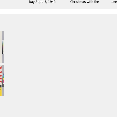
Day Sept. 7, 1942:
Christmas with the
see
"...To get there first
blessings of "Life,
Wo
with …
Liberty and the
Cor
Pursuit …
…