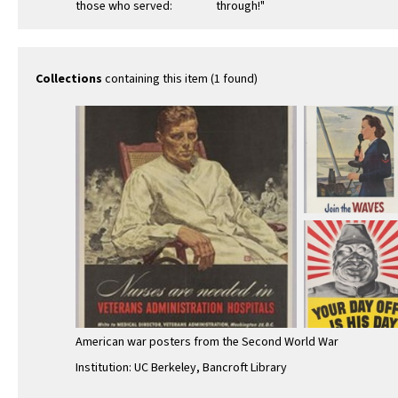
those who served:
through!"
Nurses are needed
in Veterans
Administration …
Collections
containing this item (1 found)
American war posters from the Second World War
Institution: UC Berkeley, Bancroft Library