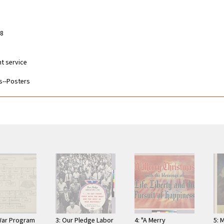
58
nt service
s--Posters
War Program
3: Our Pledge Labor
4: "A Merry
5: 