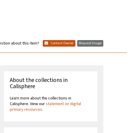
stion about this item?
Contact Owner
Request Image
About the collections in
Calisphere
Learn more about the collections in
Calisphere. View our
statement on digital
primary resources
.