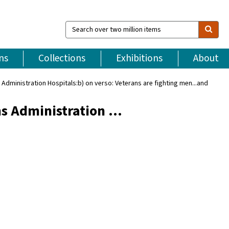
Search
over
two
million
ns
Collections
Exhibitions
About
items
Administration Hospitals:b) on verso: Veterans are fighting men...and
ns Administration …