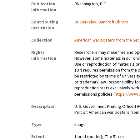
Publication
{Washington, D.C
Information
Contributing
UC Berkeley, Bancroft Library
Institution
Collection
American war posters from the Se
Rights
Researchers may make free and open
Information
However, some materials in our onlin
Use or reproduction of materials pr
107) requires permission from the 
be restricted by terms of University
or trademark law. Responsibility for
reproduction rests exclusively with
permissions policies (
https://www.l
Description
U. S. Government Printing Office:1
Part of: American war posters fro
Type
image
Extent
1 print (poster);;71 x 51 cm