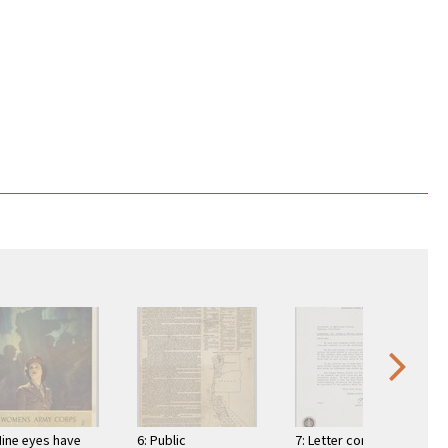
Mine eyes have
6: Public
7: Letter comes with