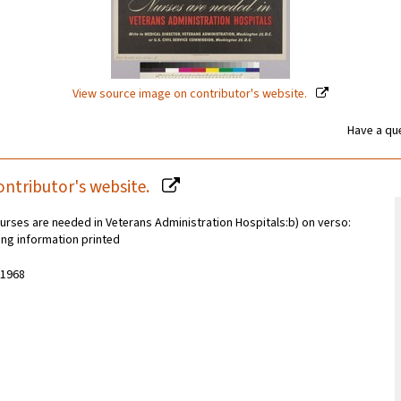
View source image on contributor's website.
Have a que
ontributor's website.
urses are needed in Veterans Administration Hospitals:b) on verso:
ling information printed
-1968