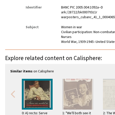
Identifier
BANC PIC 2005.004:1092a--D
ark:/28722/bk0007t0z1r
warposters_cubanc_41_1_000406
Subject
Women in war
Civilian participation: Non-combata
Nurses
World War, 1939-1945--United State
Explore related content on Calisphere:
Similar items
on Calisphere
0: A) recto: Serve
1: "We'll both see it
2: The 