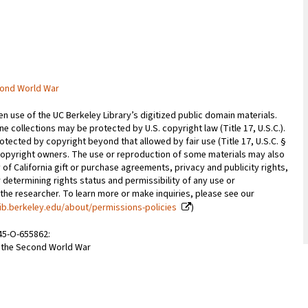
cond World War
 use of the UC Berkeley Library’s digitized public domain materials.
e collections may be protected by U.S. copyright law (Title 17, U.S.C.).
otected by copyright beyond that allowed by fair use (Title 17, U.S.C. §
copyright owners. The use or reproduction of some materials may also
 of California gift or purchase agreements, privacy and publicity rights,
 determining rights status and permissibility of any use or
 the researcher. To learn more or make inquiries, please see our
ib.berkeley.edu/about/permissions-policies
)
945-O-655862:
m the Second World War