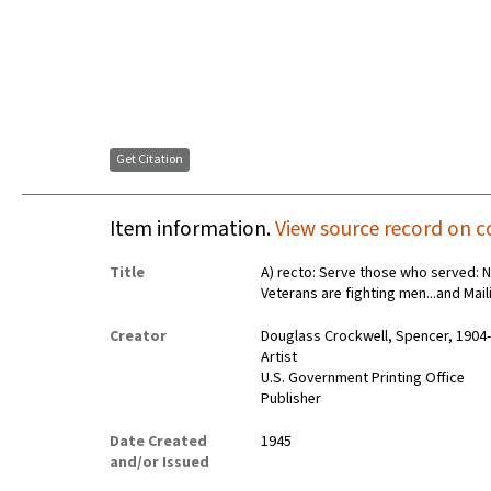
Get Citation
Item information.
View source record on c
Title
A) recto: Serve those who served: N
Veterans are fighting men...and Mai
Creator
Douglass Crockwell, Spencer, 1904
Artist
U.S. Government Printing Office
Publisher
Date Created
1945
and/or Issued