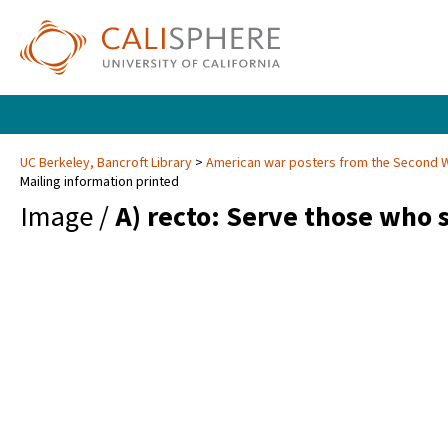
UC Berkeley, Bancroft Library
American war posters from the Second 
Mailing information printed
Image /
A) recto: Serve those who 