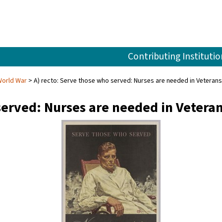
Contributing Institutio
World War
A) recto: Serve those who served: Nurses are needed in Veterans 
served: Nurses are needed in Vetera