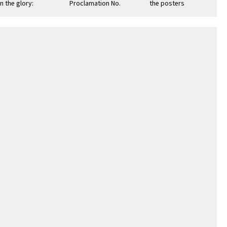
n the glory:
Proclamation No.
the posters to Mr.
men's Army
12: October 10,
Jerome Wilcox,
ps: Army of the
1942
University of
California …