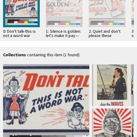
0: Don't talk-this is
1: Silence is golden:
2: Quiet and don't
3: 
not a word war
let's make it pay---
please these
sp
Collections
containing this item (1 found)