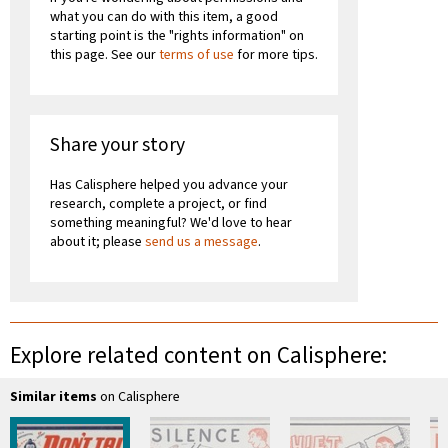
what you can do with this item, a good
starting point is the "rights information" on
this page. See our
terms of use
for more tips.
Share your story
Has Calisphere helped you advance your
research, complete a project, or find
something meaningful? We'd love to hear
about it; please
send us a message
.
Explore related content on Calisphere:
Similar items
on Calisphere