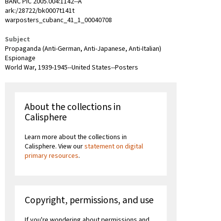
BANC PIC 2005.004:1142--A
ark:/28722/bk0007t141t
warposters_cubanc_41_1_00040708
Subject
Propaganda (Anti-German, Anti-Japanese, Anti-Italian)
Espionage
World War, 1939-1945--United States--Posters
About the collections in
Calisphere
Learn more about the collections in
Calisphere. View our
statement on digital
primary resources
.
Copyright, permissions, and use
If you're wondering about permissions and