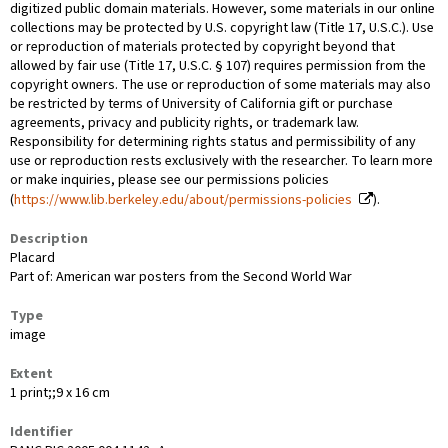
digitized public domain materials. However, some materials in our online
collections may be protected by U.S. copyright law (Title 17, U.S.C.). Use
or reproduction of materials protected by copyright beyond that
allowed by fair use (Title 17, U.S.C. § 107) requires permission from the
copyright owners. The use or reproduction of some materials may also
be restricted by terms of University of California gift or purchase
agreements, privacy and publicity rights, or trademark law.
Responsibility for determining rights status and permissibility of any
use or reproduction rests exclusively with the researcher. To learn more
or make inquiries, please see our permissions policies
(
https://www.lib.berkeley.edu/about/permissions-policies
).
Description
Placard
Part of: American war posters from the Second World War
Type
image
Extent
1 print;;9 x 16 cm
Identifier