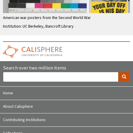
American war posters from the Second World War
Institution: UC Berkeley, Bancroft Library
Search over two million items
Home
About Calisphere
Contributing Institutions