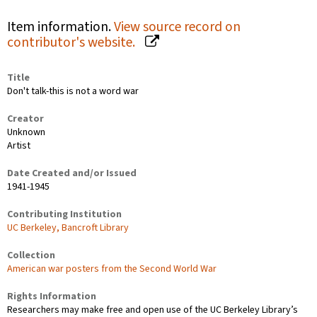
Item information.
View source record on
contributor's website.
Title
Don't talk-this is not a word war
Creator
Unknown
Artist
Date Created and/or Issued
1941-1945
Contributing Institution
UC Berkeley, Bancroft Library
Collection
American war posters from the Second World War
Rights Information
Researchers may make free and open use of the UC Berkeley Library’s