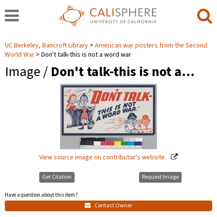
UC Berkeley, Bancroft Library
American war posters from the Second
World War
Don't talk-this is not a word war
Image /
Don't talk-this is not a…
View source image on contributor's website.
Get Citation
Request Image
Have a question about this item?
Contact Owner