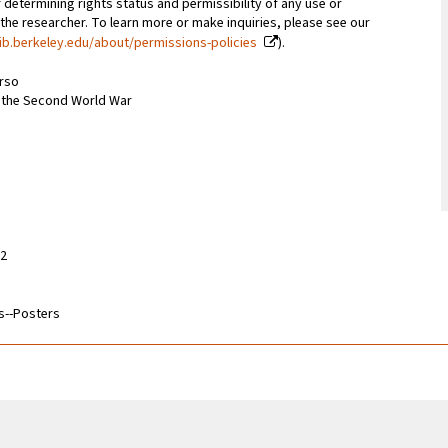
 determining rights status and permissibility of any use or
 the researcher. To learn more or make inquiries, please see our
ib.berkeley.edu/about/permissions-policies
).
erso
m the Second World War
32
s--Posters