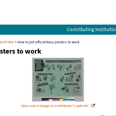
Contributing Institutio
World War
How to put official Navy posters to work
sters to work
View source image on contributor's website.