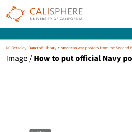
UC Berkeley, Bancroft Library
American war posters from the Second 
Image /
How to put official Navy po