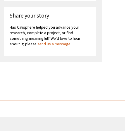
Share your story
Has Calisphere helped you advance your
research, complete a project, or find
something meaningful? We'd love to hear
about it; please
send us a message
.