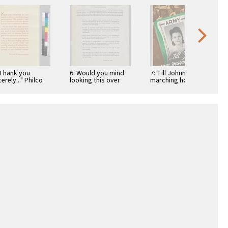
"Thank you
6: Would you mind
7: Till Johnny comes
erely..." Philco
looking this over
marching home:
poration
before you start
Army
putting up these …