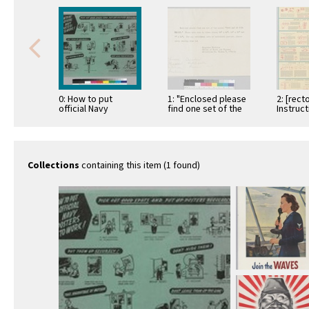
0: How to put
1: "Enclosed please
2: [rect
official Navy
find one set of the
Instruc
posters to work
poster "This man is
Chart No
your …
Fundmen
Alterna
Collections
containing this item (1 found)