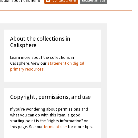
stion about this item?
Contact Owner
Request Image
About the collections in
Calisphere
Learn more about the collections in
Calisphere. View our
statement on digital
primary resources
.
Copyright, permissions, and use
If you're wondering about permissions and
what you can do with this item, a good
starting point is the "rights information" on
this page. See our
terms of use
for more tips.