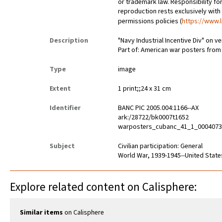
or trademark law. Responsibility for
reproduction rests exclusively with
permissions policies (
https://www.l
Description
"Navy Industrial Incentive Div" on v
Part of: American war posters fro
Type
image
Extent
1 print;;24 x 31 cm
Identifier
BANC PIC 2005.004:1166--AX
ark:/28722/bk0007t1652
warposters_cubanc_41_1_000407
Subject
Civilian participation: General
World War, 1939-1945--United State
Explore related content on Calisphere:
Similar items
on Calisphere