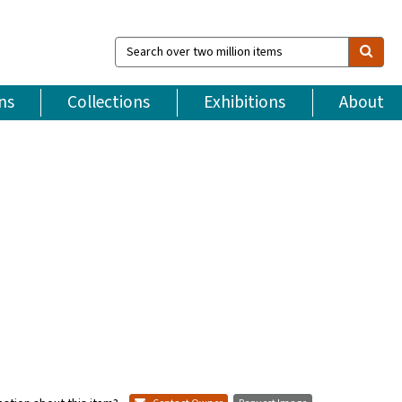
Search
over
two
million
ns
Collections
Exhibitions
About
items