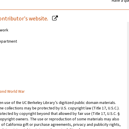
Have a que
ontributor's website.
 work
 Department
cond World War
 use of the UC Berkeley Library’s digitized public domain materials.
e collections may be protected by U.S. copyright law (Title 17, U.S.C.).
otected by copyright beyond that allowed by fair use (Title 17, U.S.C. §
copyright owners. The use or reproduction of some materials may also
 of California gift or purchase agreements, privacy and publicity rights,