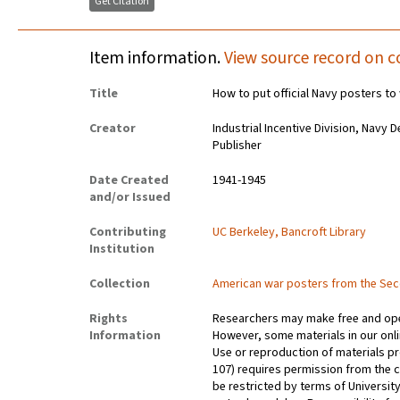
Get Citation
Item information.
View source record on c
Title
How to put official Navy posters to
Creator
Industrial Incentive Division, Navy
Publisher
Date Created
1941-1945
and/or Issued
Contributing
UC Berkeley, Bancroft Library
Institution
Collection
American war posters from the Se
Rights
Researchers may make free and open
Information
However, some materials in our onlin
Use or reproduction of materials pr
107) requires permission from the 
be restricted by terms of University