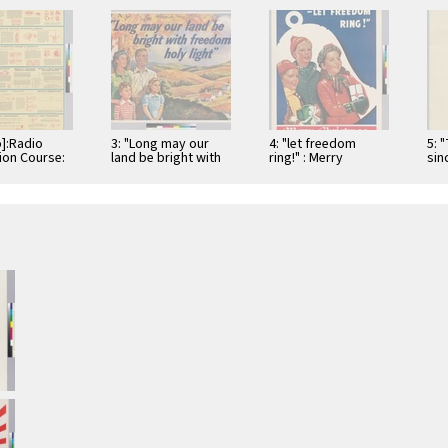
o]:Radio
3: "Long may our
4: "let freedom
5: 
tion Course:
land be bright with
ring!" : Merry
sinc
. 2--
freedom's holy
Christmas
Cor
tals of
light"
tion Current