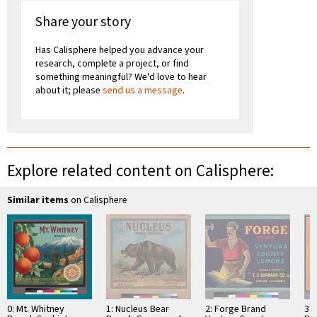
Share your story
Has Calisphere helped you advance your
research, complete a project, or find
something meaningful? We'd love to hear
about it; please
send us a message
.
Explore related content on Calisphere:
Similar items
on Calisphere
0: Mt. Whitney
1: Nucleus Bear
2: Forge Brand
3: