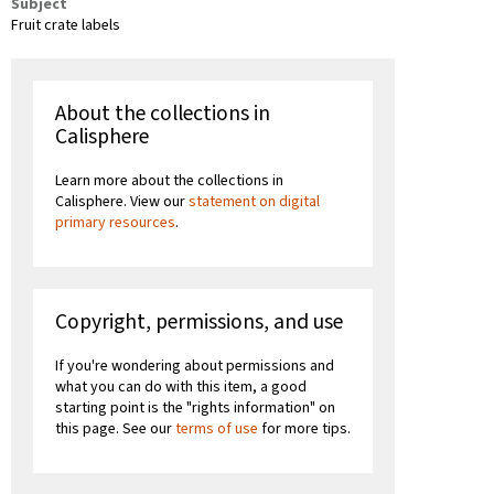
Subject
Fruit crate labels
About the collections in
Calisphere
Learn more about the collections in
Calisphere. View our
statement on digital
primary resources
.
Copyright, permissions, and use
If you're wondering about permissions and
what you can do with this item, a good
starting point is the "rights information" on
this page. See our
terms of use
for more tips.