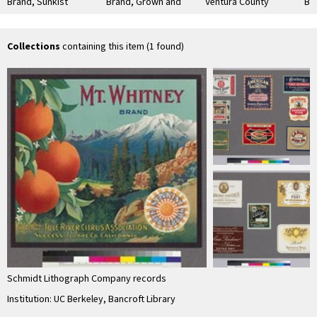
Brand, Sunkist
Brand, Grown and
Ventura County
Br
Citrus Fruits
Packed by Ontario
Lemons
Sut
Association
Co
Collections
containing this item (1 found)
Schmidt Lithograph Company records
Institution: UC Berkeley, Bancroft Library