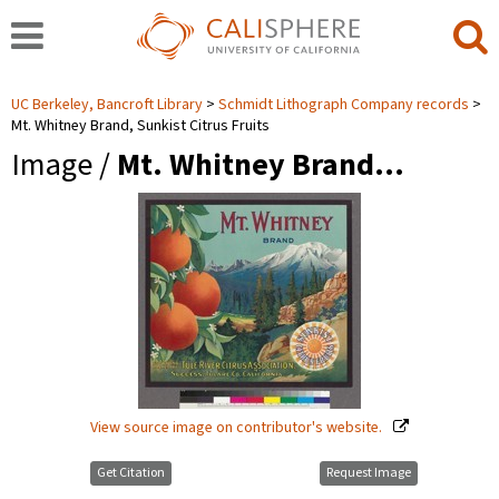
UC Berkeley, Bancroft Library
Schmidt Lithograph Company records
Mt. Whitney Brand, Sunkist Citrus Fruits
Image /
Mt. Whitney Brand…
View source image on contributor's website.
Get Citation
Request Image