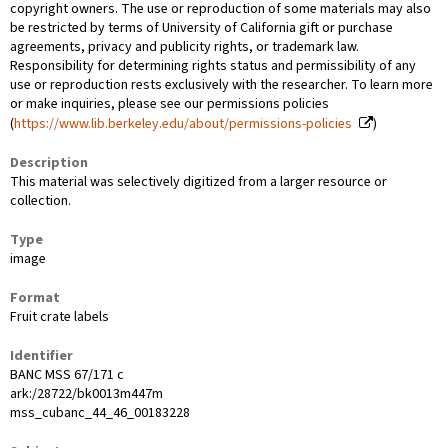
copyright owners. The use or reproduction of some materials may also
be restricted by terms of University of California gift or purchase
agreements, privacy and publicity rights, or trademark law.
Responsibility for determining rights status and permissibility of any
use or reproduction rests exclusively with the researcher. To learn more
or make inquiries, please see our permissions policies
(
https://www.lib.berkeley.edu/about/permissions-policies
)
Description
This material was selectively digitized from a larger resource or
collection.
Type
image
Format
Fruit crate labels
Identifier
BANC MSS 67/171 c
ark:/28722/bk0013m447m
mss_cubanc_44_46_00183228