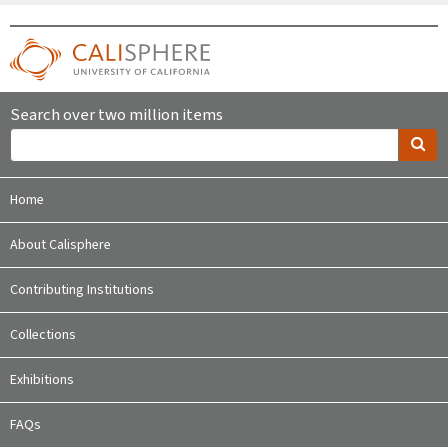
Search over two million items
Home
About Calisphere
Contributing Institutions
Collections
Exhibitions
FAQs