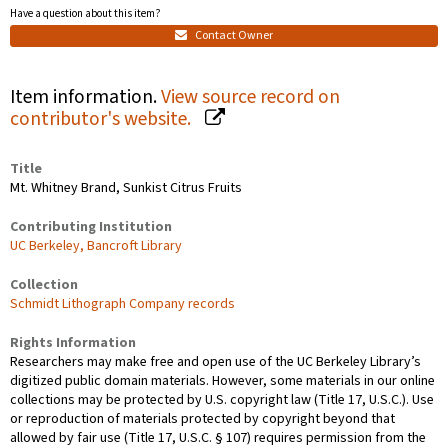
Have a question about this item?
Contact Owner
Item information.
View source record on
contributor's website.
Title
Mt. Whitney Brand, Sunkist Citrus Fruits
Contributing Institution
UC Berkeley, Bancroft Library
Collection
Schmidt Lithograph Company records
Rights Information
Researchers may make free and open use of the UC Berkeley Library’s
digitized public domain materials. However, some materials in our online
collections may be protected by U.S. copyright law (Title 17, U.S.C.). Use
or reproduction of materials protected by copyright beyond that
allowed by fair use (Title 17, U.S.C. § 107) requires permission from the