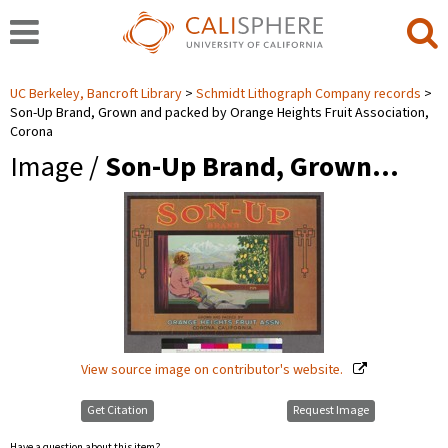
UC Berkeley, Bancroft Library
Schmidt Lithograph Company records
Son-Up Brand, Grown and packed by Orange Heights Fruit Association,
Corona
Image /
Son-Up Brand, Grown…
View source image on contributor's website.
Get Citation
Request Image
Have a question about this item?