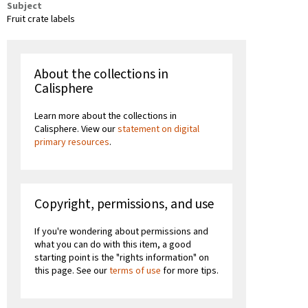
Subject
Fruit crate labels
About the collections in
Calisphere
Learn more about the collections in
Calisphere. View our
statement on digital
primary resources
.
Copyright, permissions, and use
If you're wondering about permissions and
what you can do with this item, a good
starting point is the "rights information" on
this page. See our
terms of use
for more tips.