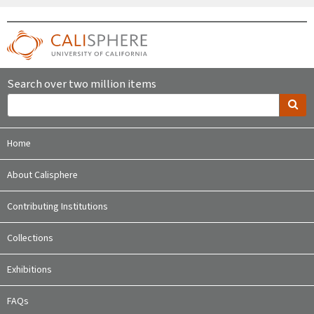
Search over two million items
Home
About Calisphere
Contributing Institutions
Collections
Exhibitions
FAQs