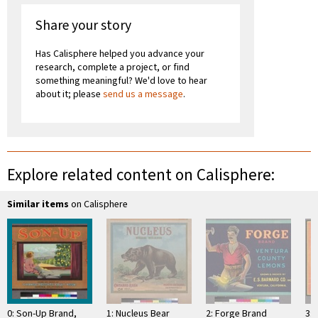
Share your story
Has Calisphere helped you advance your
research, complete a project, or find
something meaningful? We'd love to hear
about it; please
send us a message
.
Explore related content on Calisphere:
Similar items
on Calisphere
0: Son-Up Brand,
1: Nucleus Bear
2: Forge Brand
3: