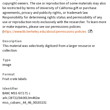
copyright owners. The use or reproduction of some materials may also
be restricted by terms of University of California gift or purchase
agreements, privacy and publicity rights, or trademark law.
Responsibility for determining rights status and permissibility of any
use or reproduction rests exclusively with the researcher. To learn more
or make inquiries, please see our permissions policies
(
https://www.lib.berkeley.edu/about/permissions-policies
)
Description
This material was selectively digitized from a larger resource or
collection.
Type
image
Format
Fruit crate labels
Identifier
BANC MSS 67/171 c
ark:/28722/bk0013m462w
mss_cubanc_44_46_00183231