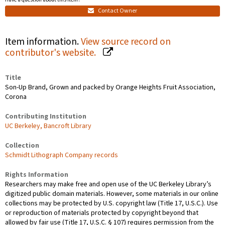
Contact Owner
Item information.
View source record on
contributor's website.
Title
Son-Up Brand, Grown and packed by Orange Heights Fruit Association,
Corona
Contributing Institution
UC Berkeley, Bancroft Library
Collection
Schmidt Lithograph Company records
Rights Information
Researchers may make free and open use of the UC Berkeley Library’s
digitized public domain materials. However, some materials in our online
collections may be protected by U.S. copyright law (Title 17, U.S.C.). Use
or reproduction of materials protected by copyright beyond that
allowed by fair use (Title 17, U.S.C. § 107) requires permission from the