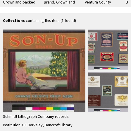
Grown and packed
Brand, Grown and
Ventura County
Br
by Orange Heights
Packed by Ontario
Lemons
Sut
Fruit Association,
Association
Co
Corona
Collections
containing this item (1 found)
Schmidt Lithograph Company records
Institution: UC Berkeley, Bancroft Library