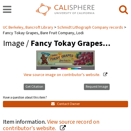
UC Berkeley, Bancroft Library
Schmidt Lithograph Company records
Fancy Tokay Grapes, Bare Fruit Company, Lodi
Image /
Fancy Tokay Grapes…
View source image on contributor's website.
Get Citation
Request Image
Have a question about this item?
Contact Owner
Item information.
View source record on
contributor's website.