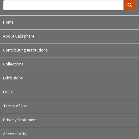
Home
About Calisphere
Contributing Institutions
Collections
Exhibitions
FAQs
Terms of Use
Privacy Statement
Accessibility