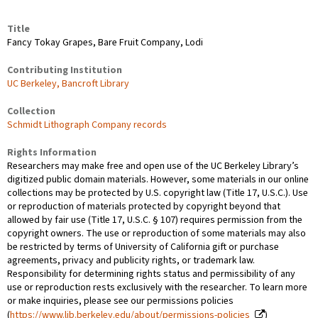
Title
Fancy Tokay Grapes, Bare Fruit Company, Lodi
Contributing Institution
UC Berkeley, Bancroft Library
Collection
Schmidt Lithograph Company records
Rights Information
Researchers may make free and open use of the UC Berkeley Library’s
digitized public domain materials. However, some materials in our online
collections may be protected by U.S. copyright law (Title 17, U.S.C.). Use
or reproduction of materials protected by copyright beyond that
allowed by fair use (Title 17, U.S.C. § 107) requires permission from the
copyright owners. The use or reproduction of some materials may also
be restricted by terms of University of California gift or purchase
agreements, privacy and publicity rights, or trademark law.
Responsibility for determining rights status and permissibility of any
use or reproduction rests exclusively with the researcher. To learn more
or make inquiries, please see our permissions policies
(
https://www.lib.berkeley.edu/about/permissions-policies
)