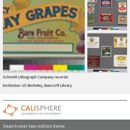
Schmidt Lithograph Company records
Institution: UC Berkeley, Bancroft Library
Search over two million items