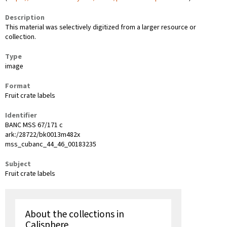
Description
This material was selectively digitized from a larger resource or
collection.
Type
image
Format
Fruit crate labels
Identifier
BANC MSS 67/171 c
ark:/28722/bk0013m482x
mss_cubanc_44_46_00183235
Subject
Fruit crate labels
About the collections in
Calisphere