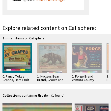
Explore related content on Calisphere:
Similar items
on Calisphere
0: Fancy Tokay
1: Nucleus Bear
2: Forge Brand
3:
Grapes, Bare Fruit
Brand, Grown and
Ventura County
Br
Company, Lodi
Packed by Ontario
Lemons
Sut
Association
Co
Collections
containing this item (1 found)