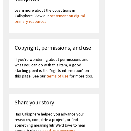
Learn more about the collections in
Calisphere. View our
statement on digital
primary resources
.
Copyright, permissions, and use
If you're wondering about permissions and
what you can do with this item, a good
starting point is the "rights information" on
this page. See our
terms of use
for more tips.
Share your story
Has Calisphere helped you advance your
research, complete a project, or find
something meaningful? We'd love to hear
about it; please
send us a message
.