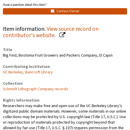
Have a question about this item?
Contact Owner
Item information.
View source record on
contributor's website.
Title
Big Find, Bostonia Fruit Growers and Packers Company, El Cajon
Contributing Institution
UC Berkeley, Bancroft Library
Collection
Schmidt Lithograph Company records
Rights Information
Researchers may make free and open use of the UC Berkeley Library’s
digitized public domain materials. However, some materials in our online
collections may be protected by U.S. copyright law (Title 17, U.S.C.). Use
or reproduction of materials protected by copyright beyond that
allowed by fair use (Title 17, U.S.C. § 107) requires permission from the