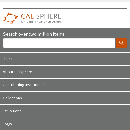
Search over two million items
Home
About Calisphere
Contributing Institutions
Collections
Exhibitions
FAQs