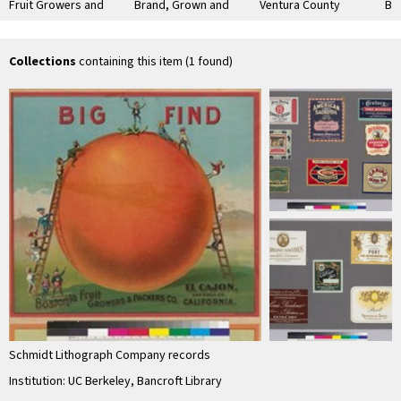
Fruit Growers and
Brand, Grown and
Ventura County
Br
Packers Company,
Packed by Ontario
Lemons
Sut
El Cajon
Association
Co
Collections
containing this item (1 found)
Schmidt Lithograph Company records
Institution: UC Berkeley, Bancroft Library