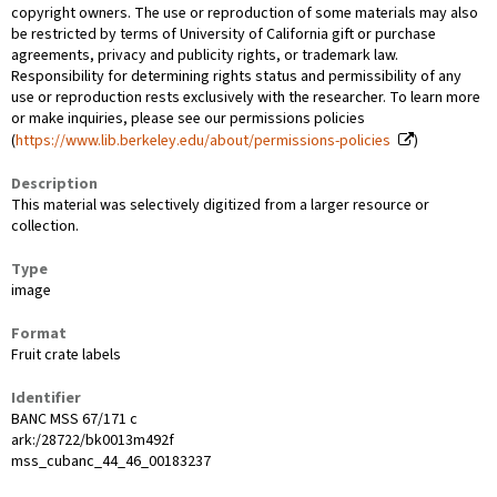
copyright owners. The use or reproduction of some materials may also
be restricted by terms of University of California gift or purchase
agreements, privacy and publicity rights, or trademark law.
Responsibility for determining rights status and permissibility of any
use or reproduction rests exclusively with the researcher. To learn more
or make inquiries, please see our permissions policies
(
https://www.lib.berkeley.edu/about/permissions-policies
)
Description
This material was selectively digitized from a larger resource or
collection.
Type
image
Format
Fruit crate labels
Identifier
BANC MSS 67/171 c
ark:/28722/bk0013m492f
mss_cubanc_44_46_00183237