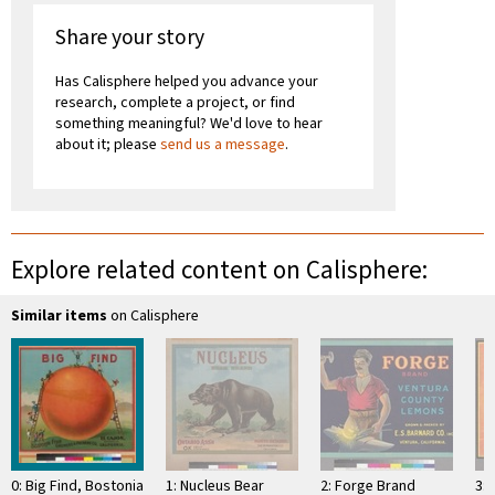
Share your story
Has Calisphere helped you advance your
research, complete a project, or find
something meaningful? We'd love to hear
about it; please
send us a message
.
Explore related content on Calisphere:
Similar items
on Calisphere
0: Big Find, Bostonia
1: Nucleus Bear
2: Forge Brand
3: