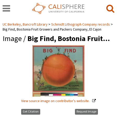
UC Berkeley, Bancroft Library
Schmidt Lithograph Company records
Big Find, Bostonia Fruit Growers and Packers Company, El Cajon
Image /
Big Find, Bostonia Fruit…
View source image on contributor's website.
Get Citation
Request Image