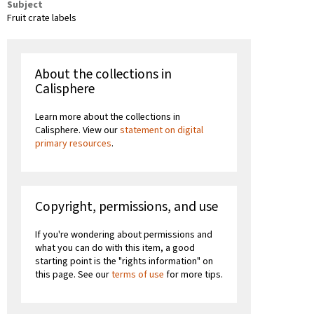
Subject
Fruit crate labels
About the collections in
Calisphere
Learn more about the collections in
Calisphere. View our
statement on digital
primary resources
.
Copyright, permissions, and use
If you're wondering about permissions and
what you can do with this item, a good
starting point is the "rights information" on
this page. See our
terms of use
for more tips.