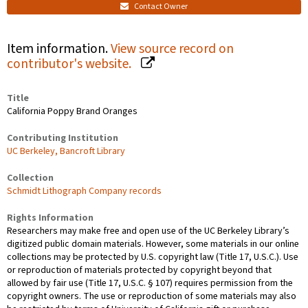
Contact Owner
Item information.
View source record on
contributor's website.
Title
California Poppy Brand Oranges
Contributing Institution
UC Berkeley, Bancroft Library
Collection
Schmidt Lithograph Company records
Rights Information
Researchers may make free and open use of the UC Berkeley Library’s
digitized public domain materials. However, some materials in our online
collections may be protected by U.S. copyright law (Title 17, U.S.C.). Use
or reproduction of materials protected by copyright beyond that
allowed by fair use (Title 17, U.S.C. § 107) requires permission from the
copyright owners. The use or reproduction of some materials may also