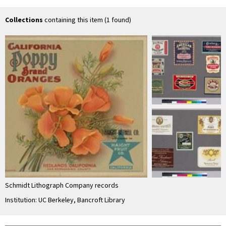
Association
Co
Collections
containing this item (1 found)
Schmidt Lithograph Company records
Institution: UC Berkeley, Bancroft Library