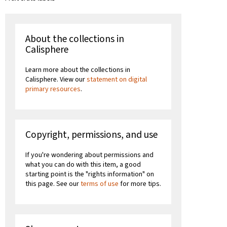
About the collections in
Calisphere
Learn more about the collections in
Calisphere. View our
statement on digital
primary resources
.
Copyright, permissions, and use
If you're wondering about permissions and
what you can do with this item, a good
starting point is the "rights information" on
this page. See our
terms of use
for more tips.