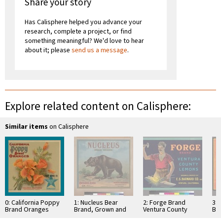
Share your story
Has Calisphere helped you advance your
research, complete a project, or find
something meaningful? We'd love to hear
about it; please
send us a message
.
Explore related content on Calisphere:
Similar items
on Calisphere
0: California Poppy
1: Nucleus Bear
2: Forge Brand
3:
Brand Oranges
Brand, Grown and
Ventura County
Br
Packed by Ontario
Lemons
Sut