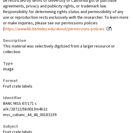
be restricted by terms of University of California gift or purchase
agreements, privacy and publicity rights, or trademark law.
Responsibility for determining rights status and permissibility of any
use or reproduction rests exclusively with the researcher. To learn more
or make inquiries, please see our permissions policies
(
https://www.lib.berkeley.edu/about/permissions-policies
)
Description
This material was selectively digitized from a larger resource or
collection.
Type
image
Format
Fruit crate labels
Identifier
BANC MSS 67/171 c
ark:/28722/bk0013m4b2z
mss_cubanc_44_46_00183239
Subject
Fruit crate labels