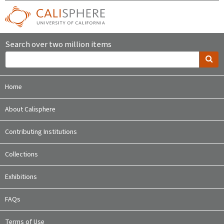
Search over two million items
Home
About Calisphere
Contributing Institutions
Collections
Exhibitions
FAQs
Terms of Use