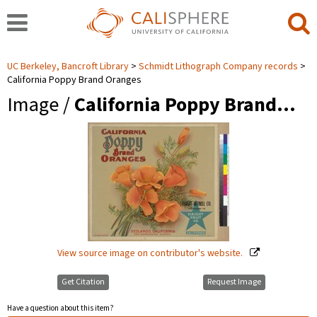
UC Berkeley, Bancroft Library
Schmidt Lithograph Company records
California Poppy Brand Oranges
Image /
California Poppy Brand…
View source image on contributor's website.
Get Citation
Request Image
Have a question about this item?