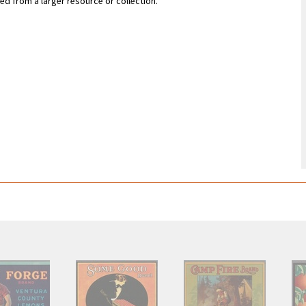
zed from a larger resource or collection.