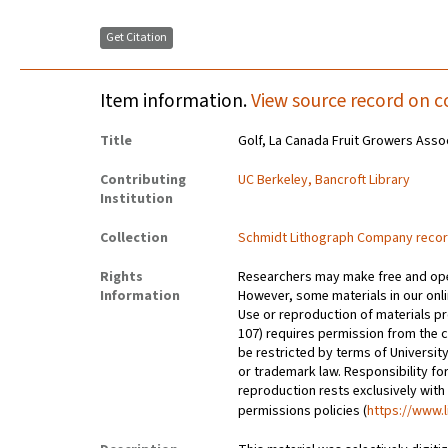
Get Citation
Item information.
View source record on c
Title
Golf, La Canada Fruit Growers Asso
Contributing
UC Berkeley, Bancroft Library
Institution
Collection
Schmidt Lithograph Company reco
Rights
Researchers may make free and open
Information
However, some materials in our onlin
Use or reproduction of materials pr
107) requires permission from the 
be restricted by terms of University
or trademark law. Responsibility for
reproduction rests exclusively with
permissions policies (
https://www.l