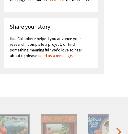
this page. See our
terms of use
for more tips.
Share your story
Has Calisphere helped you advance your
research, complete a project, or find
something meaningful? We'd love to hear
about it; please
send us a message
.