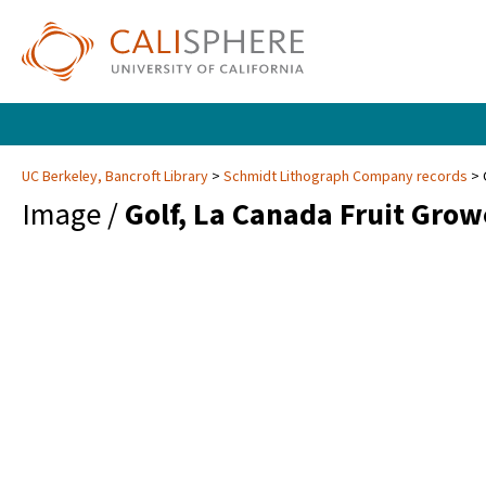
UC Berkeley, Bancroft Library
Schmidt Lithograph Company records
Image /
Golf, La Canada Fruit Grow