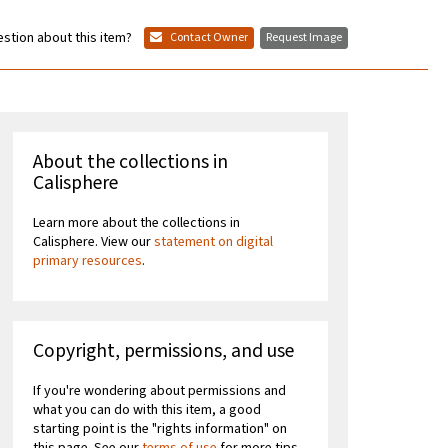
stion about this item?
Contact Owner
Request Image
About the collections in
Calisphere
Learn more about the collections in
Calisphere. View our
statement on digital
primary resources
.
Copyright, permissions, and use
If you're wondering about permissions and
what you can do with this item, a good
starting point is the "rights information" on