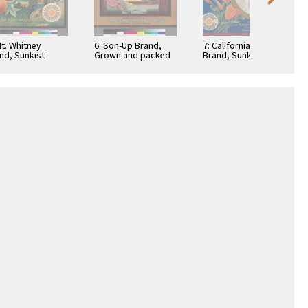
Mt. Whitney
6: Son-Up Brand,
7: California Belle
nd, Sunkist
Grown and packed
Brand, Sunkist
rus Fruits
by Orange Heights
oranges
Fruit Association,
Corona