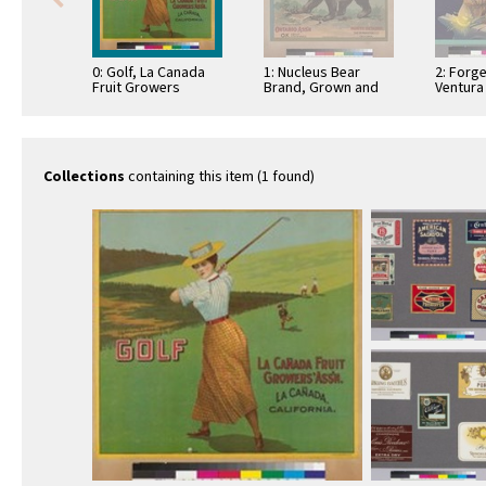
0: Golf, La Canada
1: Nucleus Bear
2: Forg
Fruit Growers
Brand, Grown and
Ventura
Association
Packed by Ontario
Lemons
Association
Collections
containing this item (1 found)