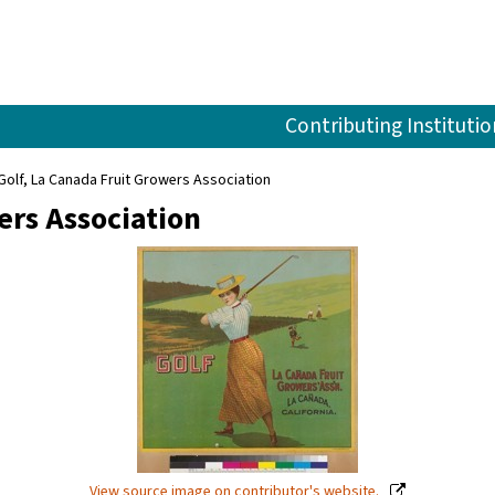
Contributing Institutio
Golf, La Canada Fruit Growers Association
ers Association
View source image on contributor's website.