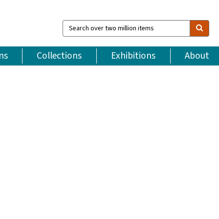
Search
over
two
million
ns
Collections
Exhibitions
About
items