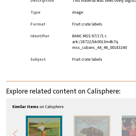
Description
This material was selectively digiti
Type
image
Format
Fruit crate labels
Identifier
BANC MSS 67/171 c
ark:/28722/bk0013m4b7q
mss_cubanc_44_46_00183240
Subject
Fruit crate labels
Explore related content on Calisphere:
Similar items
on Calisphere