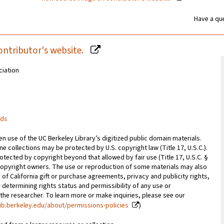
Have a que
ontributor's website.
ciation
rds
 use of the UC Berkeley Library’s digitized public domain materials.
e collections may be protected by U.S. copyright law (Title 17, U.S.C.).
otected by copyright beyond that allowed by fair use (Title 17, U.S.C. §
copyright owners. The use or reproduction of some materials may also
 of California gift or purchase agreements, privacy and publicity rights,
 determining rights status and permissibility of any use or
 the researcher. To learn more or make inquiries, please see our
ib.berkeley.edu/about/permissions-policies
)