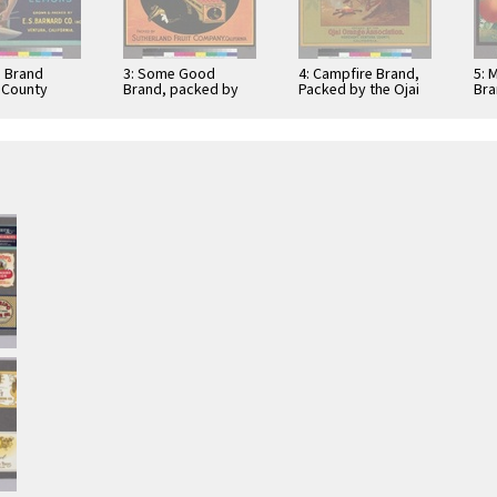
e Brand
3: Some Good
4: Campfire Brand,
5: 
 County
Brand, packed by
Packed by the Ojai
Bra
Sutherland Fruit
Orange Association
Cit
Company