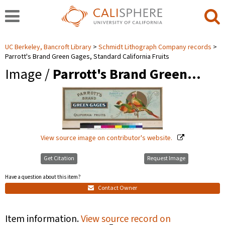
UC Berkeley, Bancroft Library
Schmidt Lithograph Company records
Parrott's Brand Green Gages, Standard California Fruits
Image /
Parrott's Brand Green…
View source image on contributor's website.
Get Citation
Request Image
Have a question about this item?
Contact Owner
Item information.
View source record on