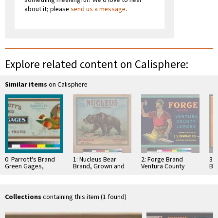
about it; please
send us a message
.
Explore related content on Calisphere:
Similar items
on Calisphere
0: Parrott's Brand
1: Nucleus Bear
2: Forge Brand
3:
Green Gages,
Brand, Grown and
Ventura County
Br
Standard California
Packed by Ontario
Lemons
Sut
Fruits
Association
Co
Collections
containing this item (1 found)