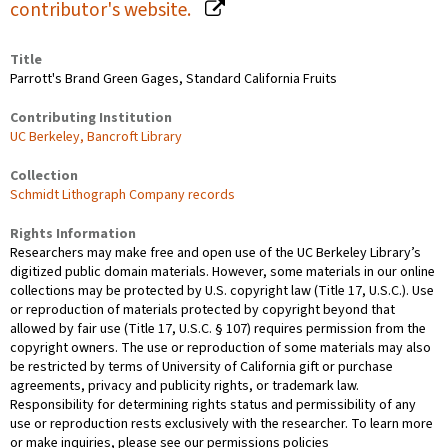
contributor's website.
Title
Parrott's Brand Green Gages, Standard California Fruits
Contributing Institution
UC Berkeley, Bancroft Library
Collection
Schmidt Lithograph Company records
Rights Information
Researchers may make free and open use of the UC Berkeley Library’s
digitized public domain materials. However, some materials in our online
collections may be protected by U.S. copyright law (Title 17, U.S.C.). Use
or reproduction of materials protected by copyright beyond that
allowed by fair use (Title 17, U.S.C. § 107) requires permission from the
copyright owners. The use or reproduction of some materials may also
be restricted by terms of University of California gift or purchase
agreements, privacy and publicity rights, or trademark law.
Responsibility for determining rights status and permissibility of any
use or reproduction rests exclusively with the researcher. To learn more
or make inquiries, please see our permissions policies