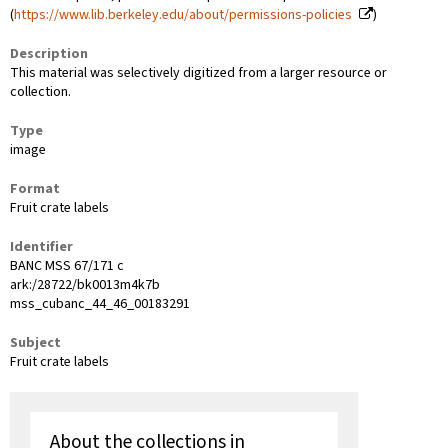
(
https://www.lib.berkeley.edu/about/permissions-policies
)
Description
This material was selectively digitized from a larger resource or
collection.
Type
image
Format
Fruit crate labels
Identifier
BANC MSS 67/171 c
ark:/28722/bk0013m4k7b
mss_cubanc_44_46_00183291
Subject
Fruit crate labels
About the collections in