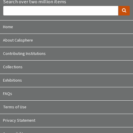
Search over two million items
Home
About Calisphere
Contributing Institutions
Collections
Exhibitions
FAQs
Terms of Use
Privacy Statement