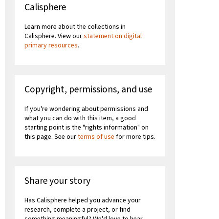
Calisphere
Learn more about the collections in
Calisphere. View our
statement on digital
primary resources
.
Copyright, permissions, and use
If you're wondering about permissions and
what you can do with this item, a good
starting point is the "rights information" on
this page. See our
terms of use
for more tips.
Share your story
Has Calisphere helped you advance your
research, complete a project, or find
something meaningful? We'd love to hear