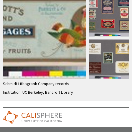
Schmidt Lithograph Company records
Institution: UC Berkeley, Bancroft Library