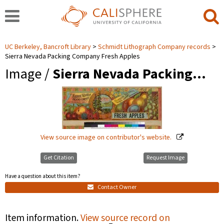
UC Berkeley, Bancroft Library
Schmidt Lithograph Company records
Sierra Nevada Packing Company Fresh Apples
Image /
Sierra Nevada Packing…
View source image on contributor's website.
Get Citation
Request Image
Have a question about this item?
Contact Owner
Item information.
View source record on