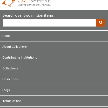
Search over two million items
Home
About Calisphere
Contributing Institutions
Collections
Exhibitions
FAQs
Terms of Use