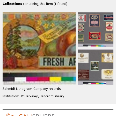
Collections
containing this item (1 found)
Schmidt Lithograph Company records
Institution: UC Berkeley, Bancroft Library