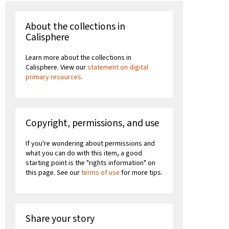
About the collections in
Calisphere
Learn more about the collections in
Calisphere. View our
statement on digital
primary resources
.
Copyright, permissions, and use
If you're wondering about permissions and
what you can do with this item, a good
starting point is the "rights information" on
this page. See our
terms of use
for more tips.
Share your story