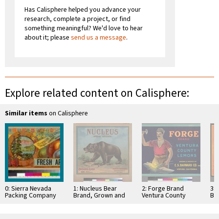
Has Calisphere helped you advance your
research, complete a project, or find
something meaningful? We'd love to hear
about it; please
send us a message
.
Explore related content on Calisphere:
Similar items
on Calisphere
0: Sierra Nevada
1: Nucleus Bear
2: Forge Brand
3:
Packing Company
Brand, Grown and
Ventura County
Br
Fresh Apples
Packed by Ontario
Lemons
Sut
Association
Co