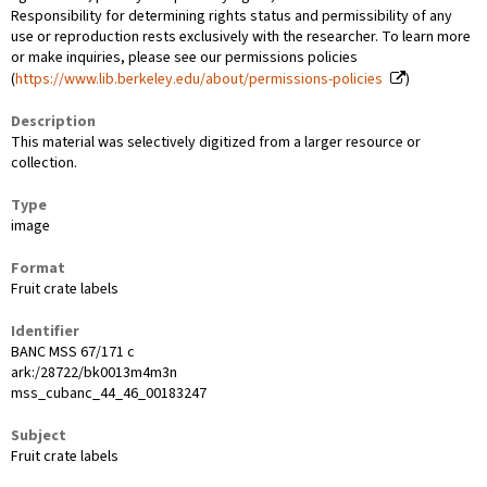
Responsibility for determining rights status and permissibility of any
use or reproduction rests exclusively with the researcher. To learn more
or make inquiries, please see our permissions policies
(
https://www.lib.berkeley.edu/about/permissions-policies
)
Description
This material was selectively digitized from a larger resource or
collection.
Type
image
Format
Fruit crate labels
Identifier
BANC MSS 67/171 c
ark:/28722/bk0013m4m3n
mss_cubanc_44_46_00183247
Subject
Fruit crate labels