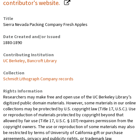
contributor's website.
Title
Sierra Nevada Packing Company Fresh Apples
Date Created and/or Issued
1880-1890
Contributing Institution
UC Berkeley, Bancroft Library
Collection
Schmidt Lithograph Company records
Rights Information
Researchers may make free and open use of the UC Berkeley Library’s
digitized public domain materials. However, some materials in our online
collections may be protected by U.S. copyright law (Title 17, U.S.C.). Use
or reproduction of materials protected by copyright beyond that
allowed by fair use (Title 17, U.S.C. § 107) requires permission from the
copyright owners. The use or reproduction of some materials may also
be restricted by terms of University of California gift or purchase
agreements, privacy and publicity rights, or trademark law.