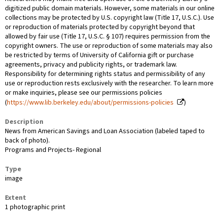
digitized public domain materials. However, some materials in our online
collections may be protected by U.S. copyright law (Title 17, U.S.C.). Use
or reproduction of materials protected by copyright beyond that
allowed by fair use (Title 17, U.S.C. § 107) requires permission from the
copyright owners. The use or reproduction of some materials may also
be restricted by terms of University of California gift or purchase
agreements, privacy and publicity rights, or trademark law.
Responsibility for determining rights status and permissibility of any
use or reproduction rests exclusively with the researcher. To learn more
or make inquiries, please see our permissions policies
(
https://www.lib.berkeley.edu/about/permissions-policies
)
Description
News from American Savings and Loan Association (labeled taped to
back of photo).
Programs and Projects- Regional
Type
image
Extent
1 photographic print