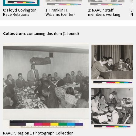
0: Floyd Covington,
1: Franklin H.
2: NAACP staff
3: 
Race Relations
Williams (center-
members working
Na
Advisor of Federal
right)
behind the scene
Co
Housing
Wa
Administration,
speaking at S. …
Collections
containing this item (1 found)
NAACP, Region 1 Photograph Collection