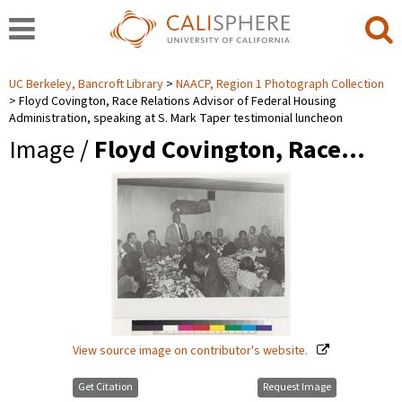
UC Berkeley, Bancroft Library
NAACP, Region 1 Photograph Collection
Floyd Covington, Race Relations Advisor of Federal Housing
Administration, speaking at S. Mark Taper testimonial luncheon
Image /
Floyd Covington, Race…
View source image on contributor's website.
Get Citation
Request Image