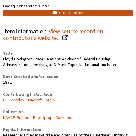
Have a question about this item?
Contact Owner
Item information.
View source record on
contributor's website.
Title
Floyd Covington, Race Relations Advisor of Federal Housing
Administration, speaking at S. Mark Taper testimonial luncheon
Date Created and/or Issued
1952
Contributing Institution
UC Berkeley, Bancroft Library
Collection
NAACP, Region 1 Photograph Collection
Rights Information
Researchers may make free and open use of the UC Berkeley Library’s