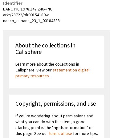
Identifier
BANC PIC 1978.147:246--PIC
ark:/28722/bk00154189w
naacp_cubanc_23_1_00184338
About the collections in
Calisphere
Learn more about the collections in
Calisphere. View our
statement on digital
primary resources
.
Copyright, permissions, and use
If you're wondering about permissions and
what you can do with this item, a good
starting point is the "rights information" on
this page. See our
terms of use
for more tips.