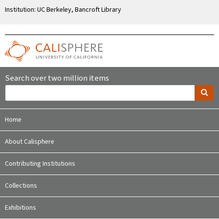
Institution: UC Berkeley, Bancroft Library
Search over two million items
Home
About Calisphere
Contributing Institutions
Collections
Exhibitions