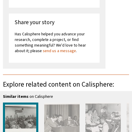
Share your story
Has Calisphere helped you advance your
research, complete a project, or find
something meaningful? We'd love to hear
about it; please
send us a message
.
Explore related content on Calisphere:
Similar items
on Calisphere