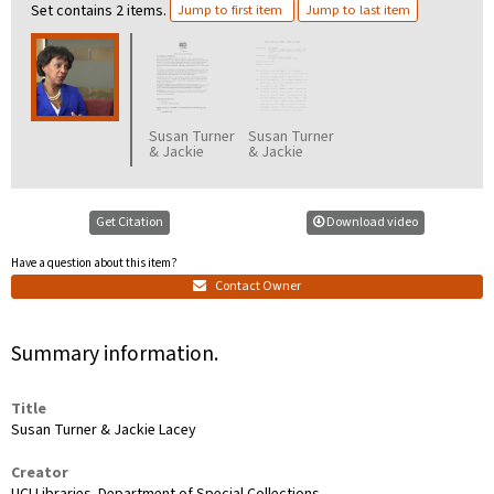
Set contains 2 items.
Jump to first item
Jump to last item
Susan Turner
Susan Turner
& Jackie
& Jackie
Lacey
Lacey
prompts
transcript
Get Citation
Download video
Have a question about this item?
Contact Owner
Summary information.
Title
Susan Turner & Jackie Lacey
Creator