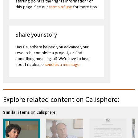
starting point is the "rights information" on
this page. See our
terms of use
for more tips.
Share your story
Has Calisphere helped you advance your
research, complete a project, or find
something meaningful? We'd love to hear
about it; please
send us a message
.
Explore related content on Calisphere:
Similar items
on Calisphere