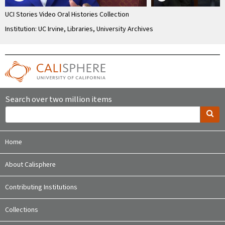
UCI Stories Video Oral Histories Collection
Institution: UC Irvine, Libraries, University Archives
Search over two million items
Home
About Calisphere
Contributing Institutions
Collections