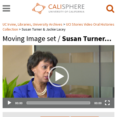
UC Irvine, Libraries, University Archives
UCI Stories Video Oral Histories
Collection
Susan Turner & Jackie Lacey
Moving Image set /
Susan Turner…
Video
Player
00:00
00:00