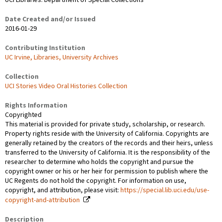
UCI Libraries. Department of Special Collections
Date Created and/or Issued
2016-01-29
Contributing Institution
UC Irvine, Libraries, University Archives
Collection
UCI Stories Video Oral Histories Collection
Rights Information
Copyrighted
This material is provided for private study, scholarship, or research.
Property rights reside with the University of California. Copyrights are
generally retained by the creators of the records and their heirs, unless
transferred to the University of California. It is the responsibility of the
researcher to determine who holds the copyright and pursue the
copyright owner or his or her heir for permission to publish where the
UC Regents do not hold the copyright. For information on use,
copyright, and attribution, please visit:
https://special.lib.uci.edu/use-
copyright-and-attribution
Description