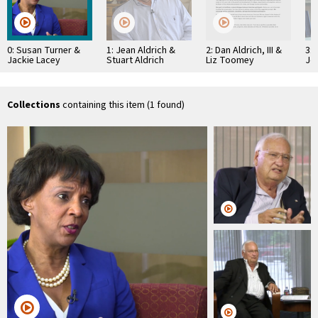
0: Susan Turner &
1: Jean Aldrich &
2: Dan Aldrich, III &
3: 
Jackie Lacey
Stuart Aldrich
Liz Toomey
Jo
Collections
containing this item (1 found)