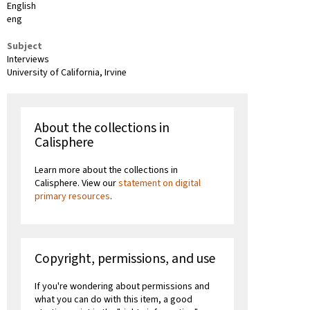
English
eng
Subject
Interviews
University of California, Irvine
About the collections in
Calisphere
Learn more about the collections in
Calisphere. View our
statement on digital
primary resources
.
Copyright, permissions, and use
If you're wondering about permissions and
what you can do with this item, a good