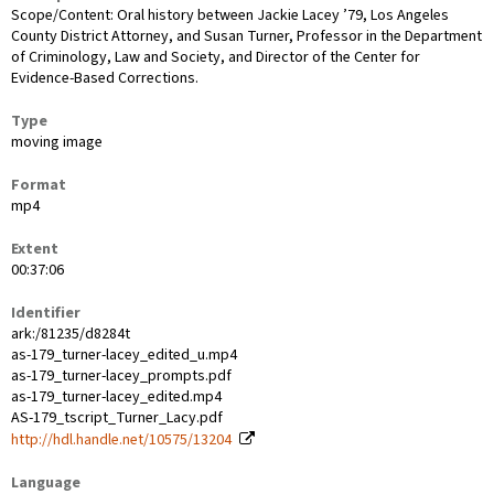
Scope/Content: Oral history between Jackie Lacey ’79, Los Angeles
County District Attorney, and Susan Turner, Professor in the Department
of Criminology, Law and Society, and Director of the Center for
Evidence-Based Corrections.
Type
moving image
Format
mp4
Extent
00:37:06
Identifier
ark:/81235/d8284t
as-179_turner-lacey_edited_u.mp4
as-179_turner-lacey_prompts.pdf
as-179_turner-lacey_edited.mp4
AS-179_tscript_Turner_Lacy.pdf
http://hdl.handle.net/10575/13204
Language