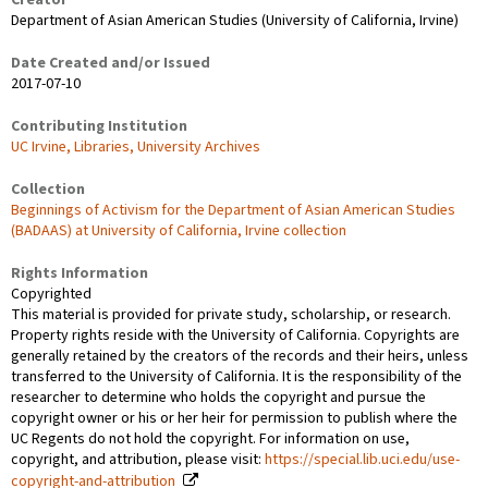
Creator
Department of Asian American Studies (University of California, Irvine)
Date Created and/or Issued
2017-07-10
Contributing Institution
UC Irvine, Libraries, University Archives
Collection
Beginnings of Activism for the Department of Asian American Studies
(BADAAS) at University of California, Irvine collection
Rights Information
Copyrighted
This material is provided for private study, scholarship, or research.
Property rights reside with the University of California. Copyrights are
generally retained by the creators of the records and their heirs, unless
transferred to the University of California. It is the responsibility of the
researcher to determine who holds the copyright and pursue the
copyright owner or his or her heir for permission to publish where the
UC Regents do not hold the copyright. For information on use,
copyright, and attribution, please visit:
https://special.lib.uci.edu/use-
copyright-and-attribution