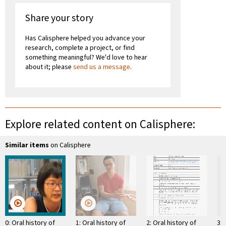
Share your story
Has Calisphere helped you advance your
research, complete a project, or find
something meaningful? We'd love to hear
about it; please
send us a message
.
Explore related content on Calisphere:
Similar items
on Calisphere
0: Oral history of
1: Oral history of
2: Oral history of
3: 