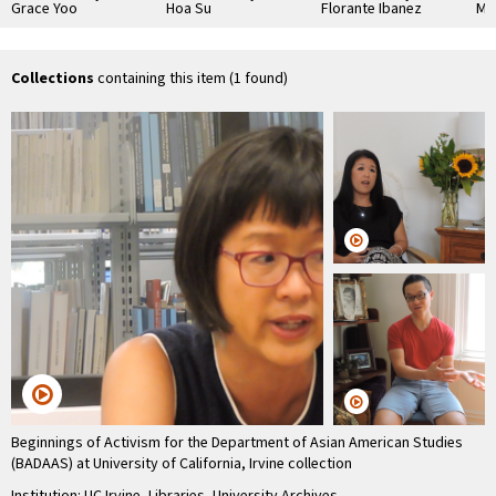
Grace Yoo
Hoa Su
Florante Ibanez
Ma
Collections
containing this item (1 found)
Beginnings of Activism for the Department of Asian American Studies
(BADAAS) at University of California, Irvine collection
Institution: UC Irvine, Libraries, University Archives