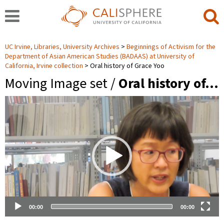
UC Irvine, Libraries, University Archives
Beginnings of Activism for the
Department of Asian American Studies (BADAAS) at University of
California, Irvine collection
Oral history of Grace Yoo
Moving Image set /
Oral history of…
Video
Player
00:00
00:00