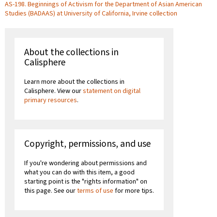
AS-198. Beginnings of Activism for the Department of Asian American
Studies (BADAAS) at University of California, Irvine collection
About the collections in
Calisphere
Learn more about the collections in
Calisphere. View our
statement on digital
primary resources
.
Copyright, permissions, and use
If you're wondering about permissions and
what you can do with this item, a good
starting point is the "rights information" on
this page. See our
terms of use
for more tips.