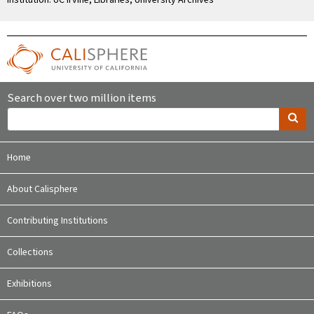
Search over two million items
Home
About Calisphere
Contributing Institutions
Collections
Exhibitions