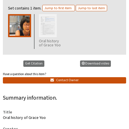
Set contains 1 item.
Jump to first item
Jump to last item
Oral history
of Grace Yoo
transcription
Get Citation
Download video
Have a question about this item?
Contact Owner
Summary information.
Title
Oral history of Grace Yoo