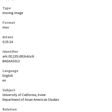
Type
moving image
Format
mov
Extent
0:25:24
Identifier
ark:/81235/d82n4zx3r
BADAAS013
Language
English
en
Subject
University of California, Irvine
Department of Asian American Studies
Relation