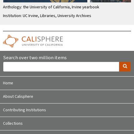
Anthology: the University of California, Irvine yearbook
Institution: UC Irvine, Libraries, University Archives
Search over two million items
Home
About Calisphere
Contributing Institutions
Collections