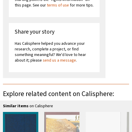
this page. See our
terms of use
for more tips.
Share your story
Has Calisphere helped you advance your
research, complete a project, or find
something meaningful? We'd love to hear
about it; please
send us a message
.
Explore related content on Calisphere:
Similar items
on Calisphere