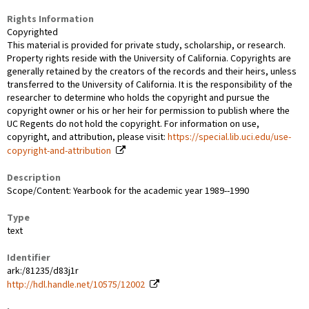
Rights Information
Copyrighted
This material is provided for private study, scholarship, or research.
Property rights reside with the University of California. Copyrights are
generally retained by the creators of the records and their heirs, unless
transferred to the University of California. It is the responsibility of the
researcher to determine who holds the copyright and pursue the
copyright owner or his or her heir for permission to publish where the
UC Regents do not hold the copyright. For information on use,
copyright, and attribution, please visit:
https://special.lib.uci.edu/use-
copyright-and-attribution
Description
Scope/Content: Yearbook for the academic year 1989--1990
Type
text
Identifier
ark:/81235/d83j1r
http://hdl.handle.net/10575/12002