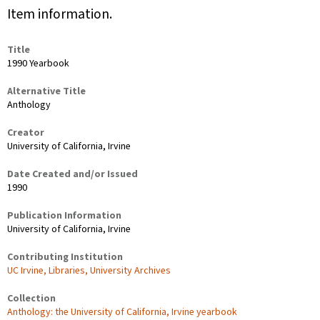
Item information.
Title
1990 Yearbook
Alternative Title
Anthology
Creator
University of California, Irvine
Date Created and/or Issued
1990
Publication Information
University of California, Irvine
Contributing Institution
UC Irvine, Libraries, University Archives
Collection
Anthology: the University of California, Irvine yearbook