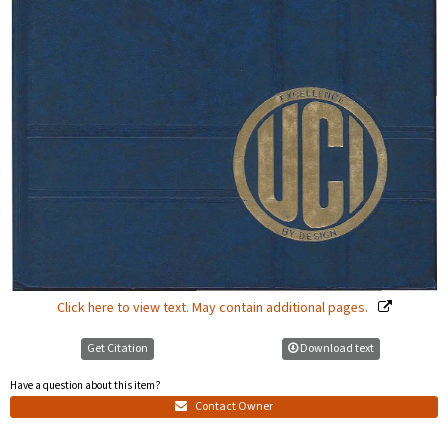
Click here to view text. May contain additional pages.
Get Citation
Download text
Have a question about this item?
Contact Owner