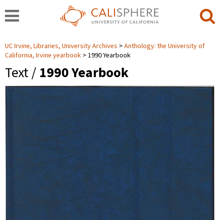
UC Irvine, Libraries, University Archives
Anthology: the University of
California, Irvine yearbook
1990 Yearbook
Text /
1990 Yearbook