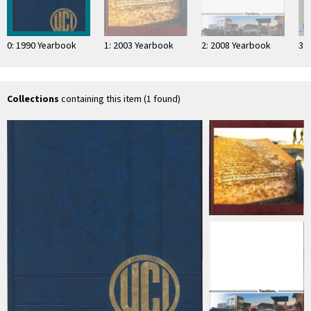
0: 1990 Yearbook
1: 2003 Yearbook
2: 2008 Yearbook
3:
Collections
containing this item (1 found)