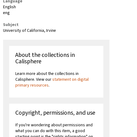
Language
English
eng
Subject
University of California, Irvine
About the collections in
Calisphere
Learn more about the collections in
Calisphere. View our
statement on digital
primary resources
.
Copyright, permissions, and use
If you're wondering about permissions and
what you can do with this item, a good
starting point is the "rights information" on