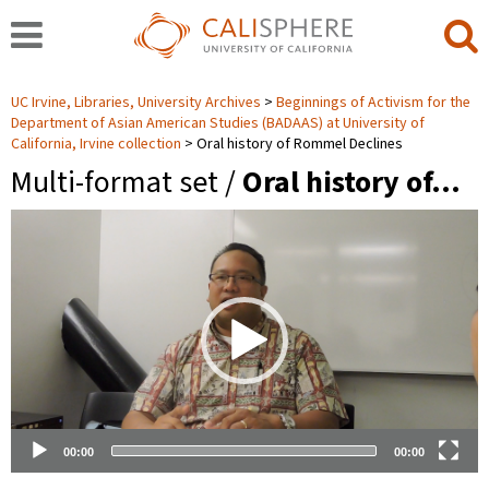
UC Irvine, Libraries, University Archives
Beginnings of Activism for the
Department of Asian American Studies (BADAAS) at University of
California, Irvine collection
Oral history of Rommel Declines
Multi-format set /
Oral history of…
Video
Player
00:00
00:00