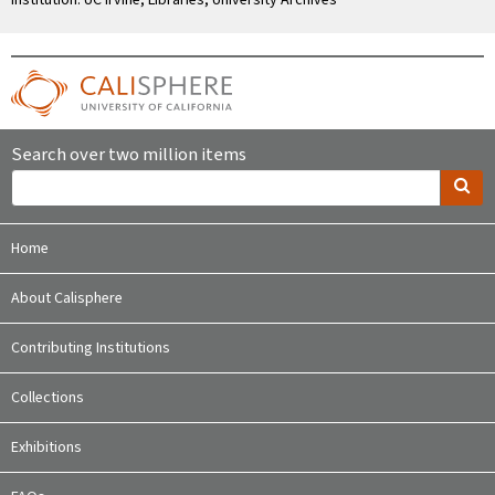
Search over two million items
Home
About Calisphere
Contributing Institutions
Collections
Exhibitions