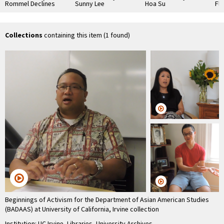
Rommel Declines
Sunny Lee
Hoa Su
Fl
Collections
containing this item (1 found)
Beginnings of Activism for the Department of Asian American Studies
(BADAAS) at University of California, Irvine collection
Institution: UC Irvine, Libraries, University Archives