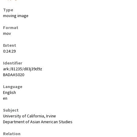
Type
moving image
Format
mov
Extent
0:24:29
Identifier
ark:/81235/d83j39d9z
BADAAS020
Language
English
en
Subject
University of California, Irvine
Department of Asian American Studies
Relation