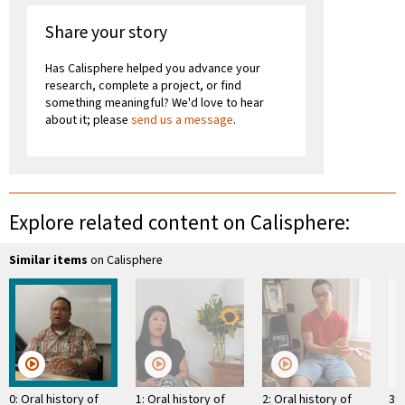
Share your story
Has Calisphere helped you advance your
research, complete a project, or find
something meaningful? We'd love to hear
about it; please
send us a message
.
Explore related content on Calisphere:
Similar items
on Calisphere
0: Oral history of
1: Oral history of
2: Oral history of
3: 