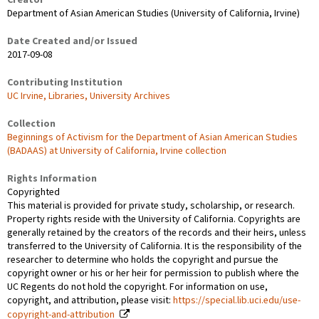
Creator
Department of Asian American Studies (University of California, Irvine)
Date Created and/or Issued
2017-09-08
Contributing Institution
UC Irvine, Libraries, University Archives
Collection
Beginnings of Activism for the Department of Asian American Studies
(BADAAS) at University of California, Irvine collection
Rights Information
Copyrighted
This material is provided for private study, scholarship, or research.
Property rights reside with the University of California. Copyrights are
generally retained by the creators of the records and their heirs, unless
transferred to the University of California. It is the responsibility of the
researcher to determine who holds the copyright and pursue the
copyright owner or his or her heir for permission to publish where the
UC Regents do not hold the copyright. For information on use,
copyright, and attribution, please visit:
https://special.lib.uci.edu/use-
copyright-and-attribution