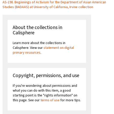
AS-198. Beginnings of Activism for the Department of Asian American
Studies (BADAAS) at University of California, Irvine collection
About the collections in
Calisphere
Learn more about the collections in
Calisphere. View our
statement on digital
primary resources
.
Copyright, permissions, and use
If you're wondering about permissions and
what you can do with this item, a good
starting point is the "rights information" on
this page. See our
terms of use
for more tips.