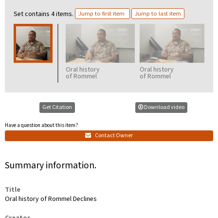
Set contains 4 items.
Jump to first item
Jump to last item
Oral history
Oral history
O
of Rommel
of Rommel
o
Declines,
Declines,
D
part 2
part 3
p
Get Citation
Download video
Have a question about this item?
Contact Owner
Summary information.
Title
Oral history of Rommel Declines