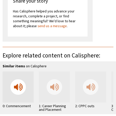
Share your story
Has Calisphere helped you advance your
research, complete a project, or find
something meaningful? We'd love to hear
about it; please
send us a message
.
Explore related content on Calisphere:
Similar items
on Calisphere
0: Commencement
1: Career Planning
2: CPPC outs
3:
and Placement
Ch
Center
Co