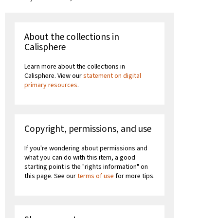
About the collections in
Calisphere
Learn more about the collections in
Calisphere. View our
statement on digital
primary resources
.
Copyright, permissions, and use
If you're wondering about permissions and
what you can do with this item, a good
starting point is the "rights information" on
this page. See our
terms of use
for more tips.