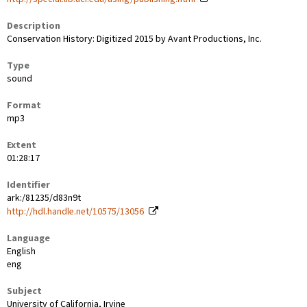
Description
Conservation History: Digitized 2015 by Avant Productions, Inc.
Type
sound
Format
mp3
Extent
01:28:17
Identifier
ark:/81235/d83n9t
http://hdl.handle.net/10575/13056
Language
English
eng
Subject
University of California, Irvine