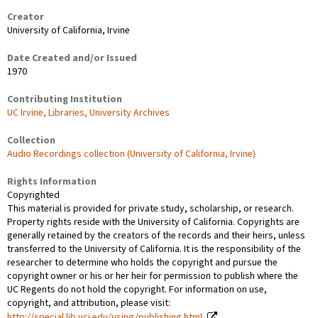
Creator
University of California, Irvine
Date Created and/or Issued
1970
Contributing Institution
UC Irvine, Libraries, University Archives
Collection
Audio Recordings collection (University of California, Irvine)
Rights Information
Copyrighted
This material is provided for private study, scholarship, or research.
Property rights reside with the University of California. Copyrights are
generally retained by the creators of the records and their heirs, unless
transferred to the University of California. It is the responsibility of the
researcher to determine who holds the copyright and pursue the
copyright owner or his or her heir for permission to publish where the
UC Regents do not hold the copyright. For information on use,
copyright, and attribution, please visit:
http://special.lib.uci.edu/using/publishing.html