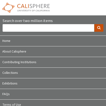
Search over two million items
Home
About Calisphere
Contributing Institutions
Collections
Exhibitions
FAQs
Terms of Use