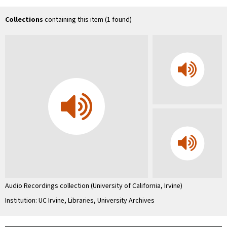
Uni
Co
In
Collections
containing this item (1 found)
…
Audio Recordings collection (University of California, Irvine)
Institution: UC Irvine, Libraries, University Archives