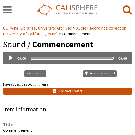
UC Irvine, Libraries, University Archives
Audio Recordings collection
(University of California, Irvine)
Commencement
Sound /
Commencement
Audio
00:00
00:00
Player
Get Citation
Download sound
Have a question about this item?
Contact Owner
Item information.
Title
Commencement