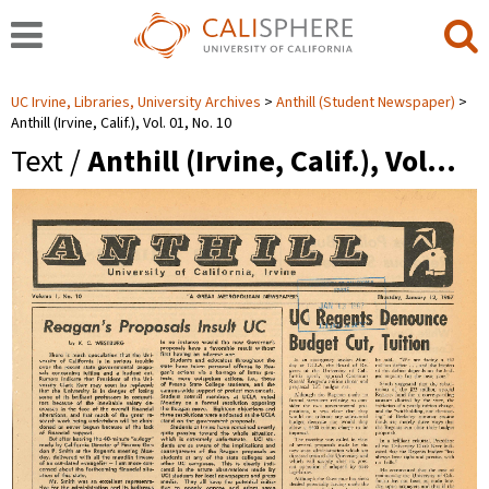
UC Irvine, Libraries, University Archives
Anthill (Student Newspaper)
Anthill (Irvine, Calif.), Vol. 01, No. 10
Text /
Anthill (Irvine, Calif.), Vol…