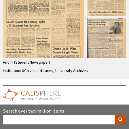
Anthill (Student Newspaper)
Institution: UC Irvine, Libraries, University Archives
Search over two million items