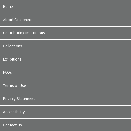
Home
About Calisphere
Contributing Institutions
Collections
Exhibitions
FAQs
Terms of Use
Privacy Statement
Accessibility
Contact Us