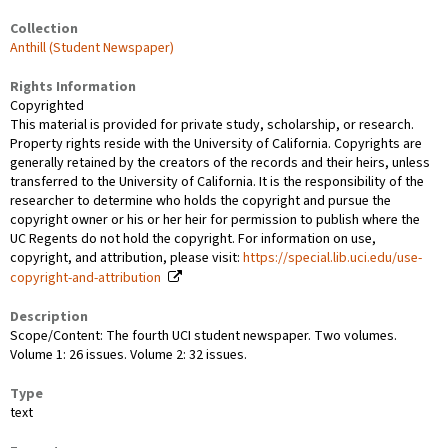
Collection
Anthill (Student Newspaper)
Rights Information
Copyrighted
This material is provided for private study, scholarship, or research.
Property rights reside with the University of California. Copyrights are
generally retained by the creators of the records and their heirs, unless
transferred to the University of California. It is the responsibility of the
researcher to determine who holds the copyright and pursue the
copyright owner or his or her heir for permission to publish where the
UC Regents do not hold the copyright. For information on use,
copyright, and attribution, please visit:
https://special.lib.uci.edu/use-
copyright-and-attribution
Description
Scope/Content: The fourth UCI student newspaper. Two volumes.
Volume 1: 26 issues. Volume 2: 32 issues.
Type
text