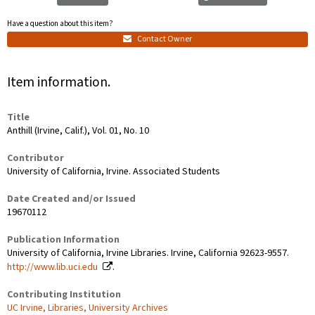
Have a question about this item?
Contact Owner
Item information.
Title
Anthill (Irvine, Calif.), Vol. 01, No. 10
Contributor
University of California, Irvine. Associated Students
Date Created and/or Issued
19670112
Publication Information
University of California, Irvine Libraries. Irvine, California 92623-9557.
http://www.lib.uci.edu
.
Contributing Institution
UC Irvine, Libraries, University Archives