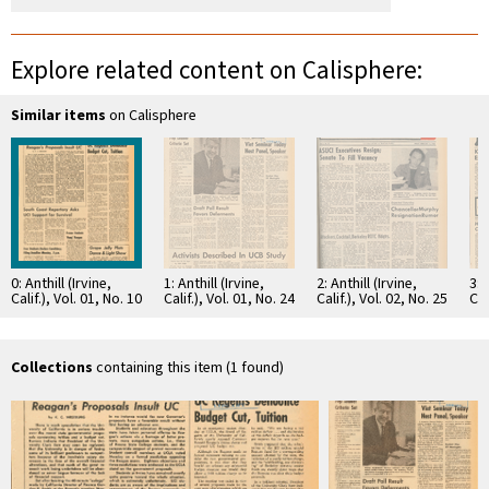
Explore related content on Calisphere:
Similar items
on Calisphere
0: Anthill (Irvine,
1: Anthill (Irvine,
2: Anthill (Irvine,
3: 
Calif.), Vol. 01, No. 10
Calif.), Vol. 01, No. 24
Calif.), Vol. 02, No. 25
Cal
Collections
containing this item (1 found)