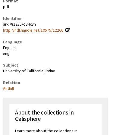
Format
pdf
Identifier
ark:/81235/d84x8h
http://hdl.handle.net/10575/12260
Language
English
eng
Subject
University of California, Irvine
Relation
Anthill
About the collections in
Calisphere
Learn more about the collections in