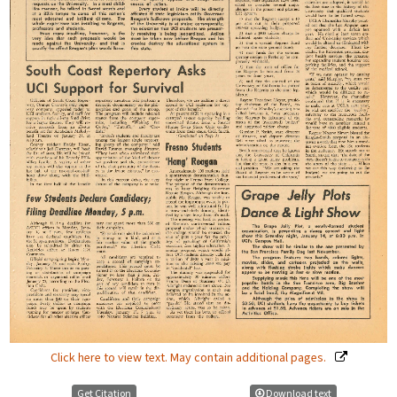
Click here to view text. May contain additional pages.
Get Citation
Download text