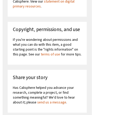
Calisphere. View our
statement on digital
primary resources
.
Copyright, permissions, and use
If you're wondering about permissions and
what you can do with this item, a good
starting point is the "rights information" on
this page. See our
terms of use
for more tips.
Share your story
Has Calisphere helped you advance your
research, complete a project, or find
something meaningful? We'd love to hear
about it; please
send us a message
.