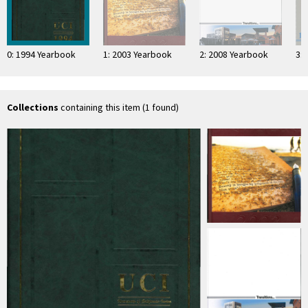
0: 1994 Yearbook
1: 2003 Yearbook
2: 2008 Yearbook
3:
Collections
containing this item (1 found)