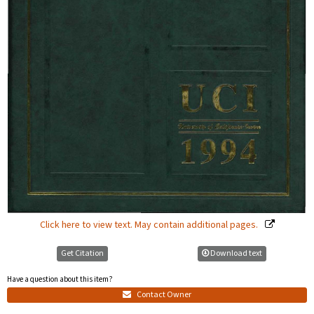
Click here to view text. May contain additional pages.
Get Citation
Download text
Have a question about this item?
Contact Owner