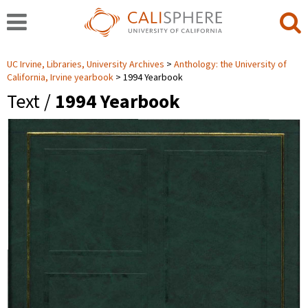
UC Irvine, Libraries, University Archives
Anthology: the University of
California, Irvine yearbook
1994 Yearbook
Text /
1994 Yearbook