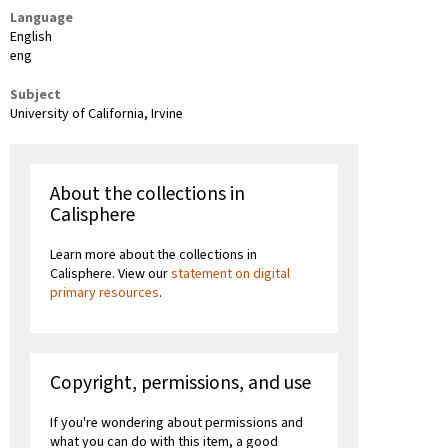
Language
English
eng
Subject
University of California, Irvine
About the collections in
Calisphere
Learn more about the collections in
Calisphere. View our
statement on digital
primary resources
.
Copyright, permissions, and use
If you're wondering about permissions and
what you can do with this item, a good