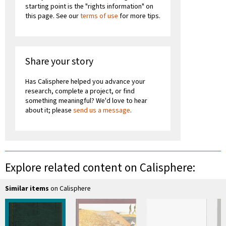
starting point is the "rights information" on
this page. See our
terms of use
for more tips.
Share your story
Has Calisphere helped you advance your
research, complete a project, or find
something meaningful? We'd love to hear
about it; please
send us a message
.
Explore related content on Calisphere:
Similar items
on Calisphere