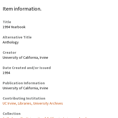
Item information.
Title
1994 Yearbook
Alternative Title
Anthology
Creator
University of California, Irvine
Date Created and/or Issued
1994
Publication Information
University of California, Irvine
Contributing Institution
UC Irvine, Libraries, University Archives
Collection