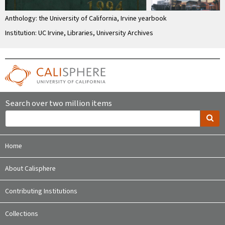
Anthology: the University of California, Irvine yearbook
Institution: UC Irvine, Libraries, University Archives
Search over two million items
Home
About Calisphere
Contributing Institutions
Collections