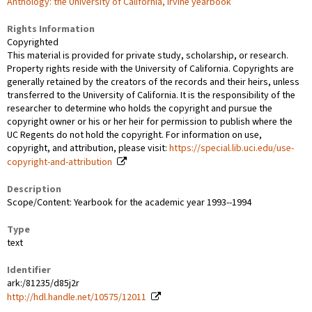
Anthology: the University of California, Irvine yearbook
Rights Information
Copyrighted
This material is provided for private study, scholarship, or research.
Property rights reside with the University of California. Copyrights are
generally retained by the creators of the records and their heirs, unless
transferred to the University of California. It is the responsibility of the
researcher to determine who holds the copyright and pursue the
copyright owner or his or her heir for permission to publish where the
UC Regents do not hold the copyright. For information on use,
copyright, and attribution, please visit:
https://special.lib.uci.edu/use-
copyright-and-attribution
Description
Scope/Content: Yearbook for the academic year 1993--1994
Type
text
Identifier
ark:/81235/d85j2r
http://hdl.handle.net/10575/12011