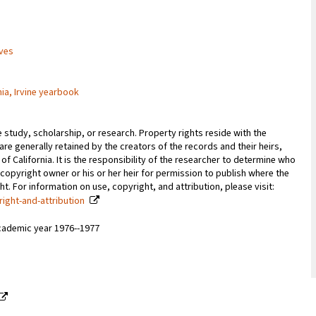
ives
nia, Irvine yearbook
e study, scholarship, or research. Property rights reside with the
 are generally retained by the creators of the records and their heirs,
 of California. It is the responsibility of the researcher to determine who
copyright owner or his or her heir for permission to publish where the
. For information on use, copyright, and attribution, please visit:
right-and-attribution
cademic year 1976--1977