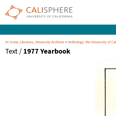
UC Irvine, Libraries, University Archives
Anthology: the University of Cal
Text /
1977 Yearbook