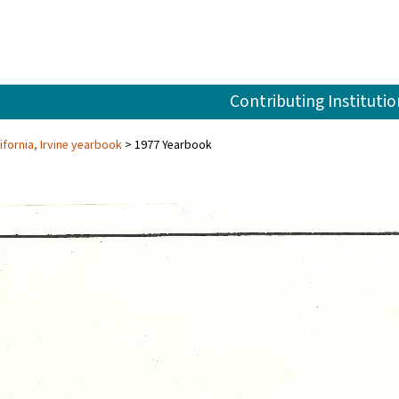
Contributing Institutio
ifornia, Irvine yearbook
1977 Yearbook