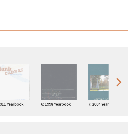
2011 Yearbook
6: 1998 Yearbook
7: 2004 Yearbook