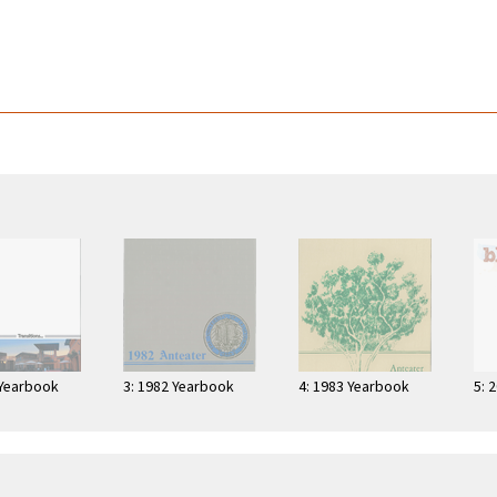
 Yearbook
3: 1982 Yearbook
4: 1983 Yearbook
5: 