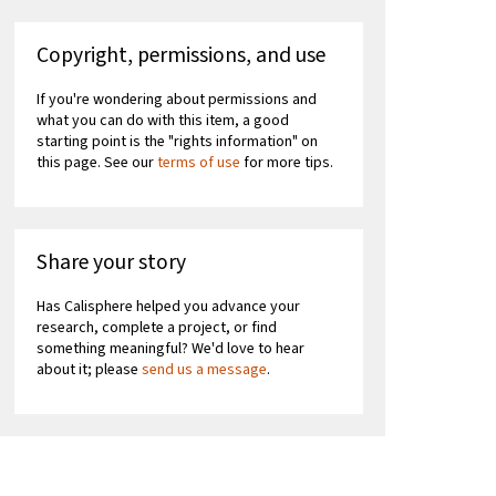
Copyright, permissions, and use
If you're wondering about permissions and
what you can do with this item, a good
starting point is the "rights information" on
this page. See our
terms of use
for more tips.
Share your story
Has Calisphere helped you advance your
research, complete a project, or find
something meaningful? We'd love to hear
about it; please
send us a message
.