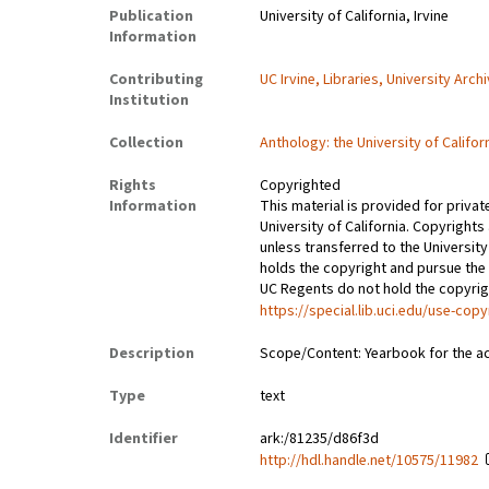
Publication
University of California, Irvine
Information
Contributing
UC Irvine, Libraries, University Arch
Institution
Collection
Anthology: the University of Califor
Rights
Copyrighted
Information
This material is provided for privat
University of California. Copyrights
unless transferred to the University
holds the copyright and pursue the 
UC Regents do not hold the copyright
https://special.lib.uci.edu/use-copy
Description
Scope/Content: Yearbook for the a
Type
text
Identifier
ark:/81235/d86f3d
http://hdl.handle.net/10575/11982