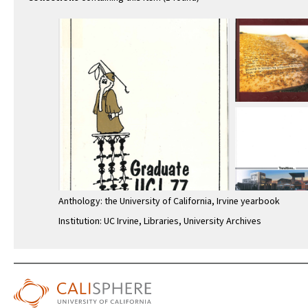
Anthology: the University of California, Irvine yearbook
Institution: UC Irvine, Libraries, University Archives