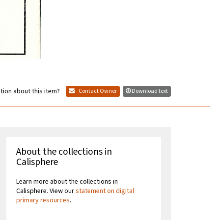
tion about this item?
Contact Owner
Download text
About the collections in
Calisphere
Learn more about the collections in
Calisphere. View our
statement on digital
primary resources
.