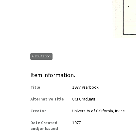
Get Citation
Item information.
Title
1977 Yearbook
Alternative Title
UCI Graduate
Creator
University of California, Irvine
Date Created
1977
and/or Issued