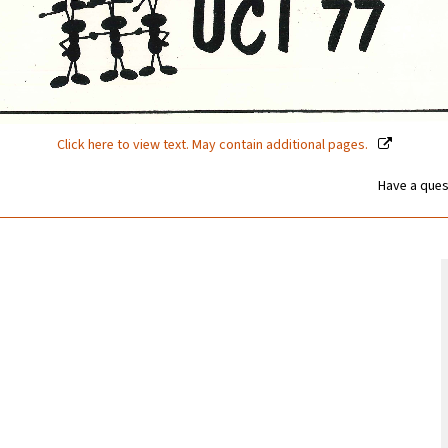
Click here to view text. May contain additional pages.
Have a ques