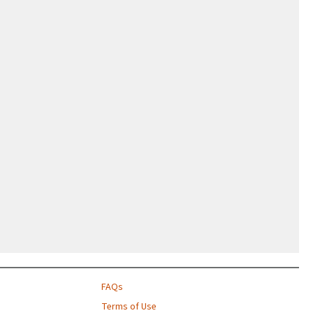
FAQs
Terms of Use