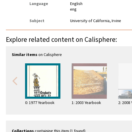
Language
English
eng
Subject
University of California, Irvine
Explore related content on Calisphere:
Similar items
on Calisphere
0: 1977 Yearbook
1: 2003 Yearbook
2: 2008
Collections
containing this item (1 found)