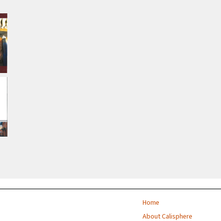
Home
About Calisphere