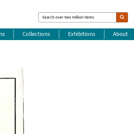
Search
over
two
million
ns
Collections
Exhibitions
About
items