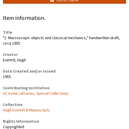
Contact Owner
Item information.
Title
"1. Macroscopic objects and classical mechanics," handwritten draft,
circa 1955
Creator
Everett, Hugh
Date Created and/or Issued
1955
Contributing Institution
UC Irvine, Libraries, Special Collections
Collection
Hugh Everett III Manuscripts
Rights Information
Copyrighted