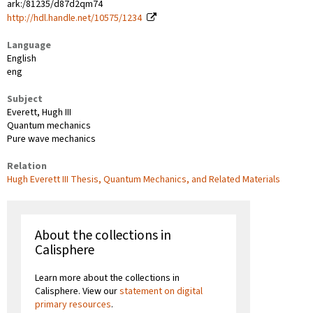
ark:/81235/d87d2qm74
http://hdl.handle.net/10575/1234
Language
English
eng
Subject
Everett, Hugh III
Quantum mechanics
Pure wave mechanics
Relation
Hugh Everett III Thesis, Quantum Mechanics, and Related Materials
About the collections in
Calisphere
Learn more about the collections in
Calisphere. View our
statement on digital
primary resources
.