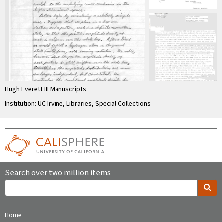
Hugh Everett III Manuscripts
Institution: UC Irvine, Libraries, Special Collections
Search over two million items
Home