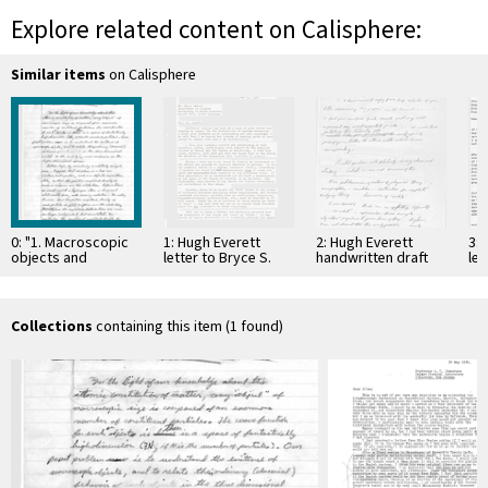
Explore related content on Calisphere:
Similar items
on Calisphere
0: "1. Macroscopic
1: Hugh Everett
2: Hugh Everett
3: 
objects and
letter to Bryce S.
handwritten draft
let
classical
DeWitt, 31-May-1957
letter to Bryce S.
Wh
mechanics,"
DeWitt, 31-May-1957
co
handwritten draft,
circa 1955
Collections
containing this item (1 found)