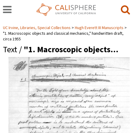
UC Irvine, Libraries, Special Collections
Hugh Everett III Manuscripts
"1. Macroscopic objects and classical mechanics," handwritten draft,
circa 1955
Text /
"1. Macroscopic objects…