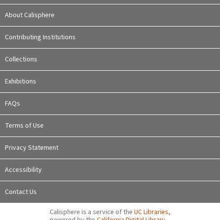
About Calisphere
Contributing Institutions
Collections
Exhibitions
FAQs
Terms of Use
Privacy Statement
Accessibility
Contact Us
Calisphere is a service of the
UC Libraries
,