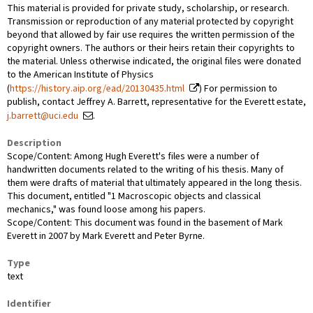
This material is provided for private study, scholarship, or research.
Transmission or reproduction of any material protected by copyright
beyond that allowed by fair use requires the written permission of the
copyright owners. The authors or their heirs retain their copyrights to
the material. Unless otherwise indicated, the original files were donated
to the American Institute of Physics
(
https://history.aip.org/ead/20130435.html
) For permission to
publish, contact Jeffrey A. Barrett, representative for the Everett estate,
j.barrett@uci.edu
.
Description
Scope/Content: Among Hugh Everett's files were a number of
handwritten documents related to the writing of his thesis. Many of
them were drafts of material that ultimately appeared in the long thesis.
This document, entitled "1 Macroscopic objects and classical
mechanics," was found loose among his papers.
Scope/Content: This document was found in the basement of Mark
Everett in 2007 by Mark Everett and Peter Byrne.
Type
text
Identifier