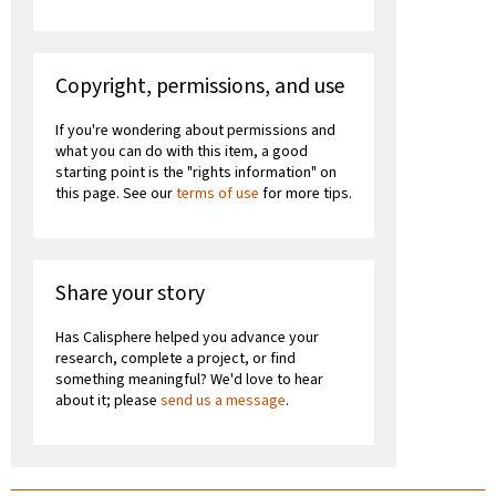
Copyright, permissions, and use
If you're wondering about permissions and
what you can do with this item, a good
starting point is the "rights information" on
this page. See our
terms of use
for more tips.
Share your story
Has Calisphere helped you advance your
research, complete a project, or find
something meaningful? We'd love to hear
about it; please
send us a message
.