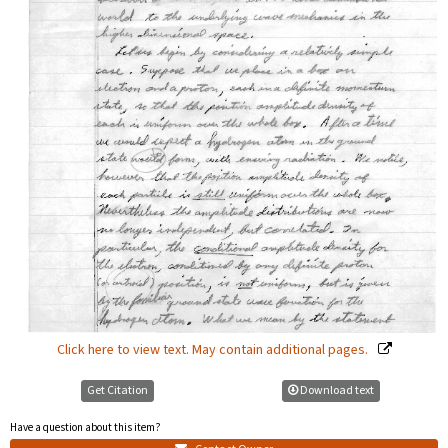
Click here to view text. May contain additional pages.
Get Citation
Download text
Have a question about this item?