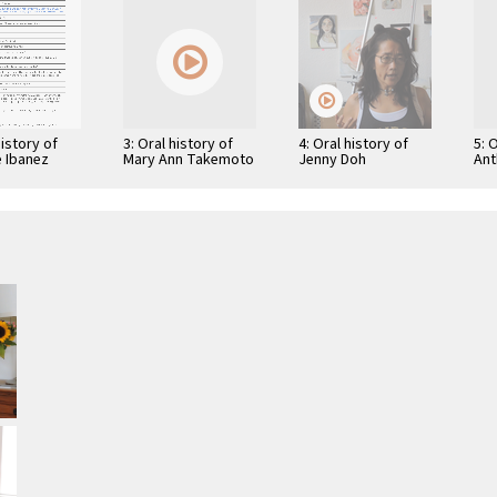
history of
3: Oral history of
4: Oral history of
5: 
e Ibanez
Mary Ann Takemoto
Jenny Doh
Ant