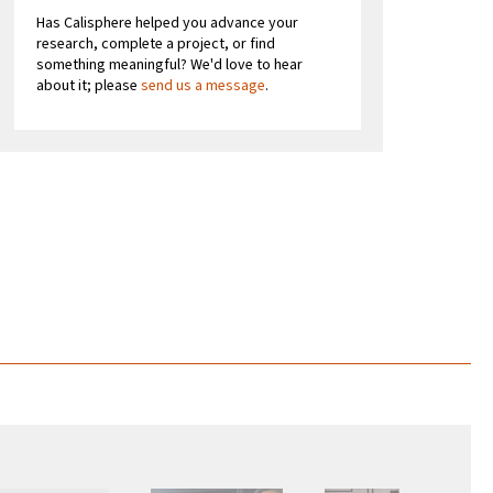
Has Calisphere helped you advance your
research, complete a project, or find
something meaningful? We'd love to hear
about it; please
send us a message
.