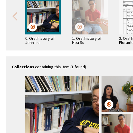
0: Oral history of
1: Oral history of
2: Oral 
John Liu
Hoa Su
Florant
Collections
containing this item (1 found)