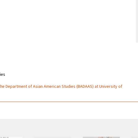
ies
 the Department of Asian American Studies (BADAAS) at University of