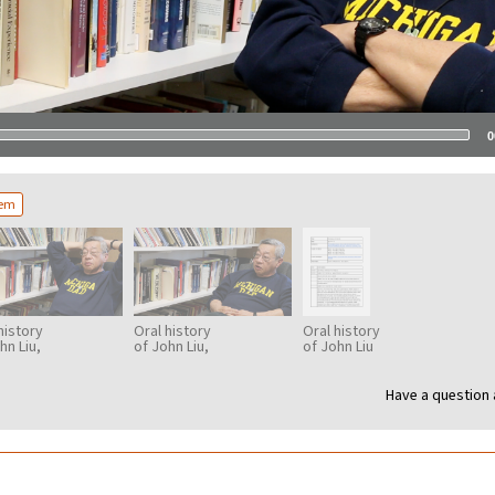
0
tem
history
Oral history
Oral history
hn Liu,
of John Liu,
of John Liu
3
part 4
transcription
Have a question 