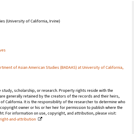
 (University of California, Irvine)
ives
rtment of Asian American Studies (BADAAS) at University of California,
e study, scholarship, or research. Property rights reside with the
 are generally retained by the creators of the records and their heirs,
 of California. It is the responsibility of the researcher to determine who
copyright owner or his or her heir for permission to publish where the
. For information on use, copyright, and attribution, please visit:
right-and-attribution