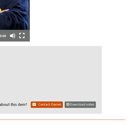
0:00
about this item?
Contact Owner
Download video