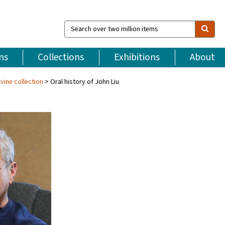
Search
over
two
million
ns
Collections
Exhibitions
About
items
vine collection
Oral history of John Liu