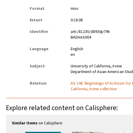
Format
mov
Extent
0:18:08
Identifier
ark:/81235/d8930p79h
BADAAS004
Language
English
en
Subject
University of California, Irvine
Department of Asian American Stud
Relation
AS-198. Beginnings of Activism for
California, Irvine collection
Explore related content on Calisphere:
Similar items
on Calisphere