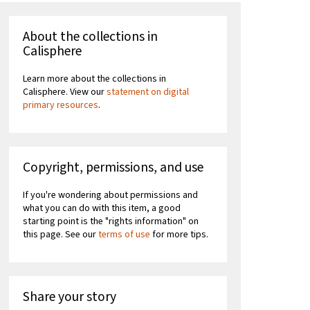
About the collections in
Calisphere
Learn more about the collections in
Calisphere. View our
statement on digital
primary resources
.
Copyright, permissions, and use
If you're wondering about permissions and
what you can do with this item, a good
starting point is the "rights information" on
this page. See our
terms of use
for more tips.
Share your story