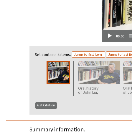
00:00
Set contains 4 items.
Jump to first item
Jump to last i
Oral history
Oral 
of John Liu,
of Jo
part 2
part 
Get Citation
Summary information.