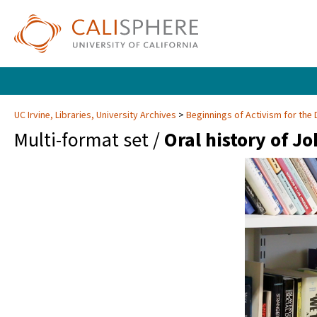
UC Irvine, Libraries, University Archives
Beginnings of Activism for the 
Multi-format set /
Oral history of Jo
Video
Player