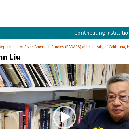
Contributing Institutio
Department of Asian American Studies (BADAAS) at University of California, Ir
hn Liu