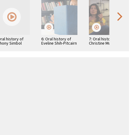
Oral history of
6: Oral history of
7: Oral history of
hony Simbol
Eveline Shih-Pitcairn
Christine Mukai