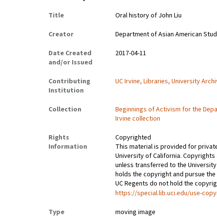
Title
Oral history of John Liu
Creator
Department of Asian American Studies
Date Created
2017-04-11
and/or Issued
Contributing
UC Irvine, Libraries, University Arch
Institution
Collection
Beginnings of Activism for the Depa
Irvine collection
Rights
Copyrighted
Information
This material is provided for privat
University of California. Copyrights
unless transferred to the University
holds the copyright and pursue the 
UC Regents do not hold the copyright
https://special.lib.uci.edu/use-copy
Type
moving image