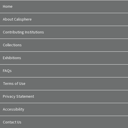
Home
About Calisphere
Contributing Institutions
Collections
Exhibitions
FAQs
Terms of Use
Privacy Statement
Accessibility
Contact Us