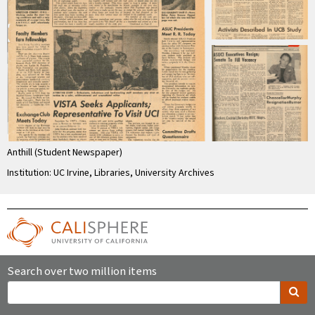
Anthill (Student Newspaper)
Institution: UC Irvine, Libraries, University Archives
Search over two million items