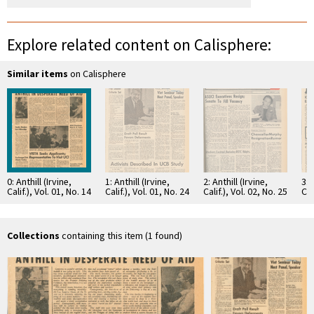
Explore related content on Calisphere:
Similar items
on Calisphere
0: Anthill (Irvine,
1: Anthill (Irvine,
2: Anthill (Irvine,
3: 
Calif.), Vol. 01, No. 14
Calif.), Vol. 01, No. 24
Calif.), Vol. 02, No. 25
Cal
Collections
containing this item (1 found)