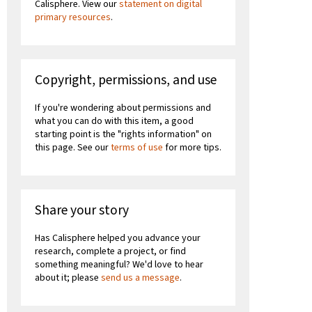
Calisphere. View our
statement on digital
primary resources
.
Copyright, permissions, and use
If you're wondering about permissions and
what you can do with this item, a good
starting point is the "rights information" on
this page. See our
terms of use
for more tips.
Share your story
Has Calisphere helped you advance your
research, complete a project, or find
something meaningful? We'd love to hear
about it; please
send us a message
.