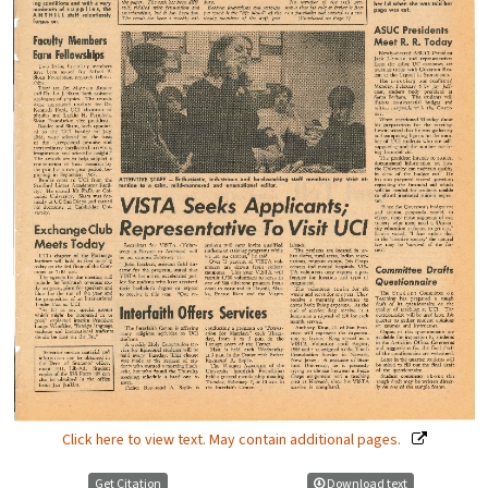
Click here to view text. May contain additional pages.
Get Citation
Download text