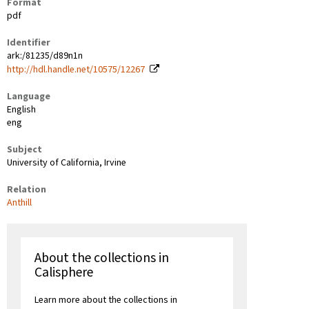
Format
pdf
Identifier
ark:/81235/d89n1n
http://hdl.handle.net/10575/12267
Language
English
eng
Subject
University of California, Irvine
Relation
Anthill
About the collections in
Calisphere
Learn more about the collections in