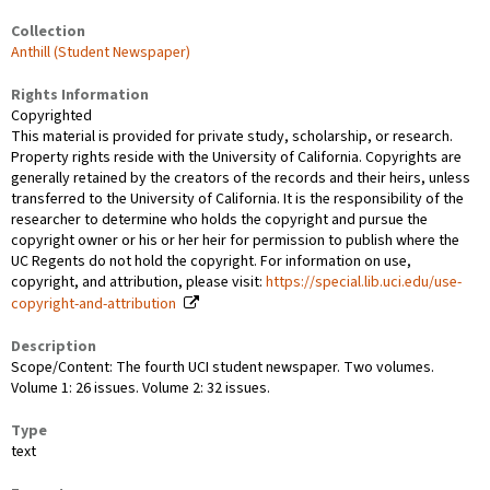
Collection
Anthill (Student Newspaper)
Rights Information
Copyrighted
This material is provided for private study, scholarship, or research.
Property rights reside with the University of California. Copyrights are
generally retained by the creators of the records and their heirs, unless
transferred to the University of California. It is the responsibility of the
researcher to determine who holds the copyright and pursue the
copyright owner or his or her heir for permission to publish where the
UC Regents do not hold the copyright. For information on use,
copyright, and attribution, please visit:
https://special.lib.uci.edu/use-
copyright-and-attribution
Description
Scope/Content: The fourth UCI student newspaper. Two volumes.
Volume 1: 26 issues. Volume 2: 32 issues.
Type
text