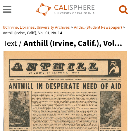
UC Irvine, Libraries, University Archives
Anthill (Student Newspaper)
Anthill (Irvine, Calif.), Vol. 01, No. 14
Text /
Anthill (Irvine, Calif.), Vol…