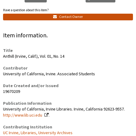
Have a question about this item?
Contact Owner
Item information.
Title
Anthill (Irvine, Calif.), Vol. 01, No. 14
Contributor
University of California, Irvine. Associated Students
Date Created and/or Issued
19670209
Publication Information
University of California, Irvine Libraries. Irvine, California 92623-9557.
http://www.lib.uci.edu
.
Contributing Institution
UC Irvine, Libraries, University Archives