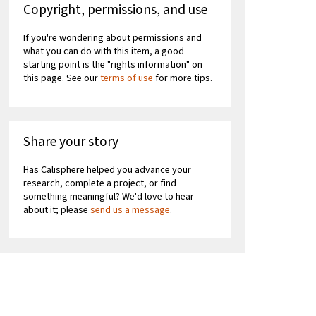
Copyright, permissions, and use
If you're wondering about permissions and
what you can do with this item, a good
starting point is the "rights information" on
this page. See our
terms of use
for more tips.
Share your story
Has Calisphere helped you advance your
research, complete a project, or find
something meaningful? We'd love to hear
about it; please
send us a message
.