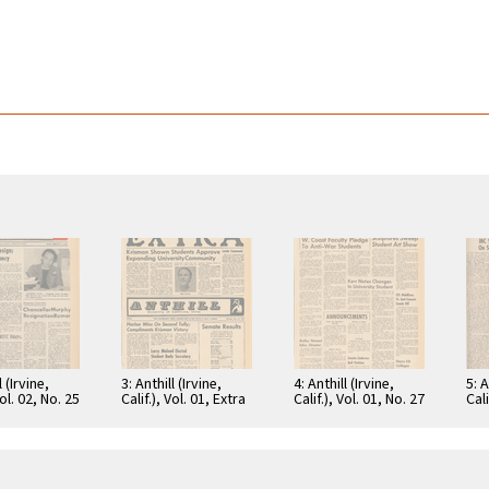
l (Irvine,
3: Anthill (Irvine,
4: Anthill (Irvine,
5: A
Vol. 02, No. 25
Calif.), Vol. 01, Extra
Calif.), Vol. 01, No. 27
Cali