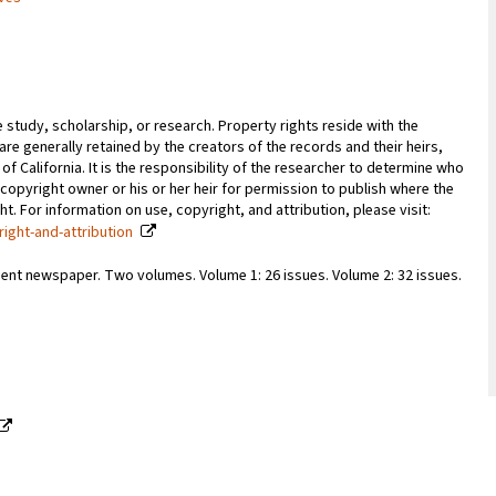
e study, scholarship, or research. Property rights reside with the
 are generally retained by the creators of the records and their heirs,
 of California. It is the responsibility of the researcher to determine who
copyright owner or his or her heir for permission to publish where the
. For information on use, copyright, and attribution, please visit:
right-and-attribution
ent newspaper. Two volumes. Volume 1: 26 issues. Volume 2: 32 issues.