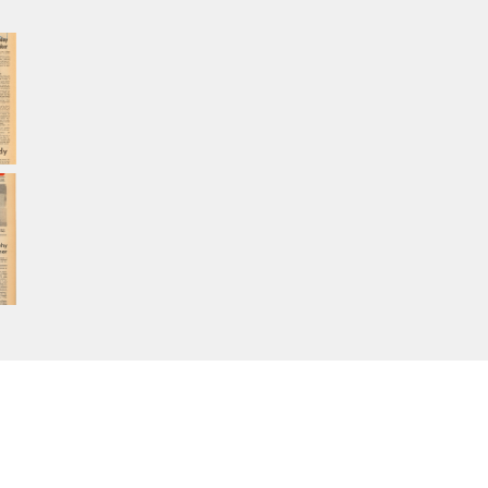
Home
About Calisphere