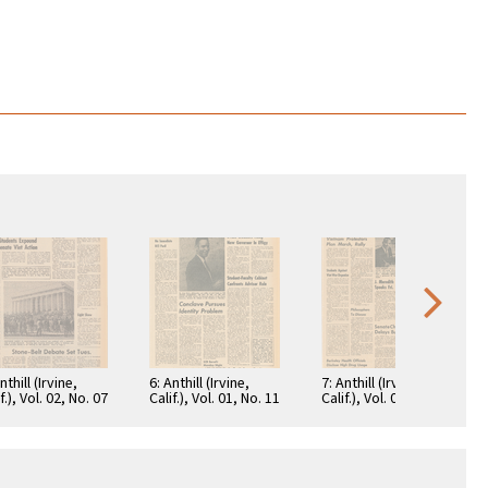
nthill (Irvine,
6: Anthill (Irvine,
7: Anthill (Irvine,
f.), Vol. 02, No. 07
Calif.), Vol. 01, No. 11
Calif.), Vol. 01, No. 20