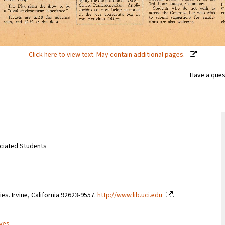
Click here to view text. May contain additional pages.
Have a ques
sociated Students
ries. Irvine, California 92623-9557.
http://www.lib.uci.edu
.
ives