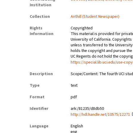
Institution
Collection
Anthill (Student Newspaper)
Rights
Copyrighted
Information
This material is provided for privat
University of California. Copyrights
unless transferred to the University
holds the copyright and pursue the 
UC Regents do not hold the copyright
https://special.lib.uci.edu/use-copy
Description
Scope/Content: The fourth UCI stud
Type
text
Format
pdf
Identifier
ark:/81235/d8db50
http://hdl.handle.net/10575/12271
Language
English
eng