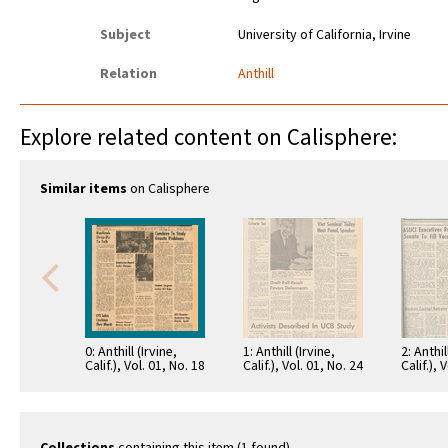
Subject
University of California, Irvine
Relation
Anthill
Explore related content on Calisphere:
Similar items
on Calisphere
0: Anthill (Irvine,
1: Anthill (Irvine,
2: Anthil
Calif.), Vol. 01, No. 18
Calif.), Vol. 01, No. 24
Calif.), 