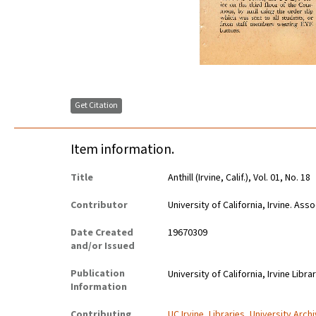
Get Citation
Item information.
Title
Anthill (Irvine, Calif.), Vol. 01, No. 18
Contributor
University of California, Irvine. As
Date Created
19670309
and/or Issued
Publication
University of California, Irvine Libra
Information
Contributing
UC Irvine, Libraries, University Arch