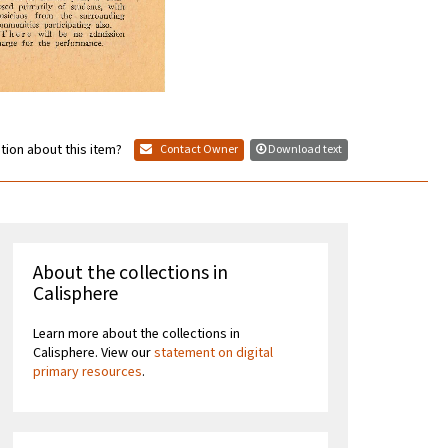
tion about this item?
Contact Owner
Download text
About the collections in
Calisphere
Learn more about the collections in
Calisphere. View our
statement on digital
primary resources
.