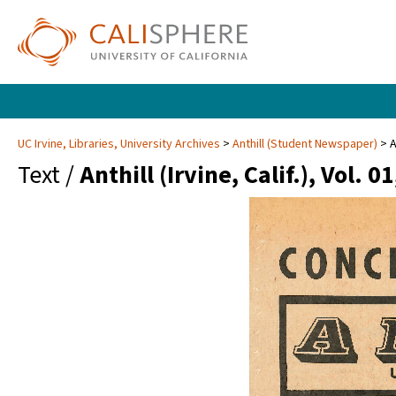
UC Irvine, Libraries, University Archives
Anthill (Student Newspaper)
A
Text /
Anthill (Irvine, Calif.), Vol. 0