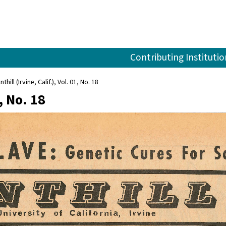
Contributing Institutio
nthill (Irvine, Calif.), Vol. 01, No. 18
1, No. 18