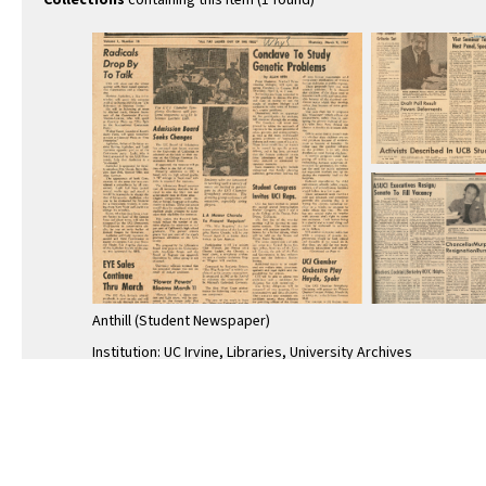
Collections
containing this item (1 found)
Anthill (Student Newspaper)
Institution: UC Irvine, Libraries, University Archives