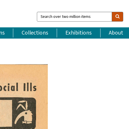
Search
over
two
million
ns
Collections
Exhibitions
About
items