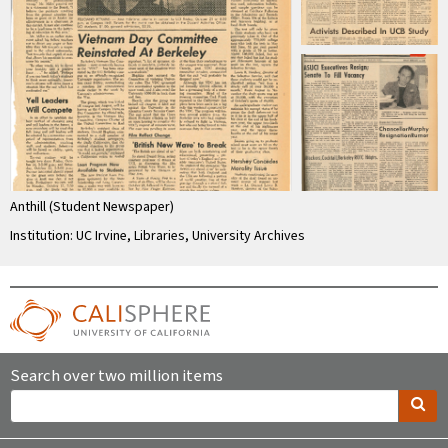
Anthill (Student Newspaper)
Institution: UC Irvine, Libraries, University Archives
Search over two million items