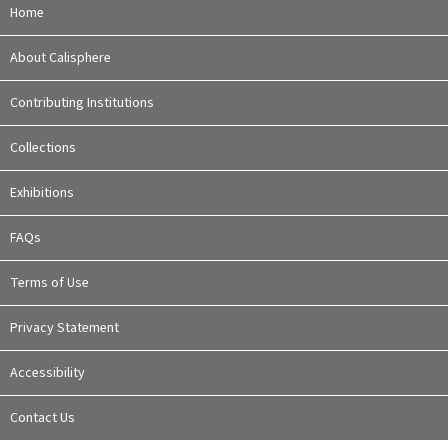
Home
About Calisphere
Contributing Institutions
Collections
Exhibitions
FAQs
Terms of Use
Privacy Statement
Accessibility
Contact Us