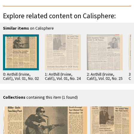
Explore related content on Calisphere:
Similar items
on Calisphere
0: Anthill (Irvine,
1: Anthill (Irvine,
2: Anthill (Irvine,
3: 
Calif.), Vol. 01, No. 02
Calif.), Vol. 01, No. 24
Calif.), Vol. 02, No. 25
Cal
Collections
containing this item (1 found)