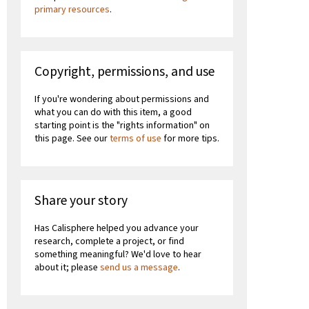
primary resources
.
Copyright, permissions, and use
If you're wondering about permissions and
what you can do with this item, a good
starting point is the "rights information" on
this page. See our
terms of use
for more tips.
Share your story
Has Calisphere helped you advance your
research, complete a project, or find
something meaningful? We'd love to hear
about it; please
send us a message
.