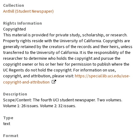
Collection
Anthill (Student Newspaper)
Rights Information
Copyrighted
This material is provided for private study, scholarship, or research.
Property rights reside with the University of California. Copyrights are
generally retained by the creators of the records and their heirs, unless
transferred to the University of California. It is the responsibility of the
researcher to determine who holds the copyright and pursue the
copyright owner or his or her heir for permission to publish where the
UC Regents do not hold the copyright. For information on use,
copyright, and attribution, please visit:
https://special.lib.uci.edu/use-
copyright-and-attribution
Description
Scope/Content: The fourth UCI student newspaper. Two volumes.
Volume 1: 26 issues. Volume 2: 32 issues.
Type
text
Format