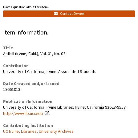
Have a question about this item?
Contact Owner
Item information.
Title
Anthill (Irvine, Calif.), Vol. 01, No. 02
Contributor
University of California, Irvine. Associated Students
Date Created and/or Issued
19661013
Publication Information
University of California, Irvine Libraries. Irvine, California 92623-9557.
http://www.lib.uci.edu
.
Contributing Institution
UC Irvine, Libraries, University Archives