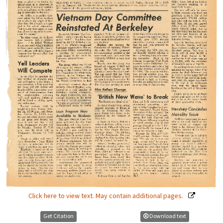
Click here to view text. May contain additional pages.
Get Citation
Download text