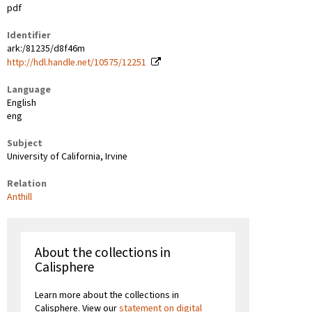
pdf
Identifier
ark:/81235/d8f46m
http://hdl.handle.net/10575/12251
Language
English
eng
Subject
University of California, Irvine
Relation
Anthill
About the collections in
Calisphere
Learn more about the collections in
Calisphere. View our
statement on digital