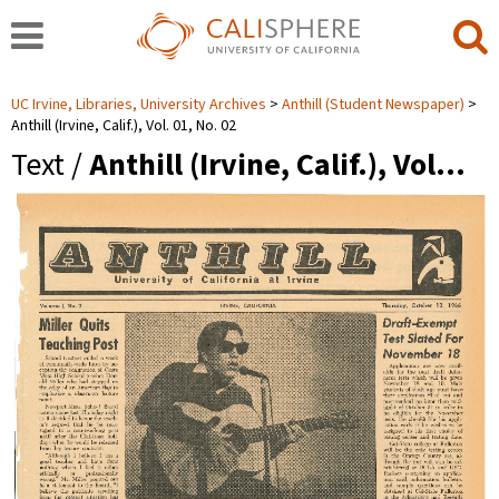
UC Irvine, Libraries, University Archives
Anthill (Student Newspaper)
Anthill (Irvine, Calif.), Vol. 01, No. 02
Text /
Anthill (Irvine, Calif.), Vol…