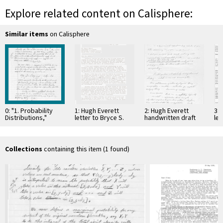
Explore related content on Calisphere:
Similar items
on Calisphere
0: "1. Probability
1: Hugh Everett
2: Hugh Everett
3: 
Distributions,"
letter to Bryce S.
handwritten draft
let
handwritten draft,
DeWitt, 31-May-1957
letter to Bryce S.
Wh
circa 1955
DeWitt, 31-May-1957
co
Collections
containing this item (1 found)