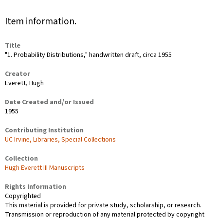
Item information.
Title
"1. Probability Distributions," handwritten draft, circa 1955
Creator
Everett, Hugh
Date Created and/or Issued
1955
Contributing Institution
UC Irvine, Libraries, Special Collections
Collection
Hugh Everett III Manuscripts
Rights Information
Copyrighted
This material is provided for private study, scholarship, or research.
Transmission or reproduction of any material protected by copyright