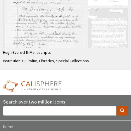
Hugh Everett III Manuscripts
Institution: UC Irvine, Libraries, Special Collections
Search over two million items
Home