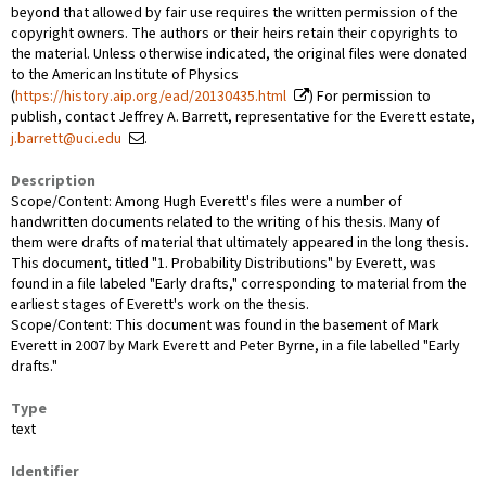
beyond that allowed by fair use requires the written permission of the
copyright owners. The authors or their heirs retain their copyrights to
the material. Unless otherwise indicated, the original files were donated
to the American Institute of Physics
(
https://history.aip.org/ead/20130435.html
) For permission to
publish, contact Jeffrey A. Barrett, representative for the Everett estate,
j.barrett@uci.edu
.
Description
Scope/Content: Among Hugh Everett's files were a number of
handwritten documents related to the writing of his thesis. Many of
them were drafts of material that ultimately appeared in the long thesis.
This document, titled "1. Probability Distributions" by Everett, was
found in a file labeled "Early drafts," corresponding to material from the
earliest stages of Everett's work on the thesis.
Scope/Content: This document was found in the basement of Mark
Everett in 2007 by Mark Everett and Peter Byrne, in a file labelled "Early
drafts."
Type
text
Identifier