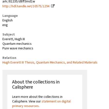
ark:/81235/d8ff3md1w
http://hdl.handle.net/10575/1294
Language
English
eng
Subject
Everett, Hugh III
Quantum mechanics
Pure wave mechanics
Relation
Hugh Everett III Thesis, Quantum Mechanics, and Related Materials
About the collections in
Calisphere
Learn more about the collections in
Calisphere. View our
statement on digital
primary resources
.