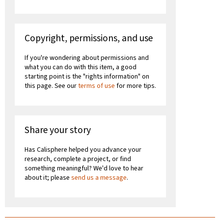
Copyright, permissions, and use
If you're wondering about permissions and
what you can do with this item, a good
starting point is the "rights information" on
this page. See our
terms of use
for more tips.
Share your story
Has Calisphere helped you advance your
research, complete a project, or find
something meaningful? We'd love to hear
about it; please
send us a message
.