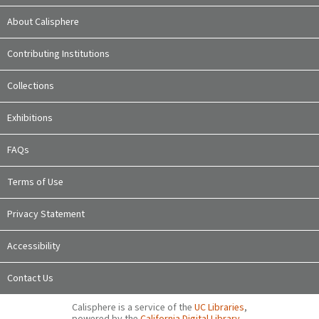
About Calisphere
Contributing Institutions
Collections
Exhibitions
FAQs
Terms of Use
Privacy Statement
Accessibility
Contact Us
Calisphere is a service of the
UC Libraries
,