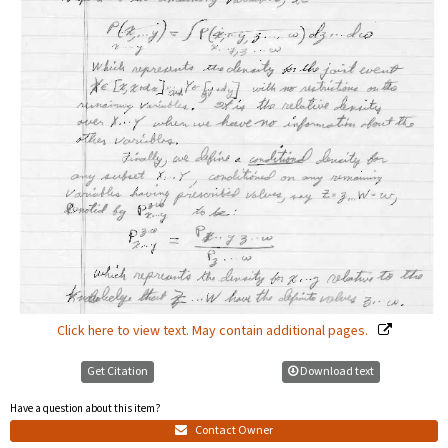
Click here to view text. May contain additional pages.
Get Citation
Download text
Have a question about this item?
Contact Owner