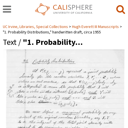
UC Irvine, Libraries, Special Collections
Hugh Everett III Manuscripts
"1. Probability Distributions," handwritten draft, circa 1955
Text /
"1. Probability…