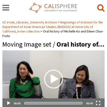
UC Irvine, Libraries, University Archives
Beginnings of Activism for the
Department of Asian American Studies (BADAAS) at University of
California, Irvine collection
Oral history of Michelle Ko and Eileen Chun-
Fruto
Moving Image set /
Oral history of…
Video
Player
00:00
00:00