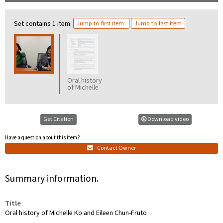
Set contains 1 item.
Jump to first item
Jump to last item
Oral history
of Michelle
Ko and Eileen
Chun-Fruto
transcription
Get Citation
Download video
Have a question about this item?
Contact Owner
Summary information.
Title
Oral history of Michelle Ko and Eileen Chun-Fruto