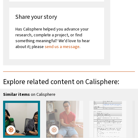
Share your story
Has Calisphere helped you advance your
research, complete a project, or find
something meaningful? We'd love to hear
about it; please
send us a message
.
Explore related content on Calisphere:
Similar items
on Calisphere