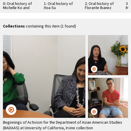
0: Oral history of
1: Oral history of
2: Oral history of
3: 
Michelle Ko and
Hoa Su
Florante Ibanez
Ma
Eileen Chun-Fruto
Collections
containing this item (1 found)
Beginnings of Activism for the Department of Asian American Studies
(BADAAS) at University of California, Irvine collection