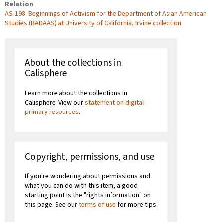
Relation
AS-198. Beginnings of Activism for the Department of Asian American
Studies (BADAAS) at University of California, Irvine collection
About the collections in
Calisphere
Learn more about the collections in
Calisphere. View our
statement on digital
primary resources
.
Copyright, permissions, and use
If you're wondering about permissions and
what you can do with this item, a good
starting point is the "rights information" on
this page. See our
terms of use
for more tips.