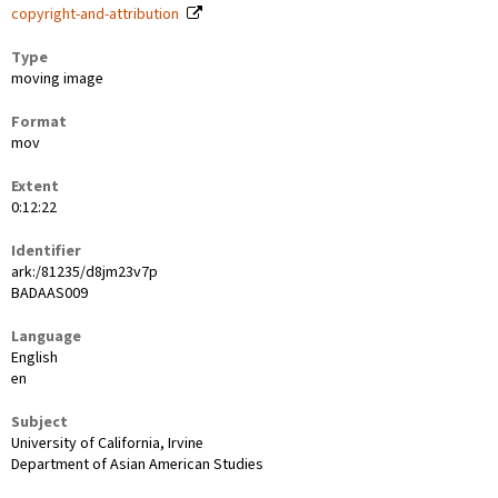
copyright-and-attribution
Type
moving image
Format
mov
Extent
0:12:22
Identifier
ark:/81235/d8jm23v7p
BADAAS009
Language
English
en
Subject
University of California, Irvine
Department of Asian American Studies