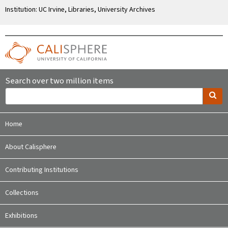
Institution: UC Irvine, Libraries, University Archives
Search over two million items
Home
About Calisphere
Contributing Institutions
Collections
Exhibitions