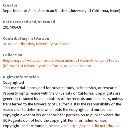
Creator
Department of Asian American Studies (University of California, Irvine)
Date Created and/or Issued
2017-06-08
Contributing Institution
UC Irvine, Libraries, University Archives
Collection
Beginnings of Activism for the Department of Asian American Studies
(BADAAS) at University of California, Irvine collection
Rights Information
Copyrighted
This material is provided for private study, scholarship, or research.
Property rights reside with the University of California. Copyrights are
generally retained by the creators of the records and their heirs, unless
transferred to the University of California. It is the responsibility of the
researcher to determine who holds the copyright and pursue the
copyright owner or his or her heir for permission to publish where the
UC Regents do not hold the copyright. For information on use,
copyright, and attribution, please visit:
https://special.lib.uci.edu/use-