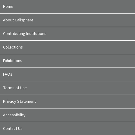
Home
About Calisphere
Contributing Institutions
Collections
Exhibitions
FAQs
Terms of Use
Privacy Statement
Accessibility
Contact Us