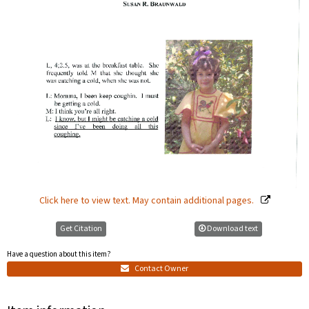
Click here to view text. May contain additional pages.
Get Citation
Download text
Have a question about this item?
Contact Owner