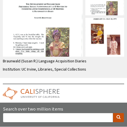
Braunwald (Susan R.) Language Acquisition Diaries
Institution: UC Irvine, Libraries, Special Collections
Search over two million items