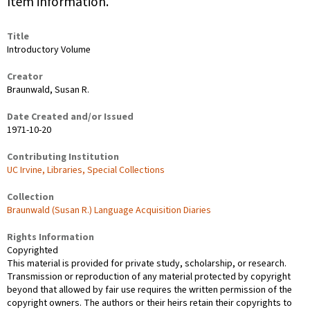
Item information.
Title
Introductory Volume
Creator
Braunwald, Susan R.
Date Created and/or Issued
1971-10-20
Contributing Institution
UC Irvine, Libraries, Special Collections
Collection
Braunwald (Susan R.) Language Acquisition Diaries
Rights Information
Copyrighted
This material is provided for private study, scholarship, or research.
Transmission or reproduction of any material protected by copyright
beyond that allowed by fair use requires the written permission of the
copyright owners. The authors or their heirs retain their copyrights to