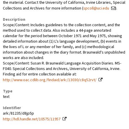
the material. Contact the University of California, Irvine Libraries, Special
Collections and Archives for more information (
spcoll@uci.edu
).
Description
Scope/Content: Includes guidelines to the collection content, and the
method used to collect data. Also includes a 44-page annotated
calendar for the period between October 1971 and May 1975, showing
detailed information about (1) L's language development, (b) events in
the lives of L or any member of her family, and (c) methodological
information about changes in the diary format. Braunwald's unpublished
works are also included.
Scope/Content: Susan R. Braunwald Language Acquisition Diaries. MS-
F040. Special Collections and Archives, University of California, Irvine.
Finding aid for entire collection available at:
http://www.oac.cdlib.org/findaid/ark:/13030/c8q52rvt/
Type
text
Identifier
ark:/81235/d8jp5p
http://hdl.handle.net/10575/11957