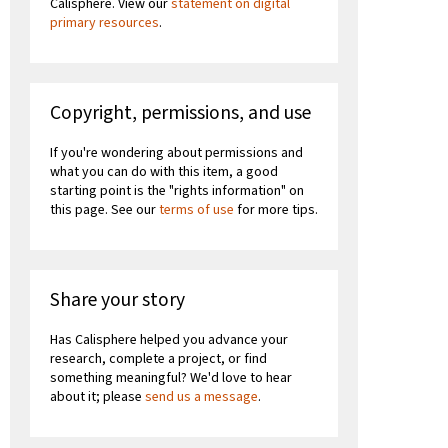
Calisphere. View our
statement on digital
primary resources
.
Copyright, permissions, and use
If you're wondering about permissions and
what you can do with this item, a good
starting point is the "rights information" on
this page. See our
terms of use
for more tips.
Share your story
Has Calisphere helped you advance your
research, complete a project, or find
something meaningful? We'd love to hear
about it; please
send us a message
.