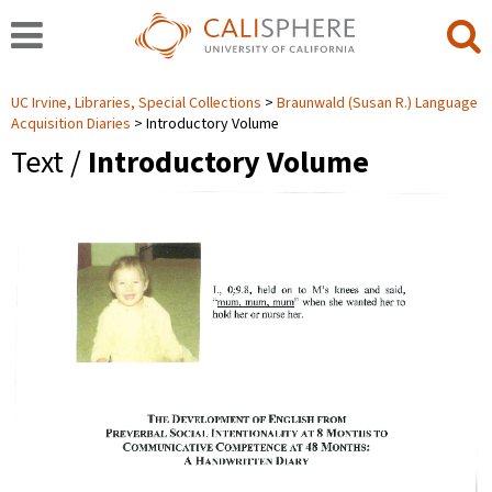
UC Irvine, Libraries, Special Collections
Braunwald (Susan R.) Language
Acquisition Diaries
Introductory Volume
Text /
Introductory Volume