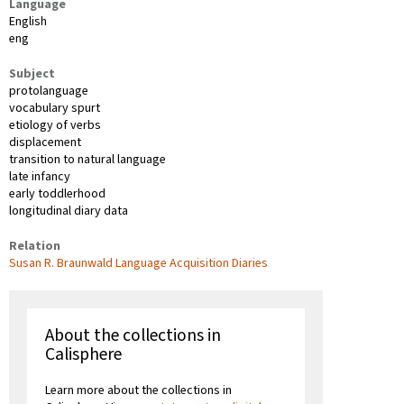
Language
English
eng
Subject
protolanguage
vocabulary spurt
etiology of verbs
displacement
transition to natural language
late infancy
early toddlerhood
longitudinal diary data
Relation
Susan R. Braunwald Language Acquisition Diaries
About the collections in
Calisphere
Learn more about the collections in