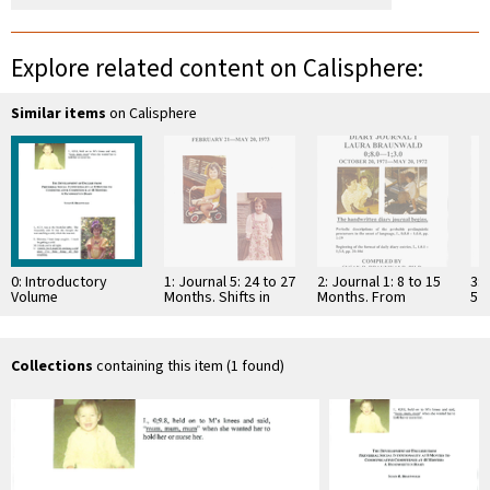
Explore related content on Calisphere:
Similar items
on Calisphere
0: Introductory
1: Journal 5: 24 to 27
2: Journal 1: 8 to 15
3: 
Volume
Months. Shifts in
Months. From
5 
Mental Perspective
Prelinguistic
mo
with the …
Communication to a
In
Protolanguage—
…
Includes …
Collections
containing this item (1 found)