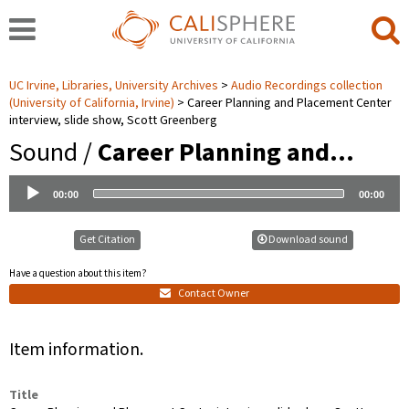
UC Irvine, Libraries, University Archives
Audio Recordings collection
(University of California, Irvine)
Career Planning and Placement Center
interview, slide show, Scott Greenberg
Sound /
Career Planning and…
Audio
00:00
00:00
Player
Get Citation
Download sound
Have a question about this item?
Contact Owner
Item information.
Title