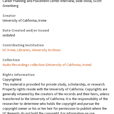
Career Planning and Placement Center interview, slide show, Scott
Greenberg
Creator
University of California, Irvine
Date Created and/or Issued
undated
Contributing Institution
UC Irvine, Libraries, University Archives
Collection
Audio Recordings collection (University of California, Irvine)
Rights Information
Copyrighted
This material is provided for private study, scholarship, or research.
Property rights reside with the University of California. Copyrights are
generally retained by the creators of the records and their heirs, unless
transferred to the University of California. It is the responsibility of the
researcher to determine who holds the copyright and pursue the
copyright owner or his or her heir for permission to publish where the
UC Regents do not hold the copyright. For information on use,