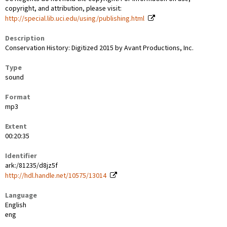
copyright, and attribution, please visit:
http://special.lib.uci.edu/using/publishing.html
Description
Conservation History: Digitized 2015 by Avant Productions, Inc.
Type
sound
Format
mp3
Extent
00:20:35
Identifier
ark:/81235/d8jz5f
http://hdl.handle.net/10575/13014
Language
English
eng