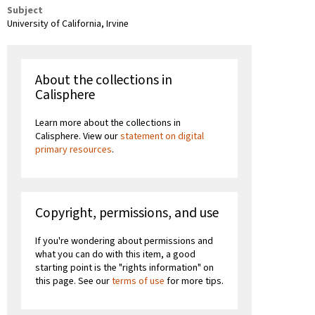
Subject
University of California, Irvine
About the collections in
Calisphere
Learn more about the collections in
Calisphere. View our
statement on digital
primary resources
.
Copyright, permissions, and use
If you're wondering about permissions and
what you can do with this item, a good
starting point is the "rights information" on
this page. See our
terms of use
for more tips.