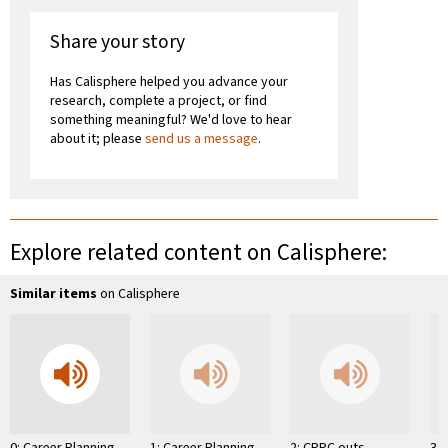
Share your story
Has Calisphere helped you advance your
research, complete a project, or find
something meaningful? We'd love to hear
about it; please
send us a message
.
Explore related content on Calisphere:
Similar items
on Calisphere
0: Career Planning
1: Career Planning
2: CPPC outs
3: