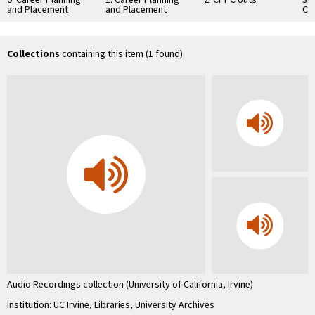
and Placement
and Placement
Ch
Center interview,
Center
Co
slide show, Scott
Uni
Greenberg
Co
In
Collections
containing this item (1 found)
…
Audio Recordings collection (University of California, Irvine)
Institution: UC Irvine, Libraries, University Archives