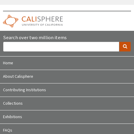
Search over two million items
Home
About Calisphere
Contributing Institutions
Collections
Exhibitions
FAQs