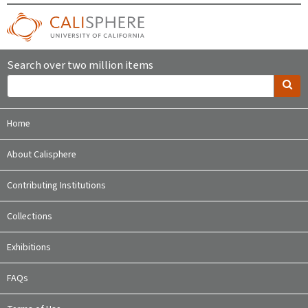
Search over two million items
Home
About Calisphere
Contributing Institutions
Collections
Exhibitions
FAQs