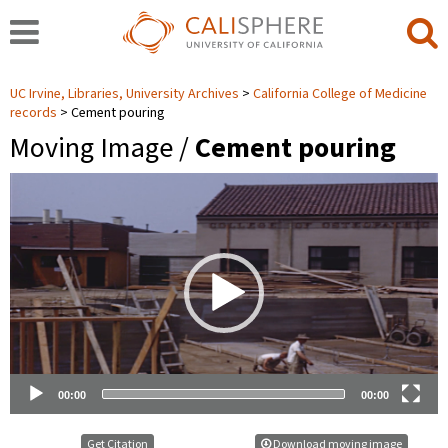
UC Irvine, Libraries, University Archives
California College of Medicine
records
Cement pouring
Moving Image /
Cement pouring
Video
Player
00:00
00:00
Get Citation
Download moving image