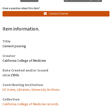
Have a question about this item?
Contact Owner
Item information.
Title
Cement pouring
Creator
California College of Medicine
Date Created and/or Issued
circa 1950s
Contributing Institution
UC Irvine, Libraries, University Archives
Collection
California College of Medicine records