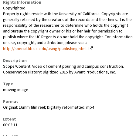
Rights Information
Copyrighted
Property rights reside with the University of California. Copyrights are
generally retained by the creators of the records and their heirs. It is the
responsibility of the researcher to determine who holds the copyright
and pursue the copyright owner or his or her heir for permission to
publish where the UC Regents do not hold the copyright. For information
on use, copyright, and attribution, please visit:
http://special.lib.uci.edu/using/publishing.html
Description
Scope/Content: Video of cement pouring and campus construction.
Conservation History: Digitized 2015 by Avant Productions, Inc.
Type
moving image
Format
Original: 16mm film reel; Digitally reformatted: mp4
Extent
00:03:11