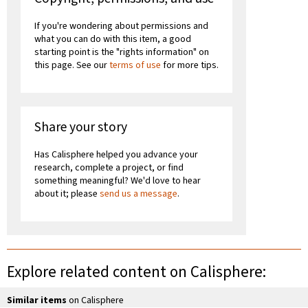
If you're wondering about permissions and
what you can do with this item, a good
starting point is the "rights information" on
this page. See our
terms of use
for more tips.
Share your story
Has Calisphere helped you advance your
research, complete a project, or find
something meaningful? We'd love to hear
about it; please
send us a message
.
Explore related content on Calisphere:
Similar items
on Calisphere