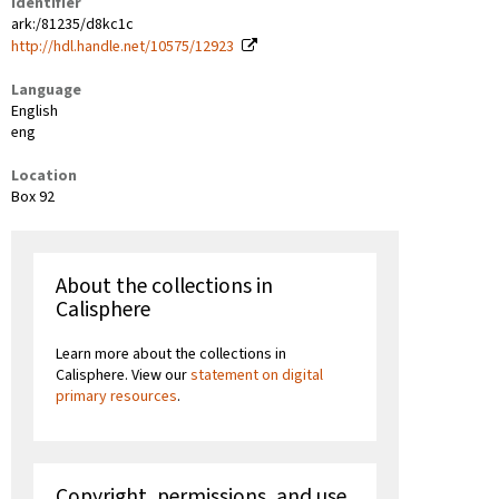
Identifier
ark:/81235/d8kc1c
http://hdl.handle.net/10575/12923
Language
English
eng
Location
Box 92
About the collections in
Calisphere
Learn more about the collections in
Calisphere. View our
statement on digital
primary resources
.
Copyright, permissions, and use