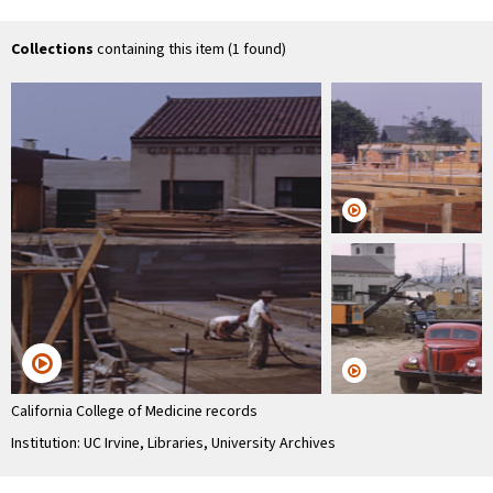
Collections
containing this item (1 found)
California College of Medicine records
Institution: UC Irvine, Libraries, University Archives