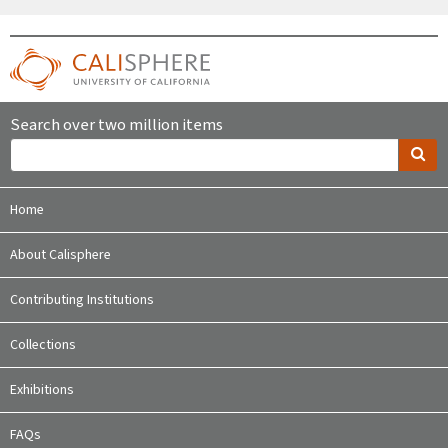
Search over two million items
Home
About Calisphere
Contributing Institutions
Collections
Exhibitions
FAQs