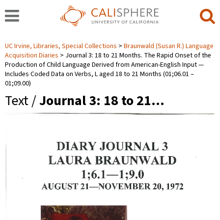
UC Irvine, Libraries, Special Collections
Braunwald (Susan R.) Language
Acquisition Diaries
Journal 3: 18 to 21 Months. The Rapid Onset of the
Production of Child Language Derived from American-English Input —
Includes Coded Data on Verbs, L aged 18 to 21 Months (01;06.01 ‒
01;09.00)
Text /
Journal 3: 18 to 21…