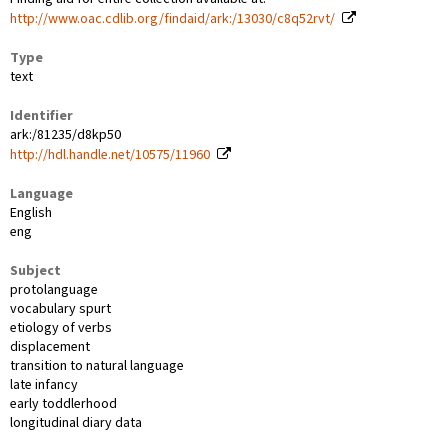
http://www.oac.cdlib.org/findaid/ark:/13030/c8q52rvt/
Type
text
Identifier
ark:/81235/d8kp50
http://hdl.handle.net/10575/11960
Language
English
eng
Subject
protolanguage
vocabulary spurt
etiology of verbs
displacement
transition to natural language
late infancy
early toddlerhood
longitudinal diary data