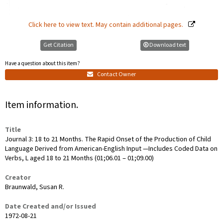
Click here to view text. May contain additional pages.
Get Citation
Download text
Have a question about this item?
Contact Owner
Item information.
Title
Journal 3: 18 to 21 Months. The Rapid Onset of the Production of Child
Language Derived from American-English Input —Includes Coded Data on
Verbs, L aged 18 to 21 Months (01;06.01 ‒ 01;09.00)
Creator
Braunwald, Susan R.
Date Created and/or Issued
1972-08-21