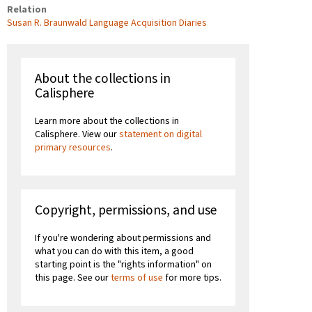
Relation
Susan R. Braunwald Language Acquisition Diaries
About the collections in
Calisphere
Learn more about the collections in
Calisphere. View our
statement on digital
primary resources
.
Copyright, permissions, and use
If you're wondering about permissions and
what you can do with this item, a good
starting point is the "rights information" on
this page. See our
terms of use
for more tips.