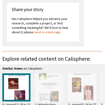
Share your story
Has Calisphere helped you advance your
research, complete a project, or find
something meaningful? We'd love to hear
about it; please
send us a message
.
Explore related content on Calisphere:
Similar items
on Calisphere
0: Journal 3: 18 to 21
1: Introductory
2: Journal 5: 24 to 27
3: 