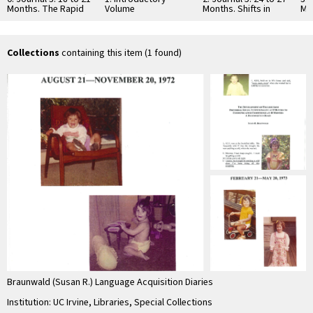
Months. The Rapid
Volume
Months. Shifts in
Mo
Onset of the
Mental Perspective
Pre
Production …
with the …
Co
Pr
In
Collections
containing this item (1 found)
Braunwald (Susan R.) Language Acquisition Diaries
Institution: UC Irvine, Libraries, Special Collections