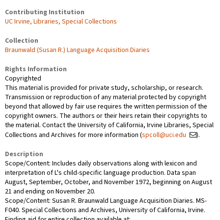
Contributing Institution
UC Irvine, Libraries, Special Collections
Collection
Braunwald (Susan R.) Language Acquisition Diaries
Rights Information
Copyrighted
This material is provided for private study, scholarship, or research.
Transmission or reproduction of any material protected by copyright
beyond that allowed by fair use requires the written permission of the
copyright owners. The authors or their heirs retain their copyrights to
the material. Contact the University of California, Irvine Libraries, Special
Collections and Archives for more information (
spcoll@uci.edu
).
Description
Scope/Content: Includes daily observations along with lexicon and
interpretation of L's child-specific language production. Data span
August, September, October, and November 1972, beginning on August
21 and ending on November 20.
Scope/Content: Susan R. Braunwald Language Acquisition Diaries. MS-
F040. Special Collections and Archives, University of California, Irvine.
Finding aid for entire collection available at: