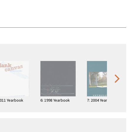
2011 Yearbook
6: 1998 Yearbook
7: 2004 Yearbook