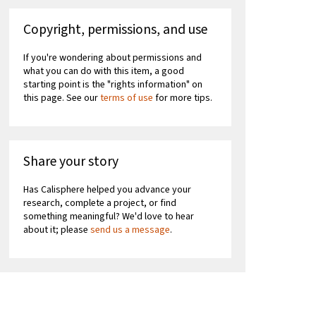
Copyright, permissions, and use
If you're wondering about permissions and
what you can do with this item, a good
starting point is the "rights information" on
this page. See our
terms of use
for more tips.
Share your story
Has Calisphere helped you advance your
research, complete a project, or find
something meaningful? We'd love to hear
about it; please
send us a message
.