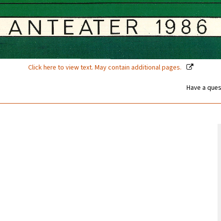
Click here to view text. May contain additional pages.
Have a ques