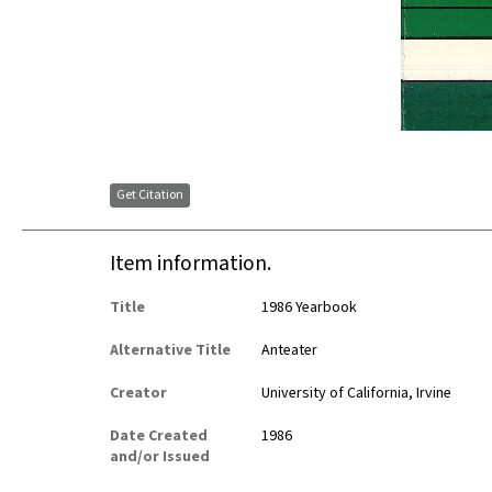
Get Citation
Item information.
Title
1986 Yearbook
Alternative Title
Anteater
Creator
University of California, Irvine
Date Created
1986
and/or Issued