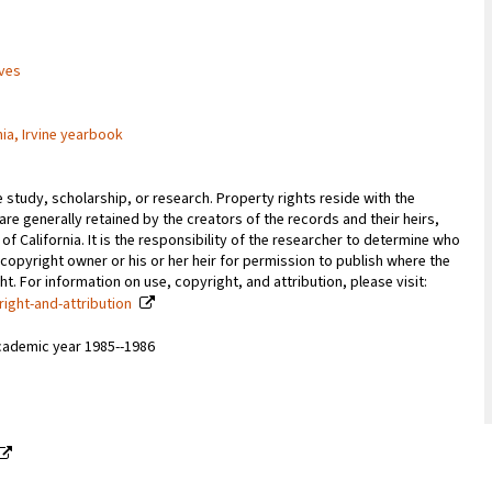
ives
nia, Irvine yearbook
e study, scholarship, or research. Property rights reside with the
 are generally retained by the creators of the records and their heirs,
 of California. It is the responsibility of the researcher to determine who
copyright owner or his or her heir for permission to publish where the
. For information on use, copyright, and attribution, please visit:
right-and-attribution
cademic year 1985--1986