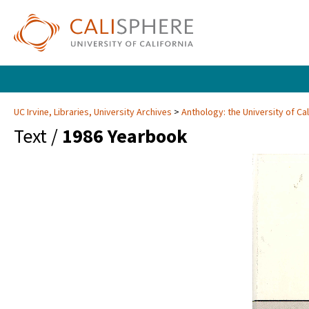
UC Irvine, Libraries, University Archives
Anthology: the University of Cal
Text /
1986 Yearbook