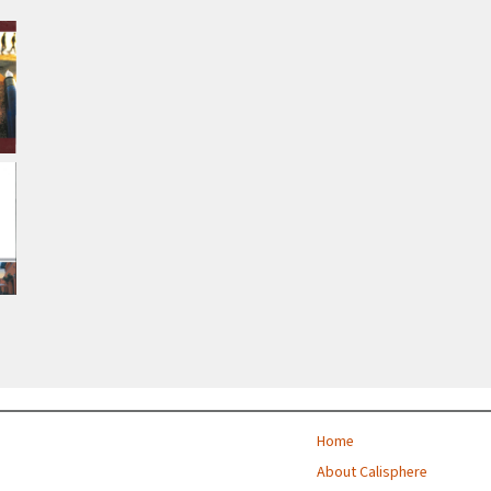
Home
About Calisphere