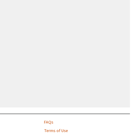
FAQs
Terms of Use