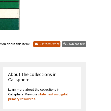
tion about this item?
Contact Owner
Download text
About the collections in
Calisphere
Learn more about the collections in
Calisphere. View our
statement on digital
primary resources
.