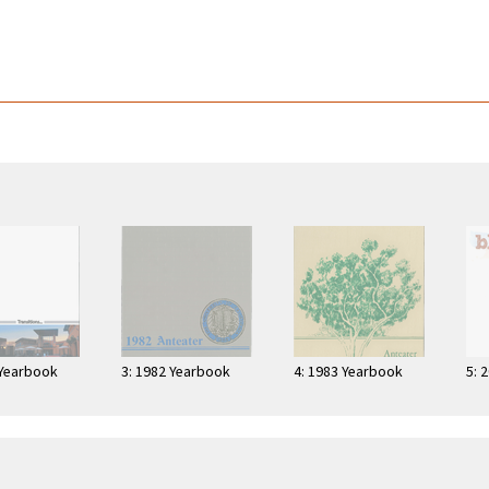
 Yearbook
3: 1982 Yearbook
4: 1983 Yearbook
5: 