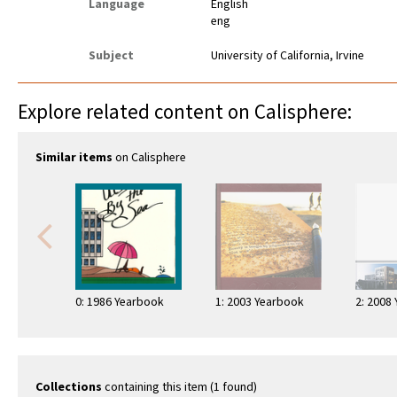
Language
English
eng
Subject
University of California, Irvine
Explore related content on Calisphere:
Similar items
on Calisphere
0: 1986 Yearbook
1: 2003 Yearbook
2: 2008
Collections
containing this item (1 found)