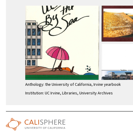
Anthology: the University of California, Irvine yearbook
Institution: UC Irvine, Libraries, University Archives