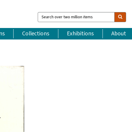
Search
over
two
million
ns
Collections
Exhibitions
About
items