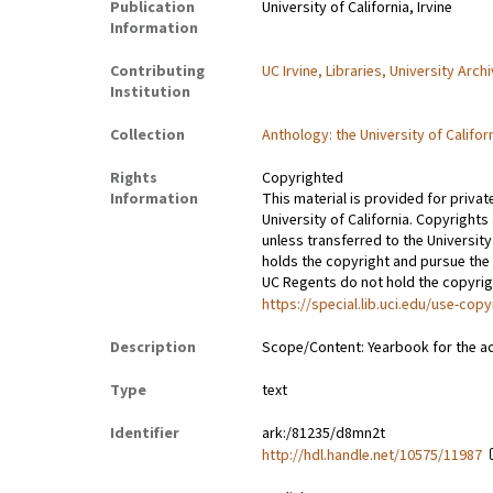
Publication
University of California, Irvine
Information
Contributing
UC Irvine, Libraries, University Arch
Institution
Collection
Anthology: the University of Califor
Rights
Copyrighted
Information
This material is provided for privat
University of California. Copyrights
unless transferred to the University
holds the copyright and pursue the 
UC Regents do not hold the copyright
https://special.lib.uci.edu/use-copy
Description
Scope/Content: Yearbook for the a
Type
text
Identifier
ark:/81235/d8mn2t
http://hdl.handle.net/10575/11987