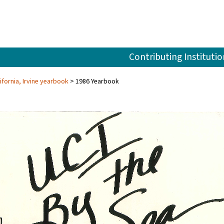
Contributing Institutio
ifornia, Irvine yearbook
1986 Yearbook