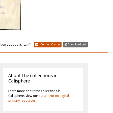
tion about this item?
Contact Owner
Download text
About the collections in
Calisphere
Learn more about the collections in
Calisphere. View our
statement on digital
primary resources
.