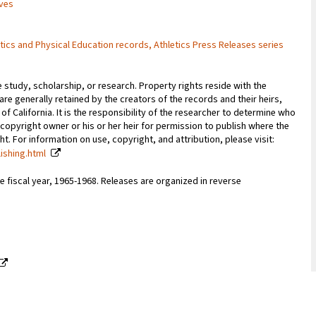
ives
hletics and Physical Education records, Athletics Press Releases series
e study, scholarship, or research. Property rights reside with the
 are generally retained by the creators of the records and their heirs,
 of California. It is the responsibility of the researcher to determine who
copyright owner or his or her heir for permission to publish where the
. For information on use, copyright, and attribution, please visit:
lishing.html
 fiscal year, 1965-1968. Releases are organized in reverse