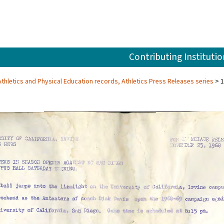
Contributing Institutio
, Athletics and Physical Education records, Athletics Press Releases series
1