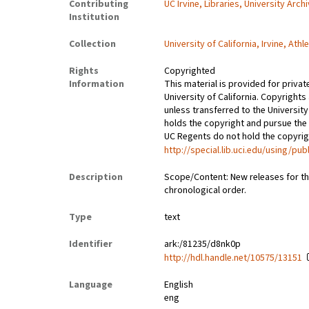
Contributing
UC Irvine, Libraries, University Arch
Institution
Collection
University of California, Irvine, At
Rights
Copyrighted
Information
This material is provided for privat
University of California. Copyrights
unless transferred to the University
holds the copyright and pursue the 
UC Regents do not hold the copyright
http://special.lib.uci.edu/using/pub
Description
Scope/Content: New releases for the
chronological order.
Type
text
Identifier
ark:/81235/d8nk0p
http://hdl.handle.net/10575/13151
Language
English
eng