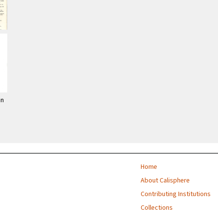
on
Home
About Calisphere
Contributing Institutions
Collections