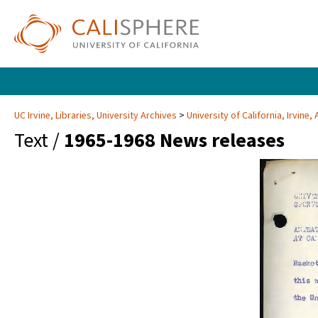
UC Irvine, Libraries, University Archives
University of California, Irvine
Text /
1965-1968 News releases