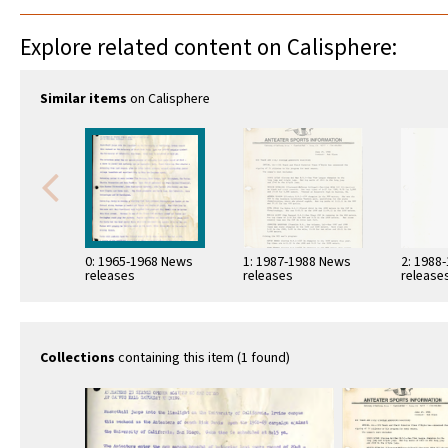
Explore related content on Calisphere:
Similar items
on Calisphere
0: 1965-1968 News
1: 1987-1988 News
2: 1988
releases
releases
release
Collections
containing this item (1 found)