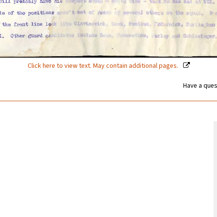
Click here to view text. May contain additional pages.
Have a ques