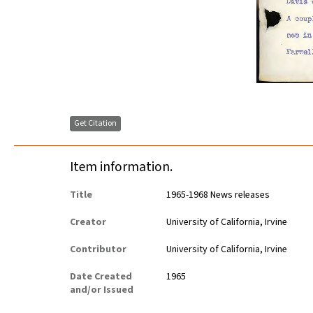
Get Citation
Item information.
Title
1965-1968 News releases
Creator
University of California, Irvine
Contributor
University of California, Irvine
Date Created
1965
and/or Issued