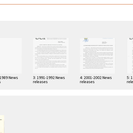
-1989 News
3: 1991-1992 News
4: 2001-2002 News
5: 
s
releases
releases
rel