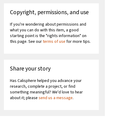
Copyright, permissions, and use
If you're wondering about permissions and
what you can do with this item, a good
starting point is the "rights information" on
this page. See our
terms of use
for more tips.
Share your story
Has Calisphere helped you advance your
research, complete a project, or find
something meaningful? We'd love to hear
about it; please
send us a message
.