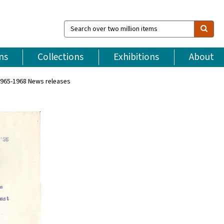
Search
over
two
million
ns
Collections
Exhibitions
About
items
965-1968 News releases