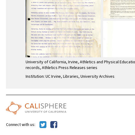
University of California, Irvine, Athletics and Physical Educati
records, Athletics Press Releases series
Institution: UC Irvine, Libraries, University Archives
Connect with us: