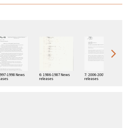
1997-1998 News
6: 1986-1987 News
7: 2006-2007 News
eases
releases
releases