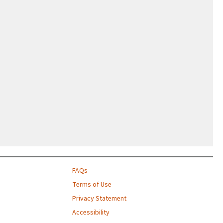
FAQs
Terms of Use
Privacy Statement
Accessibility