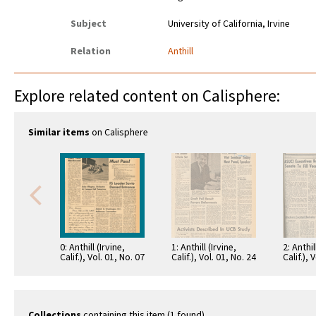
Subject
University of California, Irvine
Relation
Anthill
Explore related content on Calisphere:
Similar items
on Calisphere
0: Anthill (Irvine,
1: Anthill (Irvine,
2: Anthil
Calif.), Vol. 01, No. 07
Calif.), Vol. 01, No. 24
Calif.), 
Collections
containing this item (1 found)