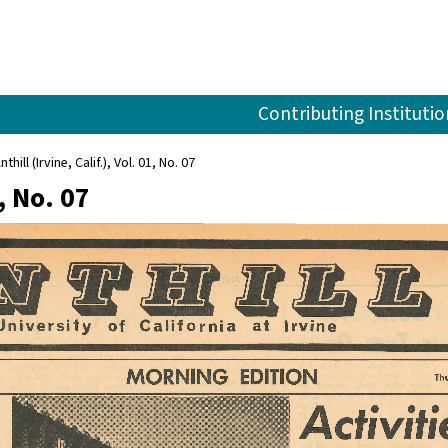
Contributing Institutio
nthill (Irvine, Calif.), Vol. 01, No. 07
1, No. 07