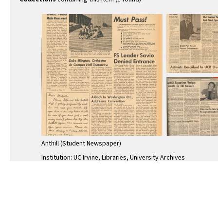
Anthill (Student Newspaper)
Institution: UC Irvine, Libraries, University Archives