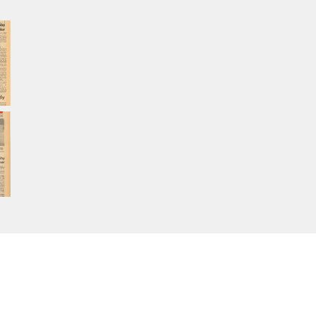
Home
About Calisphere