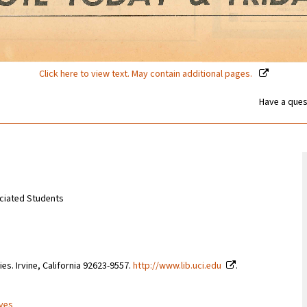
Click here to view text. May contain additional pages.
Have a ques
sociated Students
ries. Irvine, California 92623-9557.
http://www.lib.uci.edu
.
ives