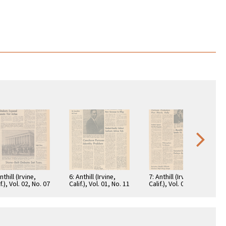
nthill (Irvine,
6: Anthill (Irvine,
7: Anthill (Irvine,
f.), Vol. 02, No. 07
Calif.), Vol. 01, No. 11
Calif.), Vol. 01, No. 20