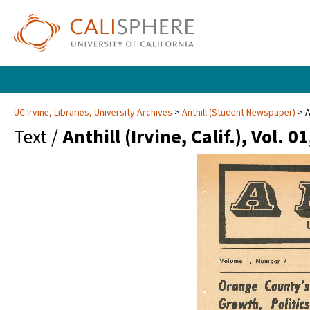
UC Irvine, Libraries, University Archives
Anthill (Student Newspaper)
A
Text /
Anthill (Irvine, Calif.), Vol. 0