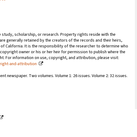
e study, scholarship, or research. Property rights reside with the
 are generally retained by the creators of the records and their heirs,
 of California. It is the responsibility of the researcher to determine who
copyright owner or his or her heir for permission to publish where the
. For information on use, copyright, and attribution, please visit:
right-and-attribution
ent newspaper. Two volumes. Volume 1: 26 issues. Volume 2: 32 issues.