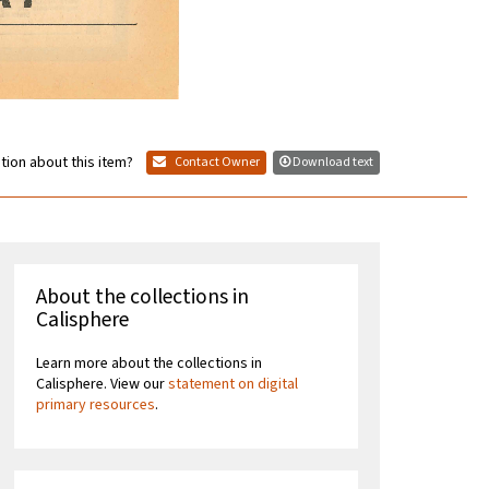
tion about this item?
Contact Owner
Download text
About the collections in
Calisphere
Learn more about the collections in
Calisphere. View our
statement on digital
primary resources
.