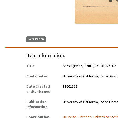
Get Citation
Item information.
Title
Anthill (Irvine, Calif.), Vol. 01, No. 07
Contributor
University of California, Irvine. As
Date Created
19661117
and/or Issued
Publication
University of California, Irvine Libra
Information
Contributing
UC Irvine, Libraries, University Arch