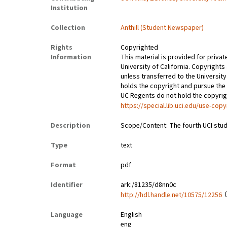
Institution
Collection
Anthill (Student Newspaper)
Rights
Copyrighted
Information
This material is provided for privat
University of California. Copyrights
unless transferred to the University
holds the copyright and pursue the 
UC Regents do not hold the copyright
https://special.lib.uci.edu/use-copy
Description
Scope/Content: The fourth UCI stud
Type
text
Format
pdf
Identifier
ark:/81235/d8nn0c
http://hdl.handle.net/10575/12256
Language
English
eng