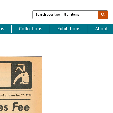
Search
over
two
million
ns
Collections
Exhibitions
About
items