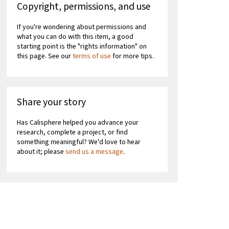
Copyright, permissions, and use
If you're wondering about permissions and
what you can do with this item, a good
starting point is the "rights information" on
this page. See our
terms of use
for more tips.
Share your story
Has Calisphere helped you advance your
research, complete a project, or find
something meaningful? We'd love to hear
about it; please
send us a message
.