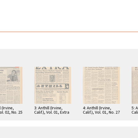
l (Irvine,
3: Anthill (Irvine,
4: Anthill (Irvine,
5: A
Vol. 02, No. 25
Calif.), Vol. 01, Extra
Calif.), Vol. 01, No. 27
Cali