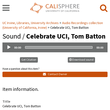
UC Irvine, Libraries, University Archives
Audio Recordings collection
(University of California, Irvine)
Celebrate UCI, Tom Batton
Sound /
Celebrate UCI, Tom Batton
Audio
00:00
00:00
Player
Get Citation
Download sound
Have a question about this item?
Contact Owner
Item information.
Title
Celebrate UCI, Tom Batton