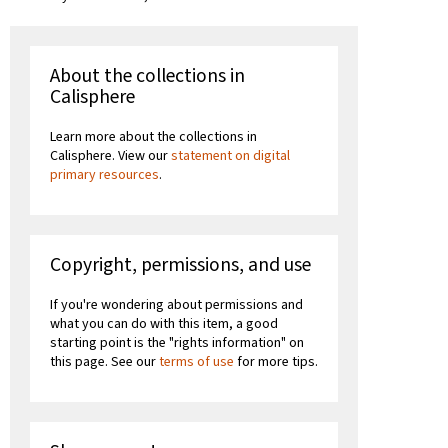
About the collections in
Calisphere
Learn more about the collections in
Calisphere. View our
statement on digital
primary resources
.
Copyright, permissions, and use
If you're wondering about permissions and
what you can do with this item, a good
starting point is the "rights information" on
this page. See our
terms of use
for more tips.