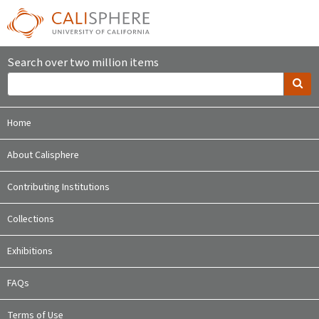
Search over two million items
Home
About Calisphere
Contributing Institutions
Collections
Exhibitions
FAQs
Terms of Use