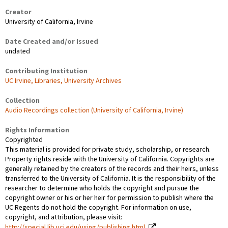
Creator
University of California, Irvine
Date Created and/or Issued
undated
Contributing Institution
UC Irvine, Libraries, University Archives
Collection
Audio Recordings collection (University of California, Irvine)
Rights Information
Copyrighted
This material is provided for private study, scholarship, or research.
Property rights reside with the University of California. Copyrights are
generally retained by the creators of the records and their heirs, unless
transferred to the University of California. It is the responsibility of the
researcher to determine who holds the copyright and pursue the
copyright owner or his or her heir for permission to publish where the
UC Regents do not hold the copyright. For information on use,
copyright, and attribution, please visit:
http://special.lib.uci.edu/using/publishing.html