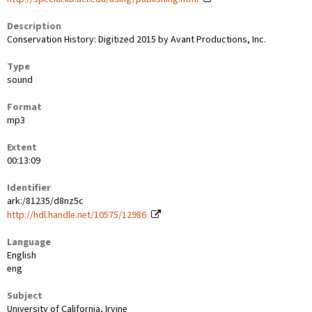
Description
Conservation History: Digitized 2015 by Avant Productions, Inc.
Type
sound
Format
mp3
Extent
00:13:09
Identifier
ark:/81235/d8nz5c
http://hdl.handle.net/10575/12986
Language
English
eng
Subject
University of California, Irvine