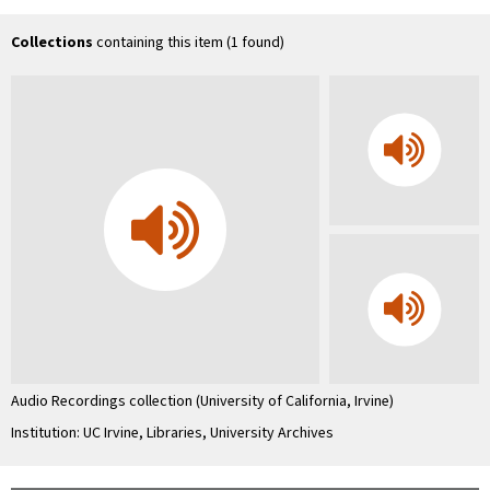
Uni
Co
In
Collections
containing this item (1 found)
…
Audio Recordings collection (University of California, Irvine)
Institution: UC Irvine, Libraries, University Archives