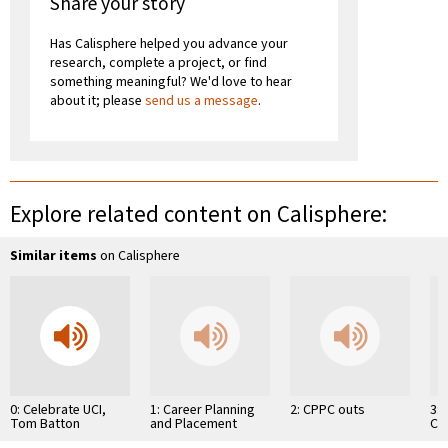
Share your story
Has Calisphere helped you advance your
research, complete a project, or find
something meaningful? We'd love to hear
about it; please
send us a message
.
Explore related content on Calisphere:
Similar items
on Calisphere
0: Celebrate UCI,
1: Career Planning
2: CPPC outs
3:
Tom Batton
and Placement
Ch
Center
Co