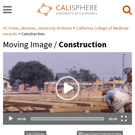
UC Irvine, Libraries, University Archives
California College of Medicine
records
Construction
Moving Image /
Construction
Video
Player
00:00
00:00
Get Citation
Download moving image