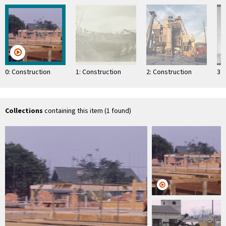
0: Construction
1: Construction
2: Construction
3: 
Collections
containing this item (1 found)