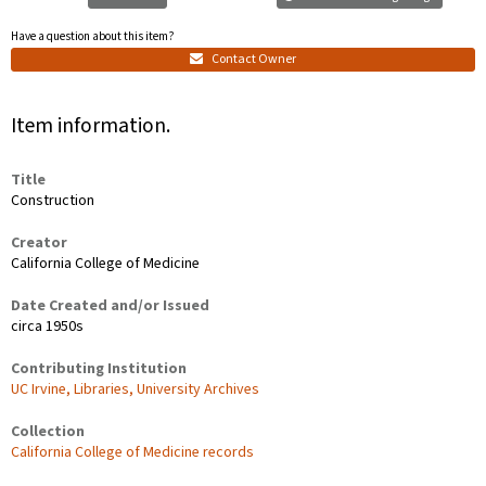
Have a question about this item?
Contact Owner
Item information.
Title
Construction
Creator
California College of Medicine
Date Created and/or Issued
circa 1950s
Contributing Institution
UC Irvine, Libraries, University Archives
Collection
California College of Medicine records