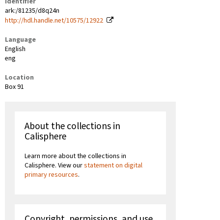
Identifier
ark:/81235/d8q24n
http://hdl.handle.net/10575/12922
Language
English
eng
Location
Box 91
About the collections in
Calisphere
Learn more about the collections in
Calisphere. View our
statement on digital
primary resources
.
Copyright, permissions, and use