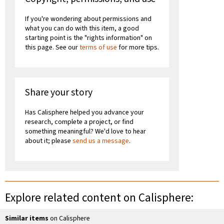
If you're wondering about permissions and
what you can do with this item, a good
starting point is the "rights information" on
this page. See our
terms of use
for more tips.
Share your story
Has Calisphere helped you advance your
research, complete a project, or find
something meaningful? We'd love to hear
about it; please
send us a message
.
Explore related content on Calisphere:
Similar items
on Calisphere