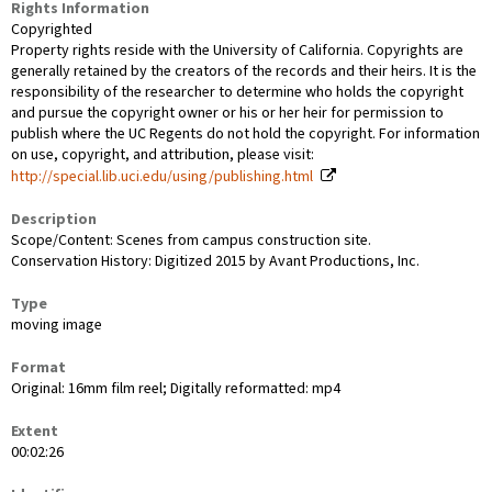
Rights Information
Copyrighted
Property rights reside with the University of California. Copyrights are
generally retained by the creators of the records and their heirs. It is the
responsibility of the researcher to determine who holds the copyright
and pursue the copyright owner or his or her heir for permission to
publish where the UC Regents do not hold the copyright. For information
on use, copyright, and attribution, please visit:
http://special.lib.uci.edu/using/publishing.html
Description
Scope/Content: Scenes from campus construction site.
Conservation History: Digitized 2015 by Avant Productions, Inc.
Type
moving image
Format
Original: 16mm film reel; Digitally reformatted: mp4
Extent
00:02:26