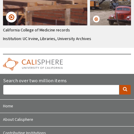
California College of Medicine records
Institution: UC Irvine, Libraries, University Archives
Search over two million items
Home
About Calisphere
Contributing Institutions