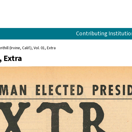
Contributing Institutio
nthill (Irvine, Calif.), Vol. 01, Extra
, Extra