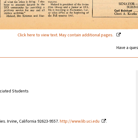
Click here to view text. May contain additional pages.
Have a ques
sociated Students
ries. Irvine, California 92623-9557.
http://www.lib.uci.edu
.