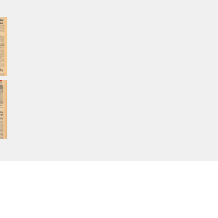
Home
About Calisphere