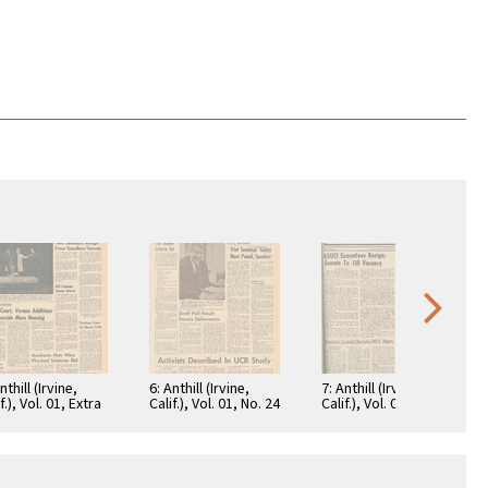
nthill (Irvine,
6: Anthill (Irvine,
7: Anthill (Irvine,
f.), Vol. 01, Extra
Calif.), Vol. 01, No. 24
Calif.), Vol. 02, No. 25