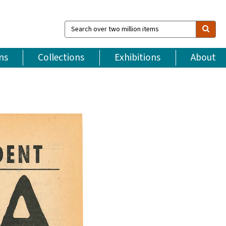
Search
over
two
million
ns
Collections
Exhibitions
About
items