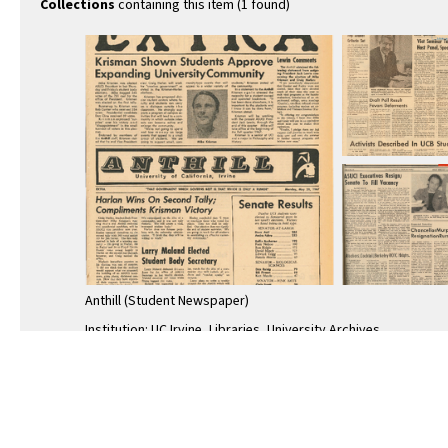
Collections
containing this item (1 found)
Anthill (Student Newspaper)
Institution: UC Irvine, Libraries, University Archives