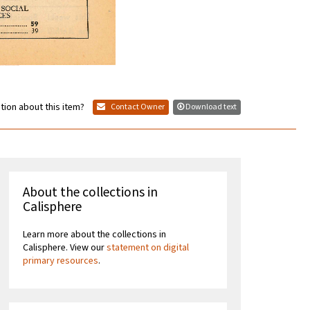
tion about this item?
Contact Owner
Download text
About the collections in
Calisphere
Learn more about the collections in
Calisphere. View our
statement on digital
primary resources
.