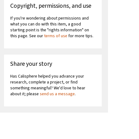
Copyright, permissions, and use
If you're wondering about permissions and
what you can do with this item, a good
starting point is the "rights information" on
this page. See our
terms of use
for more tips.
Share your story
Has Calisphere helped you advance your
research, complete a project, or find
something meaningful? We'd love to hear
about it; please
send us a message
.