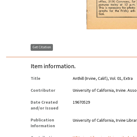
Get Citation
Item information.
Title
Anthill (Irvine, Calif.), Vol. 01, Extra
Contributor
University of California, Irvine. As
Date Created
19670529
and/or Issued
Publication
University of California, Irvine Libra
Information