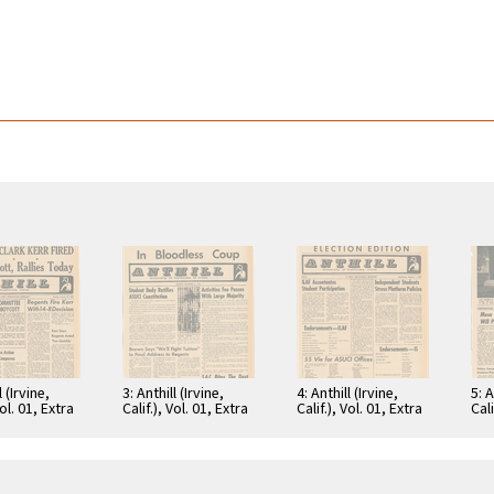
l (Irvine,
3: Anthill (Irvine,
4: Anthill (Irvine,
5: A
Vol. 01, Extra
Calif.), Vol. 01, Extra
Calif.), Vol. 01, Extra
Cali