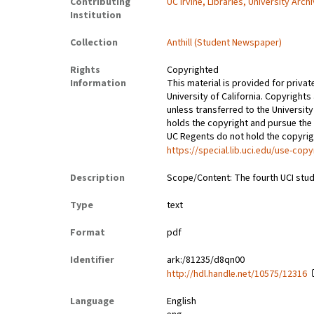
Contributing
UC Irvine, Libraries, University Arch
Institution
Collection
Anthill (Student Newspaper)
Rights
Copyrighted
Information
This material is provided for privat
University of California. Copyrights
unless transferred to the University
holds the copyright and pursue the 
UC Regents do not hold the copyright
https://special.lib.uci.edu/use-copy
Description
Scope/Content: The fourth UCI stud
Type
text
Format
pdf
Identifier
ark:/81235/d8qn00
http://hdl.handle.net/10575/12316
Language
English