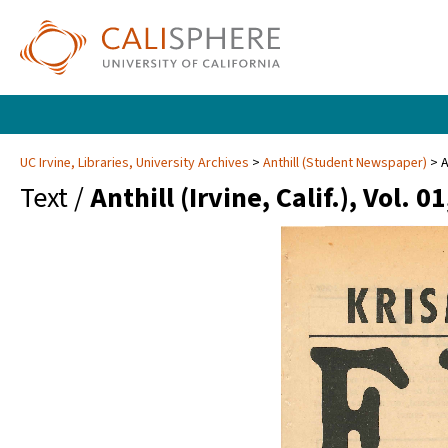
UC Irvine, Libraries, University Archives
Anthill (Student Newspaper)
A
Text /
Anthill (Irvine, Calif.), Vol. 01