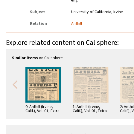
eng
Subject
University of California, Irvine
Relation
Anthill
Explore related content on Calisphere:
Similar items
on Calisphere
0: Anthill (Irvine,
1: Anthill (Irvine,
2: Anthil
Calif.), Vol. 01, Extra
Calif.), Vol. 01, Extra
Calif.), 