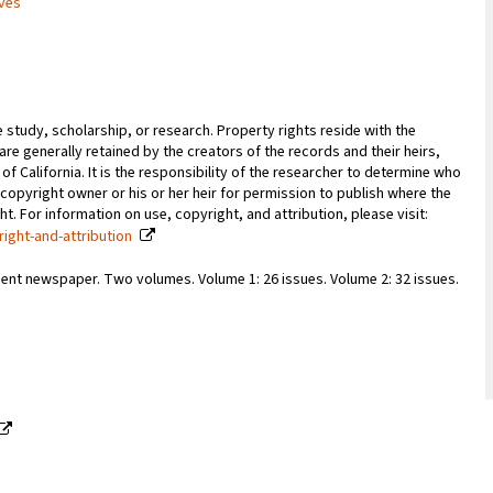
ives
e study, scholarship, or research. Property rights reside with the
 are generally retained by the creators of the records and their heirs,
 of California. It is the responsibility of the researcher to determine who
copyright owner or his or her heir for permission to publish where the
. For information on use, copyright, and attribution, please visit:
right-and-attribution
ent newspaper. Two volumes. Volume 1: 26 issues. Volume 2: 32 issues.