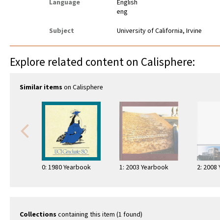
Language
English
eng
Subject
University of California, Irvine
Explore related content on Calisphere:
Similar items
on Calisphere
0: 1980 Yearbook
1: 2003 Yearbook
2: 2008
Collections
containing this item (1 found)