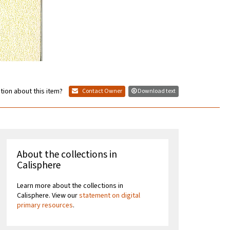
tion about this item?
Contact Owner
Download text
About the collections in
Calisphere
Learn more about the collections in
Calisphere. View our
statement on digital
primary resources
.