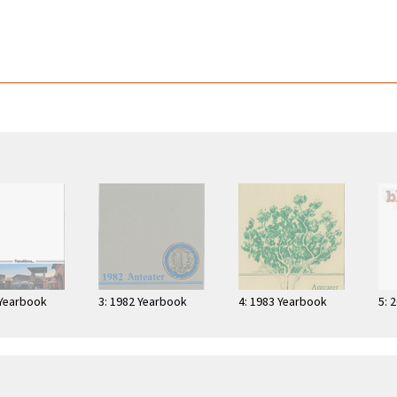
 Yearbook
3: 1982 Yearbook
4: 1983 Yearbook
5: 