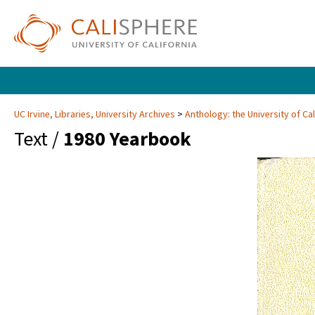
UC Irvine, Libraries, University Archives
Anthology: the University of Cal
Text /
1980 Yearbook