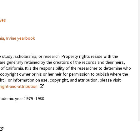
ives
nia, Irvine yearbook
e study, scholarship, or research. Property rights reside with the
 are generally retained by the creators of the records and their heirs,
 of California. It is the responsibility of the researcher to determine who
copyright owner or his or her heir for permission to publish where the
. For information on use, copyright, and attribution, please visit:
right-and-attribution
cademic year 1979--1980