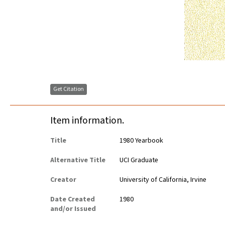
Get Citation
Item information.
Title
1980 Yearbook
Alternative Title
UCI Graduate
Creator
University of California, Irvine
Date Created
1980
and/or Issued