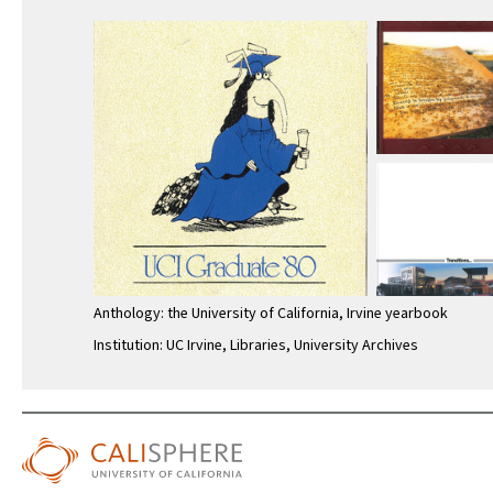
Anthology: the University of California, Irvine yearbook
Institution: UC Irvine, Libraries, University Archives