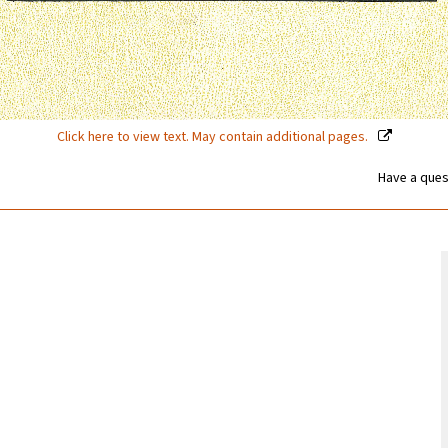
Click here to view text. May contain additional pages.
Have a ques