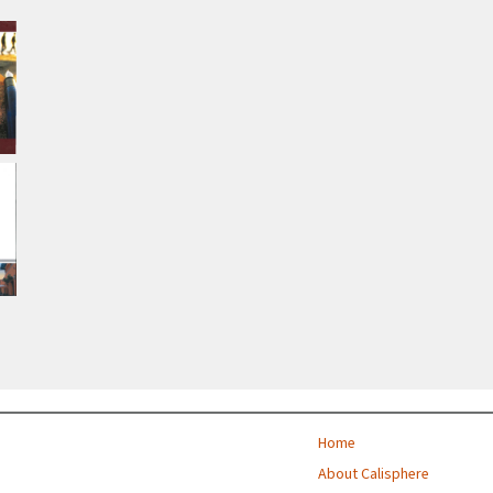
Home
About Calisphere