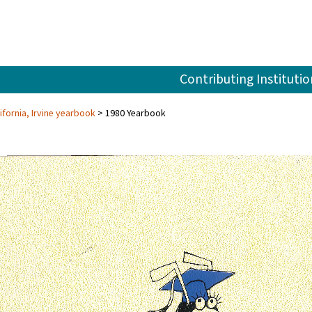
Contributing Institutio
ifornia, Irvine yearbook
1980 Yearbook