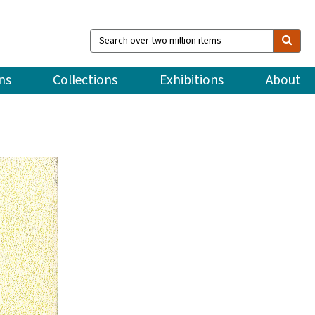
Search
over
two
million
ns
Collections
Exhibitions
About
items