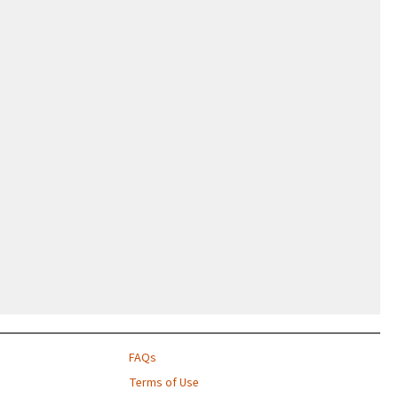
FAQs
Terms of Use