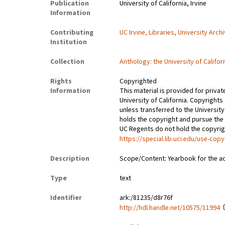
Publication
University of California, Irvine
Information
Contributing
UC Irvine, Libraries, University Arch
Institution
Collection
Anthology: the University of Califor
Rights
Copyrighted
Information
This material is provided for privat
University of California. Copyrights
unless transferred to the University
holds the copyright and pursue the 
UC Regents do not hold the copyright
https://special.lib.uci.edu/use-copy
Description
Scope/Content: Yearbook for the a
Type
text
Identifier
ark:/81235/d8r76f
http://hdl.handle.net/10575/11994