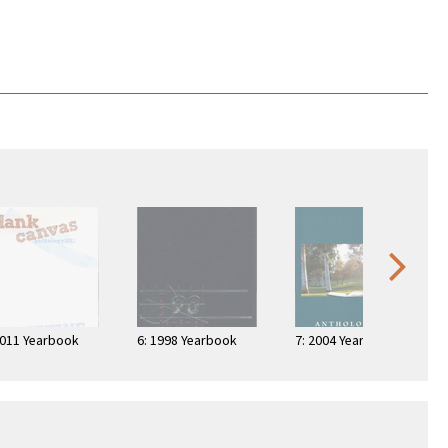
2011 Yearbook
6: 1998 Yearbook
7: 2004 Yearbook