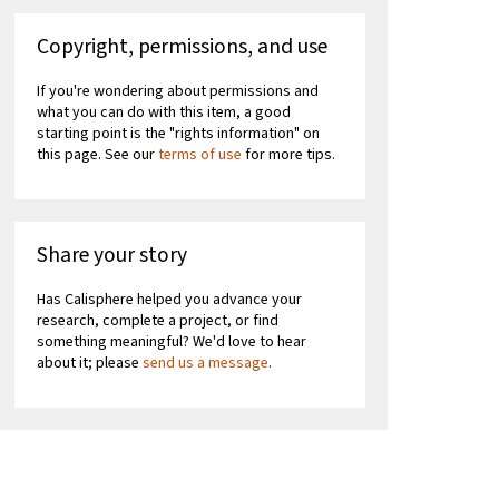
Copyright, permissions, and use
If you're wondering about permissions and
what you can do with this item, a good
starting point is the "rights information" on
this page. See our
terms of use
for more tips.
Share your story
Has Calisphere helped you advance your
research, complete a project, or find
something meaningful? We'd love to hear
about it; please
send us a message
.