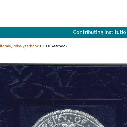
Contributing Institutio
ifornia, Irvine yearbook
1991 Yearbook