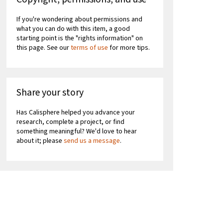
If you're wondering about permissions and
what you can do with this item, a good
starting point is the "rights information" on
this page. See our
terms of use
for more tips.
Share your story
Has Calisphere helped you advance your
research, complete a project, or find
something meaningful? We'd love to hear
about it; please
send us a message
.