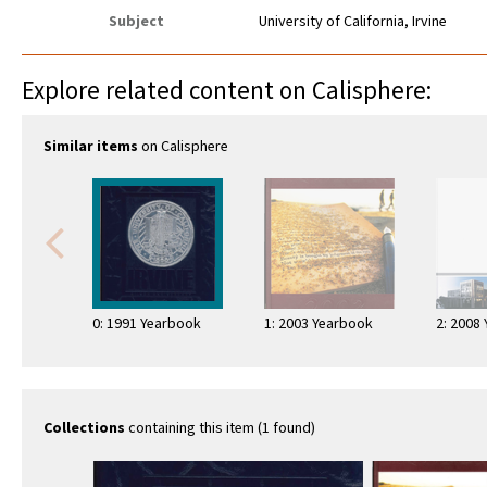
Subject
University of California, Irvine
Explore related content on Calisphere:
Similar items
on Calisphere
0: 1991 Yearbook
1: 2003 Yearbook
2: 2008
Collections
containing this item (1 found)