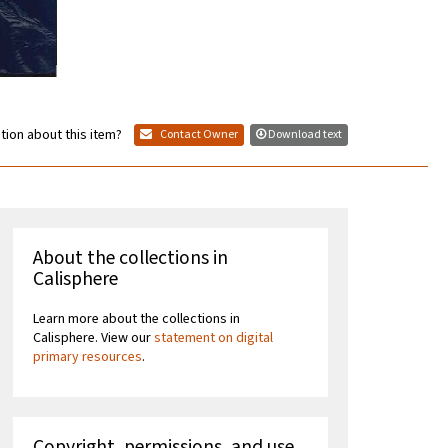
tion about this item?
Contact Owner
Download text
About the collections in
Calisphere
Learn more about the collections in
Calisphere. View our
statement on digital
primary resources
.
Copyright, permissions, and use