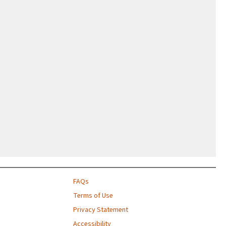
FAQs
Terms of Use
Privacy Statement
Accessibility