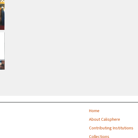
Home
About Calisphere
Contributing Institutions
Collections