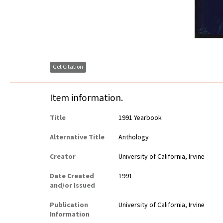
Get Citation
Item information.
Title
1991 Yearbook
Alternative Title
Anthology
Creator
University of California, Irvine
Date Created
1991
and/or Issued
Publication
University of California, Irvine
Information