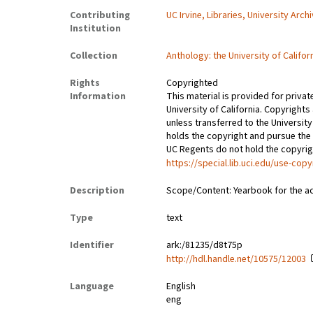
Contributing
UC Irvine, Libraries, University Arch
Institution
Collection
Anthology: the University of Califor
Rights
Copyrighted
Information
This material is provided for privat
University of California. Copyrights
unless transferred to the University
holds the copyright and pursue the 
UC Regents do not hold the copyright
https://special.lib.uci.edu/use-copy
Description
Scope/Content: Yearbook for the a
Type
text
Identifier
ark:/81235/d8t75p
http://hdl.handle.net/10575/12003
Language
English
eng