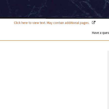
Click here to view text. May contain additional pages.
Have a ques