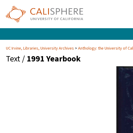
UC Irvine, Libraries, University Archives
Anthology: the University of Cal
Text /
1991 Yearbook