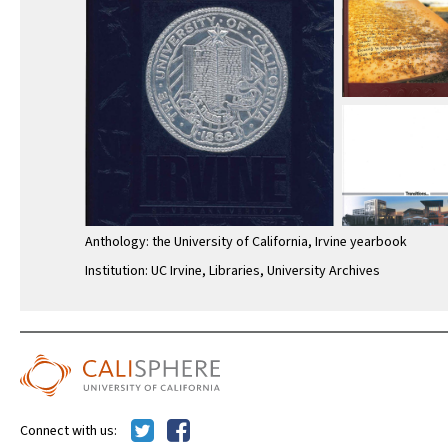
Anthology: the University of California, Irvine yearbook
Institution: UC Irvine, Libraries, University Archives
Connect with us: