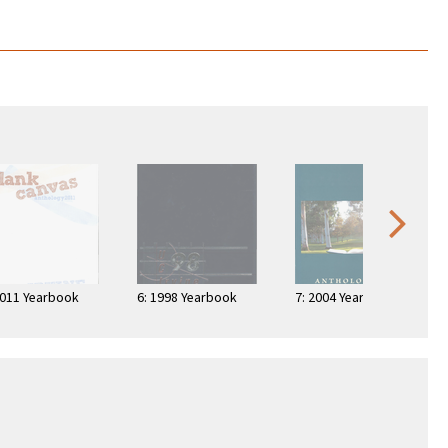
2011 Yearbook
6: 1998 Yearbook
7: 2004 Yearbook