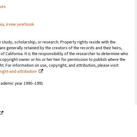
ives
nia, Irvine yearbook
e study, scholarship, or research. Property rights reside with the
 are generally retained by the creators of the records and their heirs,
 of California. It is the responsibility of the researcher to determine who
copyright owner or his or her heir for permission to publish where the
. For information on use, copyright, and attribution, please visit:
right-and-attribution
cademic year 1990--1991