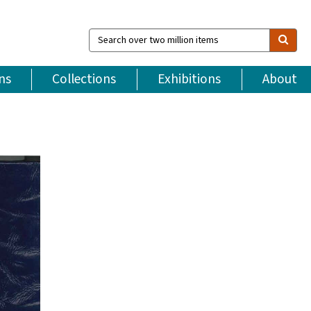
Search
over
two
million
ns
Collections
Exhibitions
About
items