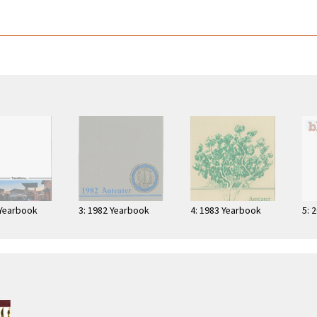
 Yearbook
3: 1982 Yearbook
4: 1983 Yearbook
5: 