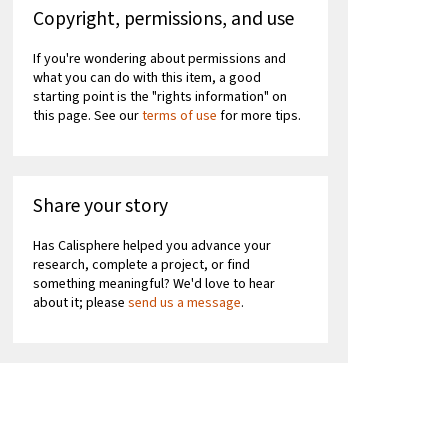
Copyright, permissions, and use
If you're wondering about permissions and
what you can do with this item, a good
starting point is the "rights information" on
this page. See our
terms of use
for more tips.
Share your story
Has Calisphere helped you advance your
research, complete a project, or find
something meaningful? We'd love to hear
about it; please
send us a message
.