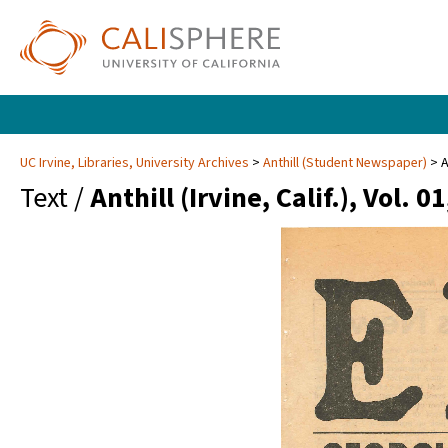
UC Irvine, Libraries, University Archives
Anthill (Student Newspaper)
A
Text /
Anthill (Irvine, Calif.), Vol. 01