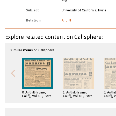
eng
Subject
University of California, Irvine
Relation
Anthill
Explore related content on Calisphere:
Similar items
on Calisphere
0: Anthill (Irvine,
1: Anthill (Irvine,
2: Anthil
Calif.), Vol. 01, Extra
Calif.), Vol. 01, Extra
Calif.), 