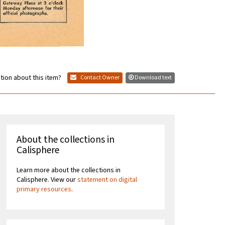
tion about this item?
Contact Owner
Download text
About the collections in
Calisphere
Learn more about the collections in
Calisphere. View our
statement on digital
primary resources
.