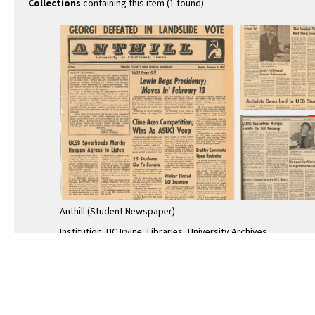
Collections
containing this item (1 found)
Anthill (Student Newspaper)
Institution: UC Irvine, Libraries, University Archives