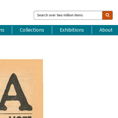
Search
over
two
million
ns
Collections
Exhibitions
About
items