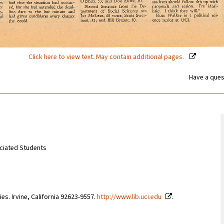
Click here to view text. May contain additional pages.
Have a ques
sociated Students
ries. Irvine, California 92623-9557.
http://www.lib.uci.edu
.