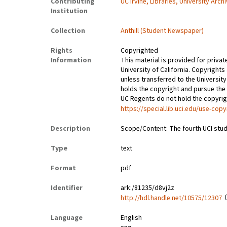
Contributing
UC Irvine, Libraries, University Arch
Institution
Collection
Anthill (Student Newspaper)
Rights
Copyrighted
Information
This material is provided for privat
University of California. Copyrights
unless transferred to the University
holds the copyright and pursue the 
UC Regents do not hold the copyright
https://special.lib.uci.edu/use-copy
Description
Scope/Content: The fourth UCI stud
Type
text
Format
pdf
Identifier
ark:/81235/d8vj2z
http://hdl.handle.net/10575/12307
Language
English