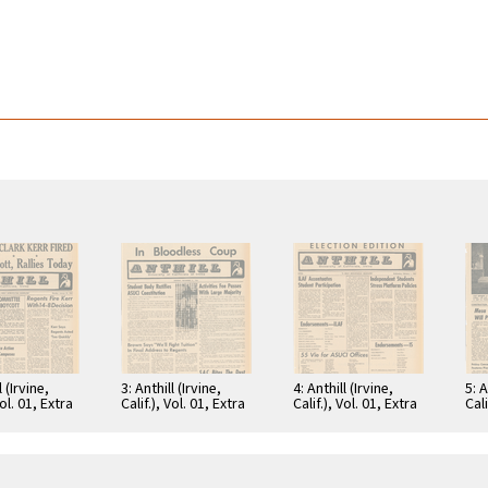
l (Irvine,
3: Anthill (Irvine,
4: Anthill (Irvine,
5: A
Vol. 01, Extra
Calif.), Vol. 01, Extra
Calif.), Vol. 01, Extra
Cali