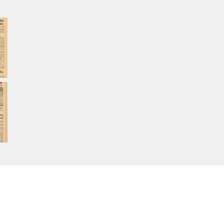
Home
About Calisphere