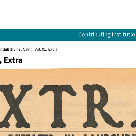
Contributing Institutio
nthill (Irvine, Calif.), Vol. 01, Extra
, Extra