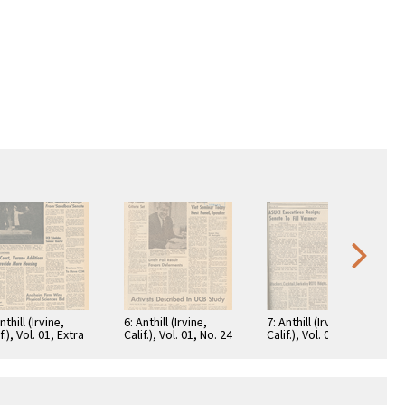
nthill (Irvine,
6: Anthill (Irvine,
7: Anthill (Irvine,
f.), Vol. 01, Extra
Calif.), Vol. 01, No. 24
Calif.), Vol. 02, No. 25