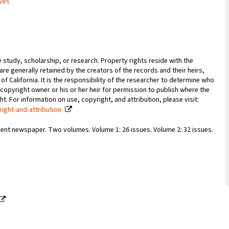
ives
e study, scholarship, or research. Property rights reside with the
 are generally retained by the creators of the records and their heirs,
 of California. It is the responsibility of the researcher to determine who
copyright owner or his or her heir for permission to publish where the
. For information on use, copyright, and attribution, please visit:
right-and-attribution
ent newspaper. Two volumes. Volume 1: 26 issues. Volume 2: 32 issues.