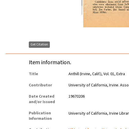
Get Citation
Item information.
Title
Anthill (Irvine, Calif.), Vol. 01, Extra
Contributor
University of California, Irvine. As
Date Created
19670206
and/or Issued
Publication
University of California, Irvine Libra
Information