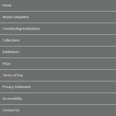
Home
About Calisphere
Contributing Institutions
Collections
Exhibitions
FAQs
Terms of Use
Privacy Statement
Accessibility
Contact Us