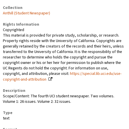
Collection
Anthill (Student Newspaper)
Rights Information
Copyrighted
This material is provided for private study, scholarship, or research.
Property rights reside with the University of California. Copyrights are
generally retained by the creators of the records and their heirs, unless
transferred to the University of California. It is the responsibility of the
researcher to determine who holds the copyright and pursue the
copyright owner or his or her heir for permission to publish where the
UC Regents do not hold the copyright. For information on use,
copyright, and attribution, please visit:
https://special.lib.uci.edu/use-
copyright-and-attribution
Description
Scope/Content: The fourth UCI student newspaper. Two volumes.
Volume 1: 26 issues. Volume 2: 32 issues.
Type
text