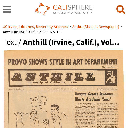
UC Irvine, Libraries, University Archives
Anthill (Student Newspaper)
Anthill (Irvine, Calif.), Vol. 01, No. 15
Text /
Anthill (Irvine, Calif.), Vol…