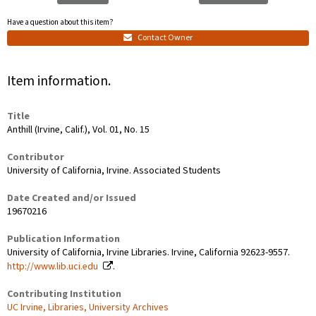
Have a question about this item?
Contact Owner
Item information.
Title
Anthill (Irvine, Calif.), Vol. 01, No. 15
Contributor
University of California, Irvine. Associated Students
Date Created and/or Issued
19670216
Publication Information
University of California, Irvine Libraries. Irvine, California 92623-9557.
http://www.lib.uci.edu
.
Contributing Institution
UC Irvine, Libraries, University Archives