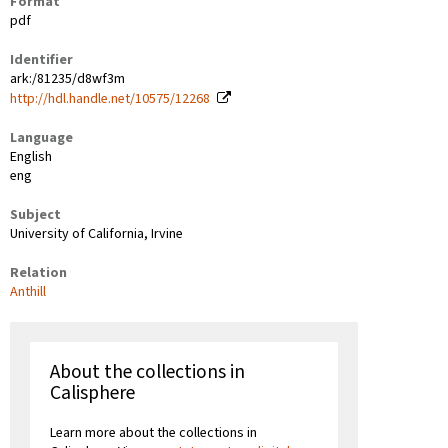
Format
pdf
Identifier
ark:/81235/d8wf3m
http://hdl.handle.net/10575/12268
Language
English
eng
Subject
University of California, Irvine
Relation
Anthill
About the collections in
Calisphere
Learn more about the collections in