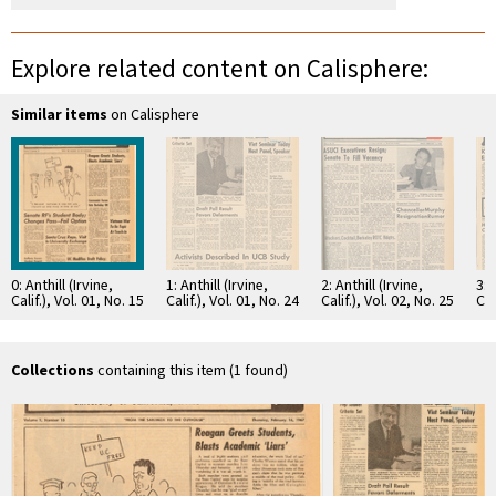
Explore related content on Calisphere:
Similar items
on Calisphere
0: Anthill (Irvine,
1: Anthill (Irvine,
2: Anthill (Irvine,
3: 
Calif.), Vol. 01, No. 15
Calif.), Vol. 01, No. 24
Calif.), Vol. 02, No. 25
Cal
Collections
containing this item (1 found)