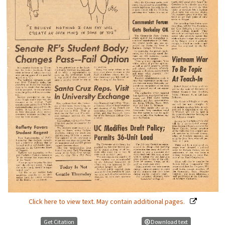
Click here to view text. May contain additional pages.
Get Citation
Download text