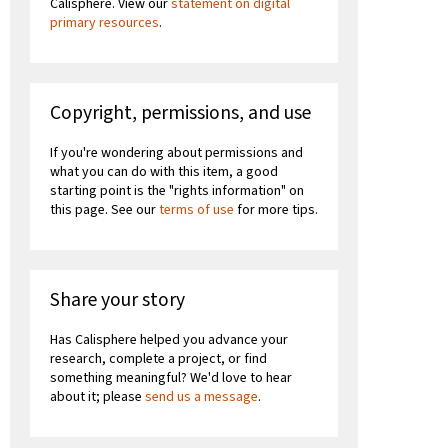
Calisphere. View our
statement on digital
primary resources
.
Copyright, permissions, and use
If you're wondering about permissions and
what you can do with this item, a good
starting point is the "rights information" on
this page. See our
terms of use
for more tips.
Share your story
Has Calisphere helped you advance your
research, complete a project, or find
something meaningful? We'd love to hear
about it; please
send us a message
.