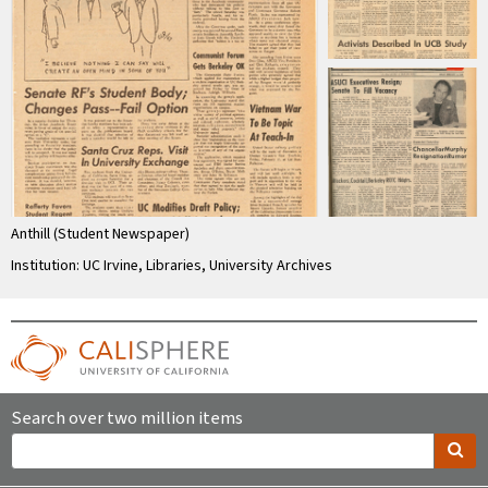
Anthill (Student Newspaper)
Institution: UC Irvine, Libraries, University Archives
Search over two million items