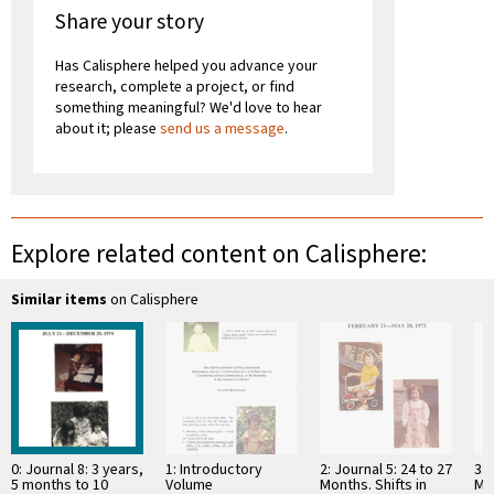
Share your story
Has Calisphere helped you advance your
research, complete a project, or find
something meaningful? We'd love to hear
about it; please
send us a message
.
Explore related content on Calisphere:
Similar items
on Calisphere
0: Journal 8: 3 years,
1: Introductory
2: Journal 5: 24 to 27
3: 
5 months to 10
Volume
Months. Shifts in
Mo