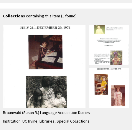
months. The
Mental Perspective
Pre
Interface between
with the …
Co
…
Pr
In
Collections
containing this item (1 found)
Braunwald (Susan R.) Language Acquisition Diaries
Institution: UC Irvine, Libraries, Special Collections