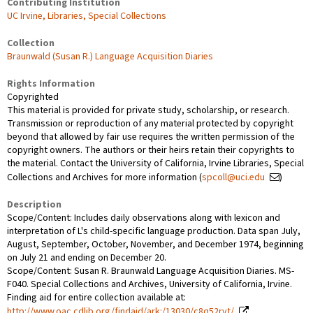
Contributing Institution
UC Irvine, Libraries, Special Collections
Collection
Braunwald (Susan R.) Language Acquisition Diaries
Rights Information
Copyrighted
This material is provided for private study, scholarship, or research.
Transmission or reproduction of any material protected by copyright
beyond that allowed by fair use requires the written permission of the
copyright owners. The authors or their heirs retain their copyrights to
the material. Contact the University of California, Irvine Libraries, Special
Collections and Archives for more information (
spcoll@uci.edu
)
Description
Scope/Content: Includes daily observations along with lexicon and
interpretation of L's child-specific language production. Data span July,
August, September, October, November, and December 1974, beginning
on July 21 and ending on December 20.
Scope/Content: Susan R. Braunwald Language Acquisition Diaries. MS-
F040. Special Collections and Archives, University of California, Irvine.
Finding aid for entire collection available at:
http://www.oac.cdlib.org/findaid/ark:/13030/c8q52rvt/