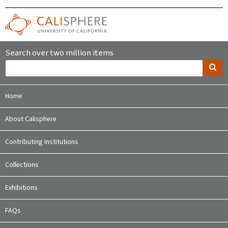
Search over two million items
Home
About Calisphere
Contributing Institutions
Collections
Exhibitions
FAQs