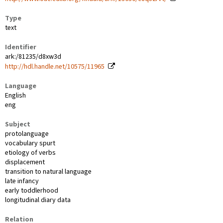
Type
text
Identifier
ark:/81235/d8xw3d
http://hdl.handle.net/10575/11965
Language
English
eng
Subject
protolanguage
vocabulary spurt
etiology of verbs
displacement
transition to natural language
late infancy
early toddlerhood
longitudinal diary data
Relation