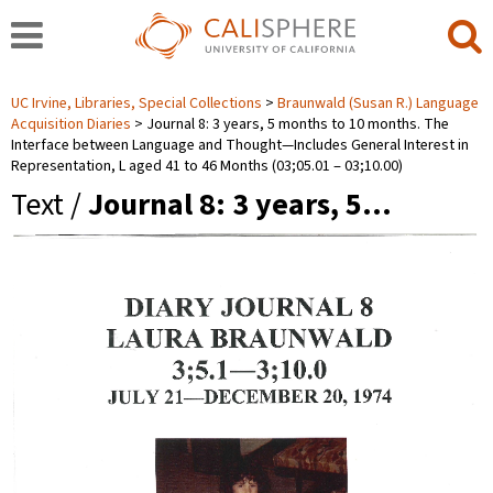
UC Irvine, Libraries, Special Collections
Braunwald (Susan R.) Language
Acquisition Diaries
Journal 8: 3 years, 5 months to 10 months. The
Interface between Language and Thought—Includes General Interest in
Representation, L aged 41 to 46 Months (03;05.01 ‒ 03;10.00)
Text /
Journal 8: 3 years, 5…