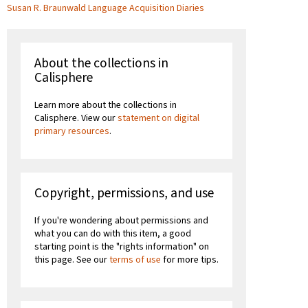
Susan R. Braunwald Language Acquisition Diaries
About the collections in
Calisphere
Learn more about the collections in
Calisphere. View our
statement on digital
primary resources
.
Copyright, permissions, and use
If you're wondering about permissions and
what you can do with this item, a good
starting point is the "rights information" on
this page. See our
terms of use
for more tips.