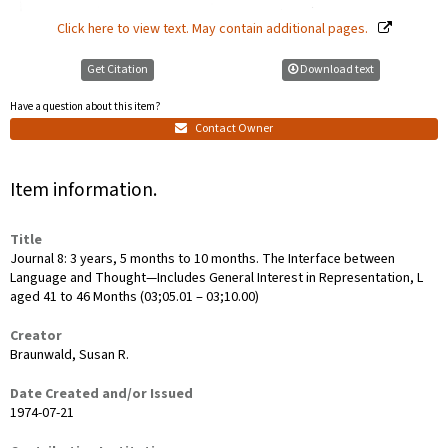
Click here to view text. May contain additional pages.
Get Citation
Download text
Have a question about this item?
Contact Owner
Item information.
Title
Journal 8: 3 years, 5 months to 10 months. The Interface between
Language and Thought—Includes General Interest in Representation, L
aged 41 to 46 Months (03;05.01 ‒ 03;10.00)
Creator
Braunwald, Susan R.
Date Created and/or Issued
1974-07-21